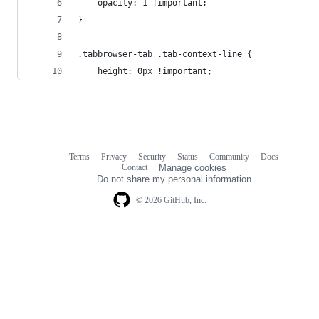
	opacity: 1 !important;
}
.tabbrowser-tab .tab-context-line {
	height: 0px !important;
Terms
Privacy
Security
Status
Community
Docs
Footer
Footer
Contact
Manage cookies
navigation
Do not share my personal information
© 2026 GitHub, Inc.