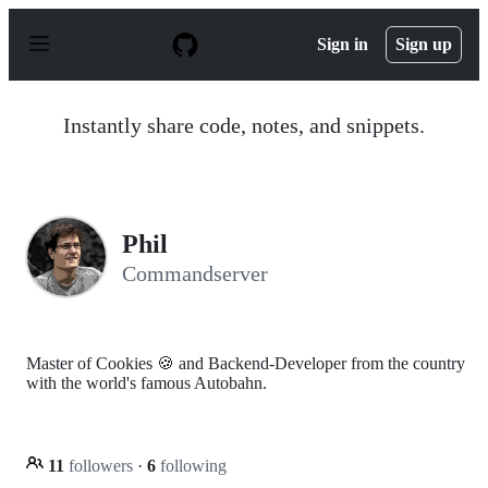
S
k
Sign in
Sign up
i
p
t
o
Instantly share code, notes, and snippets.
c
o
n
t
e
n
Phil
t
Commandserver
Master of Cookies 🍪 and Backend-Developer from the country
with the world's famous Autobahn.
11
followers
·
6
following