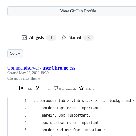
View GitHub Profile
All gists
Starred
1
3
Sort
Commandserver
/
userChrome.css
Created
May 22, 2022 19:30
Classic Firefox Theme
1 file
0 forks
0 comments
0 stars
.tabbrowser-tab > .tab-stack > .tab-background {
	border-top: none !important;
	margin: 0px !important;
	box-shadow: none !important;
	border-radius: 0px !important;