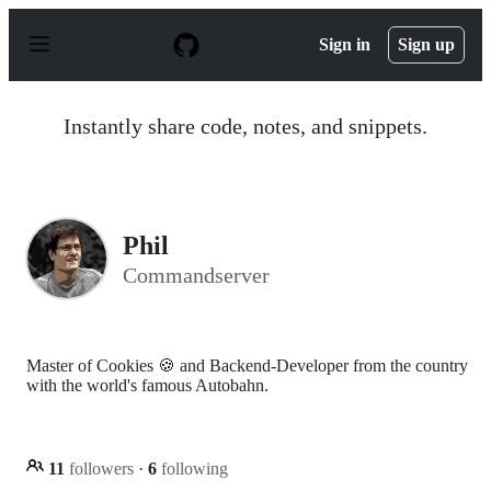
S
k
Sign in
Sign up
i
p
t
o
Instantly share code, notes, and snippets.
c
o
n
t
e
n
Phil
t
Commandserver
Master of Cookies 🍪 and Backend-Developer from the country
with the world's famous Autobahn.
11
followers
·
6
following