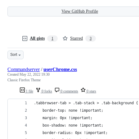
View GitHub Profile
All gists
Starred
1
3
Sort
Commandserver
/
userChrome.css
Created
May 22, 2022 19:30
Classic Firefox Theme
1 file
0 forks
0 comments
0 stars
.tabbrowser-tab > .tab-stack > .tab-background {
	border-top: none !important;
	margin: 0px !important;
	box-shadow: none !important;
	border-radius: 0px !important;