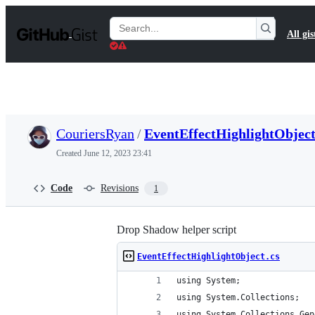
S
k
Search
All gis
i
Gists
p
t
o
c
o
n
t
CouriersRyan
/
EventEffectHighlightObject
e
n
Created
June 12, 2023 23:41
t
Code
Revisions
1
Drop Shadow helper script
EventEffectHighlightObject.cs
using System;
using System.Collections;
using System.Collections.Gen