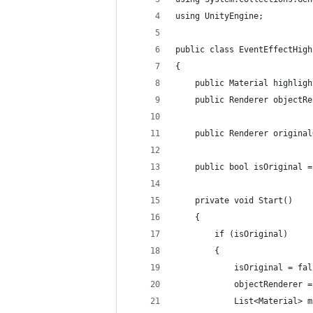
using UnityEngine;
public class EventEffectHigh
{
    public Material highligh
    public Renderer objectRe
    public Renderer original
    public bool isOriginal =
    private void Start()
    {
        if (isOriginal)
        {
            isOriginal = fal
            objectRenderer =
            List<Material> m