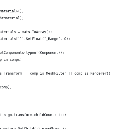
Material>();
htMaterial);
aterials = mats.ToArray();
aterials[^1].SetFloat("_Range", 0);
etComponents(typeof(Component));
p in comps)
s Transform || comp is MeshFilter || comp is Renderer))
comp);
i < go.transform.childCount; i++)
ransform.GetChild(i).gameObject);