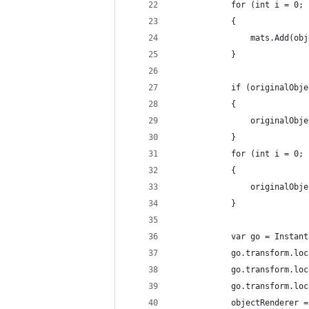
            for (int i = 0; 
            {
                mats.Add(obj
            }
            if (originalObje
            {
                originalObje
            }
            for (int i = 0; 
            {
                originalObje
            }
            var go = Instant
            go.transform.loc
            go.transform.loc
            go.transform.loc
            objectRenderer =