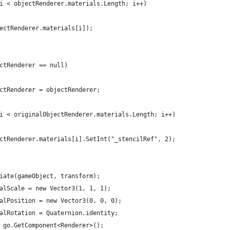
i < objectRenderer.materials.Length; i++)
ectRenderer.materials[i]);
ctRenderer == null)
ctRenderer = objectRenderer;
i < originalObjectRenderer.materials.Length; i++)
ctRenderer.materials[i].SetInt("_stencilRef", 2);
iate(gameObject, transform);
alScale = new Vector3(1, 1, 1);
alPosition = new Vector3(0, 0, 0);
alRotation = Quaternion.identity;
 go.GetComponent<Renderer>();