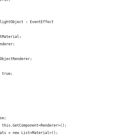
lightObject : EventEffect
tMaterial;
nderer;
ObjectRenderer;
 true;
se;
 this.GetComponent<Renderer>();
ats = new List<Material>();