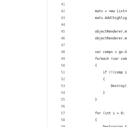
            mats = new List<
            mats.Add(highlig
            objectRenderer.m
            objectRenderer.m
            var comps = go.G
            foreach (var com
            {
                if (!(comp i
                {
                    Destroy(
                }
            }
            for (int i = 0; 
            {
                Destroy(go.t