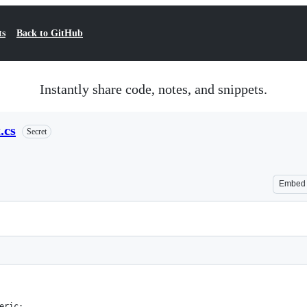
ts
Back to GitHub
Instantly share code, notes, and snippets.
.cs
Secret
Embed
eric;