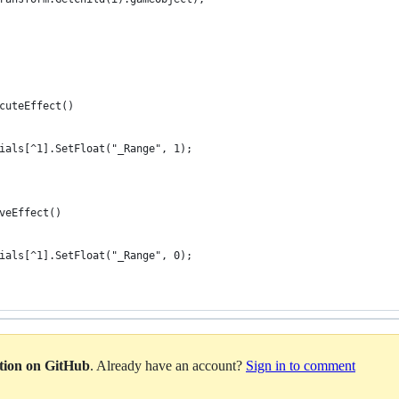
cuteEffect()
ials[^1].SetFloat("_Range", 1);
veEffect()
ials[^1].SetFloat("_Range", 0);
ation on GitHub
. Already have an account?
Sign in to comment