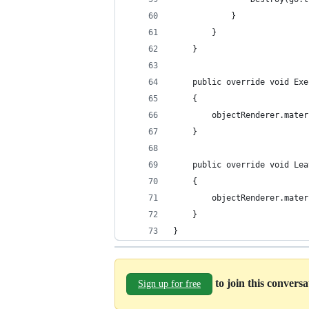
            }
        }
    }
    public override void Exe
    {
        objectRenderer.mater
    }
    public override void Lea
    {
        objectRenderer.mater
    }
}
to join this convers
Sign up for free