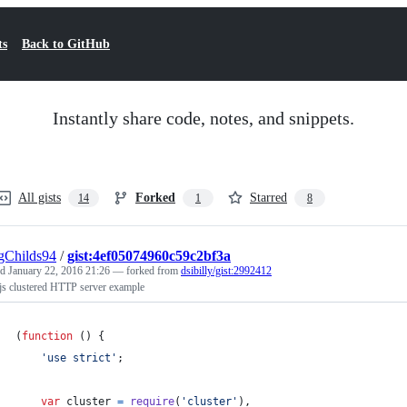
ts
Back to GitHub
Instantly share code, notes, and snippets.
All gists
Forked
Starred
14
1
8
gChilds94
/
gist:4ef05074960c59c2bf3a
ed
January 22, 2016 21:26
— forked from
dsibilly/gist:2992412
js clustered HTTP server example
(
function
(
)
{
'use strict'
;
var
cluster
=
require
(
'cluster'
)
,