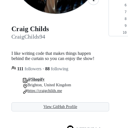
Craig Childs
CraigChilds94
I like writing code that makes things happen
behind the curtain so you can enjoy the show!
111
followers
·
88
following
@Shopify
Brighton, United Kingdom
https://craigchilds.me
View GitHub Profile