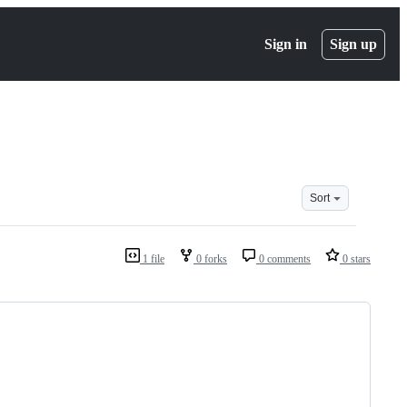
Sign in
Sign up
Sort
1 file
0 forks
0 comments
0 stars