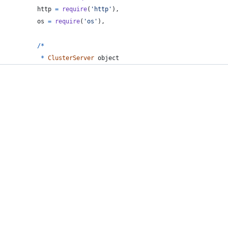
http
=
require
(
'http'
)
,
os
=
require
(
'os'
)
,
/
*
*
ClusterServer
object