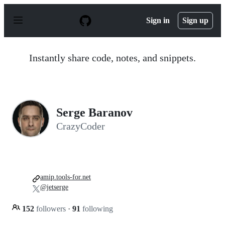
S
k
Sign in
Sign up
i
p
t
o
Instantly share code, notes, and snippets.
c
o
n
t
e
n
Serge Baranov
t
CrazyCoder
amip.tools-for.net
@jetserge
152
followers
·
91
following