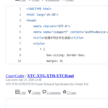
<!DOCTYPE html
>
<
html
lang
="
zh-CN
"
>
<
head
>
<
meta
charset
="
UTF-8
"
>
<
meta
name
="
viewport
" 
content
="
width=device-
<
title
>
批量XTH文件生成器
</
title
>
<
style
>
        * {
            box-sizing: border-box;
            margin: 0;
CrazyCoder
/
XTC-XTG-XTH-XTCH.md
Last active
July 25, 2026 22:48
XTC/XTG/XTH/XTCH Format Technical Specification (for Xteink X4)
1 file
3 forks
2 comments
17 stars