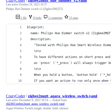
CrazyCoder
/
zigbee2mqtt_hue_dimmer_v2.yaml
Last active
October 24, 2025 10:37
Philips Hue Dimmer switch v2 (Zigbee2MQTT)
1 file
8 forks
2 comments
15 stars
blueprint:
  name: Philips Hue Dimmer switch v2 (Zigbee2MQT
  description:
    "Tested with Philips Hue Smart Wireless Dimm
    \n\n
    To have different actions on short press and
    as 'press' (`*_press`) will always trigger b
    \n\n
    When you hold a button, 'button hold' (`*_ho
    If you want an action to run only once when 
CrazyCoder
/
zigbee2mqtt_aqara_wireless_switch.yaml
Last active
December 9, 2022 19:14
— forked from
rhl2401/zigbee2mqtt_aqara_wireless_switch.yaml
Aqara Wireless Switch (single, double, hold, release)