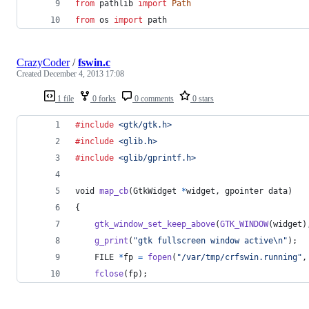
from
pathlib
import
Path
from
os
import
path
CrazyCoder
/
fswin.c
Created
December 4, 2013 17:08
1 file
0 forks
0 comments
0 stars
#include
<gtk/gtk.h>
#include
<glib.h>
#include
<glib/gprintf.h>
void
map_cb
(
GtkWidget
*
widget
, 
gpointer
data
)
{
gtk_window_set_keep_above
(
GTK_WINDOW
(
widget
)
g_print
(
"gtk fullscreen window active\n"
);
FILE
*
fp
=
fopen
(
"/var/tmp/crfswin.running"
,
fclose
(
fp
);