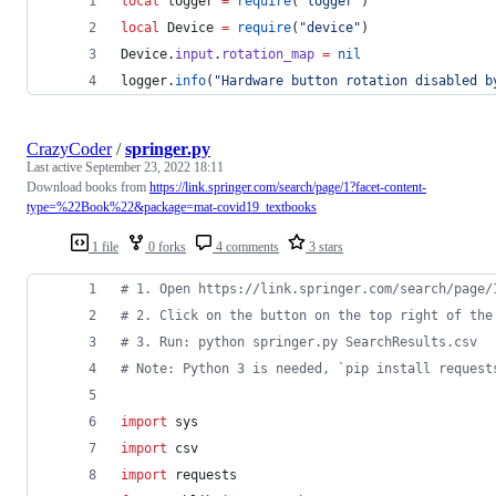
local
logger
=
require
(
"
logger
"
)
local
Device
=
require
(
"
device
"
)
Device
.
input
.
rotation_map
=
nil
logger
.
info
(
"
Hardware button rotation disabled b
CrazyCoder
/
springer.py
Last active
September 23, 2022 18:11
Download books from
https://link.springer.com/search/page/1?facet-content-
type=%22Book%22&package=mat-covid19_textbooks
1 file
0 forks
4 comments
3 stars
# 1. Open https://link.springer.com/search/page/
# 2. Click on the button on the top right of the
# 3. Run: python springer.py SearchResults.csv
# Note: Python 3 is needed, `pip install request
import
sys
import
csv
import
requests