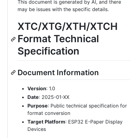
This document is generated by AI, and there
may be issues with the specific details.
XTC/XTG/XTH/XTCH
Format Technical
Specification
Document Information
Version
: 1.0
Date
: 2025-01-XX
Purpose
: Public technical specification for
format conversion
Target Platform
: ESP32 E-Paper Display
Devices