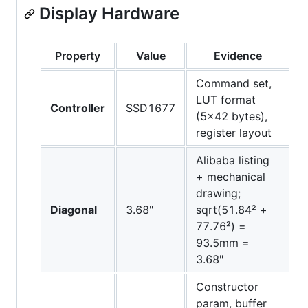
Display Hardware
Property
Value
Evidence
Command set,
LUT format
Controller
SSD1677
(5x42 bytes),
register layout
Alibaba listing
+ mechanical
drawing;
Diagonal
3.68"
sqrt(51.84² +
77.76²) =
93.5mm =
3.68"
Constructor
param, buffer