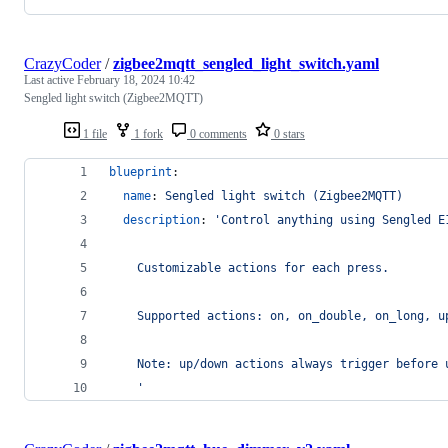
CrazyCoder
/
zigbee2mqtt_sengled_light_switch.yaml
Last active
February 18, 2024 10:42
Sengled light switch (Zigbee2MQTT)
1 file
1 fork
0 comments
0 stars
blueprint
:
name
: 
Sengled light switch (Zigbee2MQTT)
description
: 
'
Control anything using Sengled E
    Customizable actions for each press.
    Supported actions: on, on_double, on_long, u
    Note: up/down actions always trigger before 
'