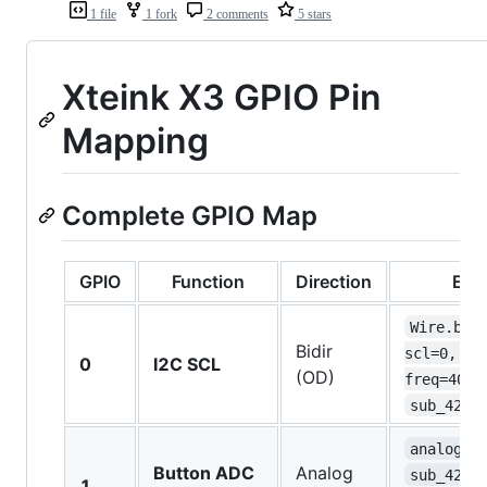
1 file
1 fork
2 comments
5 stars
Xteink X3 GPIO Pin
Mapping
Complete GPIO Map
GPIO
Function
Direction
Evi
Wire.beg
Bidir
scl=0, 
0
I2C SCL
(OD)
freq=4000
sub_4200
analogRe
Button ADC
Analog
sub_4200
1