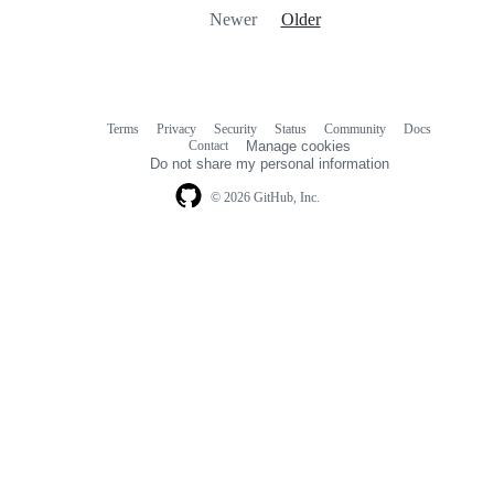
Newer
Older
Terms
Privacy
Security
Status
Community
Docs
Footer
Footer
Contact
Manage cookies
navigation
Do not share my personal information
© 2026 GitHub, Inc.