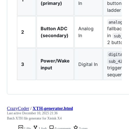
(primary)
In
button res
ladder
analogRe
Button ADC
Analog
fallback
2
(secondary)
In
in
sub_42
2 buttons
digitalR
Power/Wake
sub_4200
3
Digital In
input
triggers 
sequence
CrazyCoder
/
XTH-generator.html
Last active
December 10, 2025 21:36
Batch XTH file generator for Xteink X4
1 file
1 fork
0 comments
3 stars