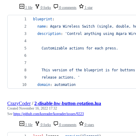
1 file
0 forks
0 comments
1 star
blueprint
:
name
: 
Aqara Wireless Switch (single, double, h
description
: 
'
Control anything using Aqara Wir
    Customizable actions for each press.
    This version of the blueprint is for buttons
    release actions. 
'
domain
: 
automation
CrazyCoder
/
2-disable-hw-button-rotation.lua
Created
November 16, 2022 17:32
See
https://github.com/koreader/koreader/issues/9223
1 file
0 forks
0 comments
0 stars