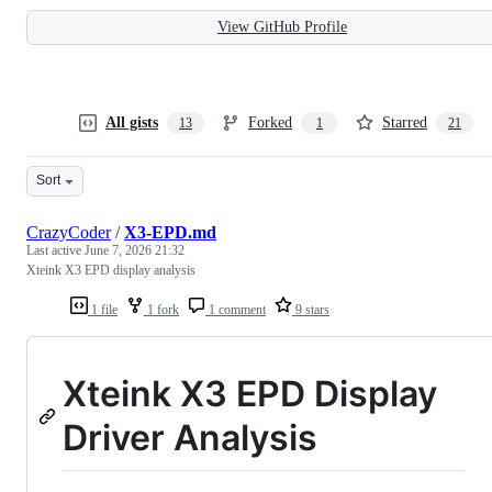
View GitHub Profile
All gists
Forked
Starred
13
1
21
Sort
CrazyCoder
/
X3-EPD.md
Last active
June 7, 2026 21:32
Xteink X3 EPD display analysis
1 file
1 fork
1 comment
9 stars
Xteink X3 EPD Display
Driver Analysis