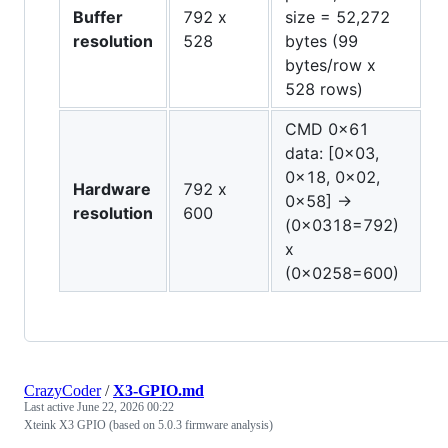
Buffer
792 x
size = 52,272
resolution
528
bytes (99
bytes/row x
528 rows)
CMD 0x61
data: [0x03,
0x18, 0x02,
Hardware
792 x
0x58] →
resolution
600
(0x0318=792)
x
(0x0258=600)
CrazyCoder
/
X3-GPIO.md
Last active
June 22, 2026 00:22
Xteink X3 GPIO (based on 5.0.3 firmware analysis)