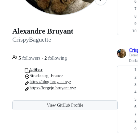
Alexandre Bruyant
CrispyBaguette
Cris
Creat
5
followers
·
2
following
Docke
@Sfeir
Strasbourg, France
https://blog.bruyant.xyz
https://forgejo.bruyant.xyz
View GitHub Profile