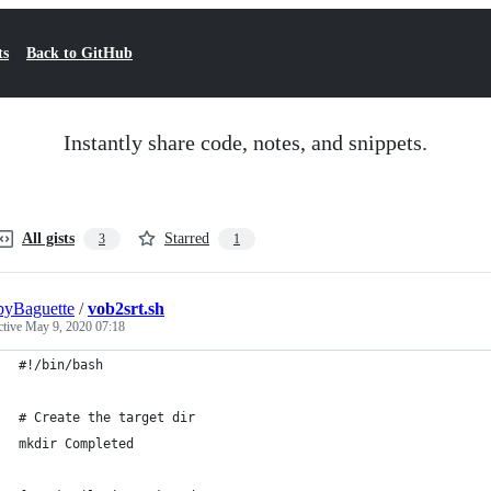
ts
Back to GitHub
Instantly share code, notes, and snippets.
All gists
Starred
3
1
pyBaguette
/
vob2srt.sh
ctive
May 9, 2020 07:18
#!/bin/bash
# Create the target dir
mkdir Completed