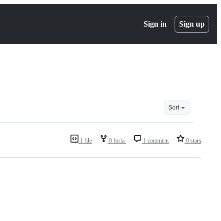
Sign in
Sign up
Sort
1 file
0 forks
1 comment
0 stars