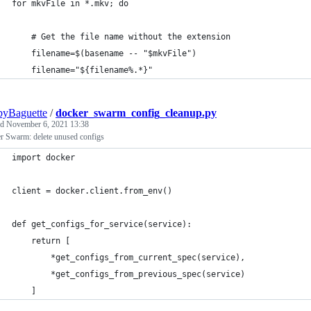
for mkvFile in *.mkv; do
    # Get the file name without the extension
    filename=$(basename -- "$mkvFile")
    filename="${filename%.*}"
pyBaguette
/
docker_swarm_config_cleanup.py
ed
November 6, 2021 13:38
r Swarm: delete unused configs
import docker
client = docker.client.from_env()
def get_configs_for_service(service):
    return [
        *get_configs_from_current_spec(service),
        *get_configs_from_previous_spec(service)
    ]