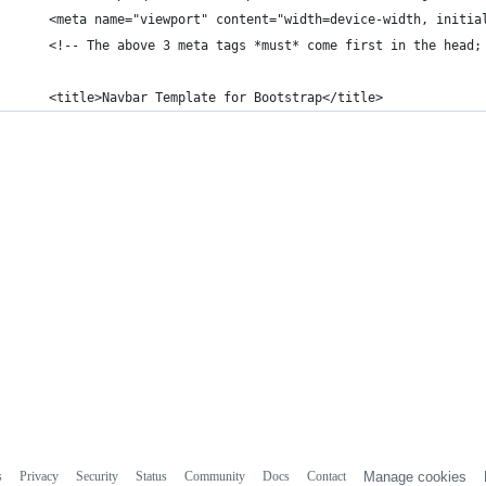
    <meta name="viewport" content="width=device-width, initia
    <!-- The above 3 meta tags *must* come first in the head;
    <title>Navbar Template for Bootstrap</title>
s
Privacy
Security
Status
Community
Docs
Contact
Manage cookies