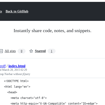
ts
Back to GitHub
Instantly share code, notes, and snippets.
All gists
Starred
0
1
roff
/
index.html
ed
March 28, 2015 02:29
trap Navbar without jQuery
<!DOCTYPE html>
<html lang="en">
  <head>
    <meta charset="utf-8">
    <meta http-equiv="X-UA-Compatible" content="IE=edge">