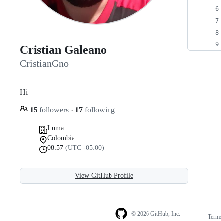
Cristian Galeano
CristianGno
Hi
15
followers
·
17
following
Luma
Colombia
08:57
(UTC -05:00)
View GitHub Profile
© 2026 GitHub, Inc.
Term
Footer
Footer