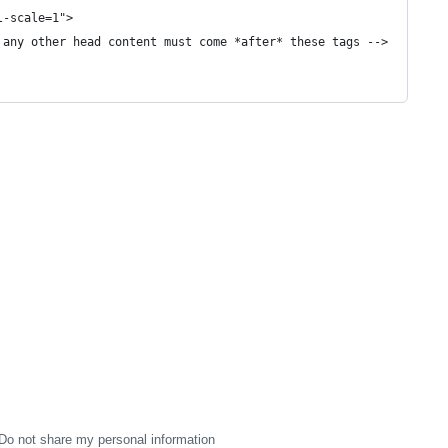
l-scale=1">
 any other head content must come *after* these tags -->
Do not share my personal information