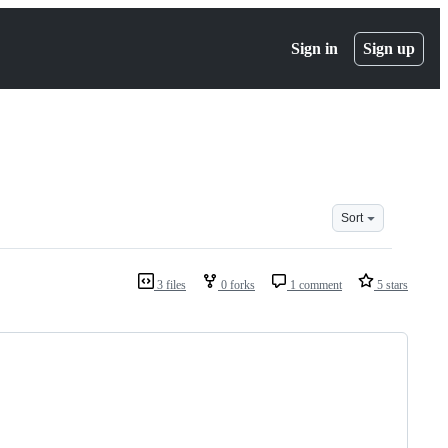
Sign in
Sign up
Sort
3 files
0 forks
1 comment
5 stars