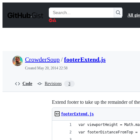
S
k
Search
All gis
i
Gists
p
t
o
c
o
n
t
CrowderSoup
/
footerExtend.js
e
n
Created
May 20, 2014 22:58
t
Code
Revisions
3
Extend footer to take up the remainder of th
footerExtend.js
var viewportHeight = Math.ma
var footerDistanceFromTop = 