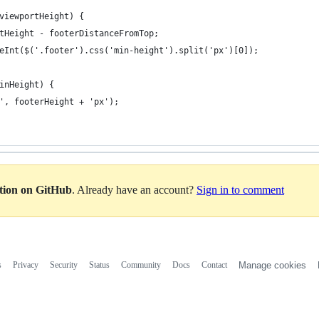
viewportHeight) {
tHeight - footerDistanceFromTop;
eInt($('.footer').css('min-height').split('px')[0]);
inHeight) {
', footerHeight + 'px');
ation on GitHub
. Already have an account?
Sign in to comment
s
Privacy
Security
Status
Community
Docs
Contact
Manage cookies