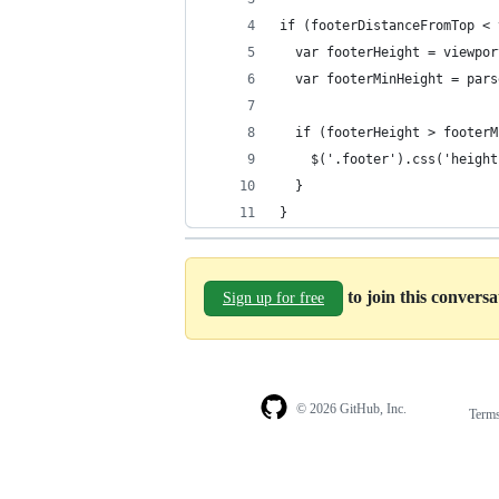
if (footerDistanceFromTop < 
  var footerHeight = viewpor
  var footerMinHeight = pars
  if (footerHeight > footerM
    $('.footer').css('height
  }
}
to join this convers
Sign up for free
© 2026 GitHub, Inc.
Term
Footer
Footer
navigation