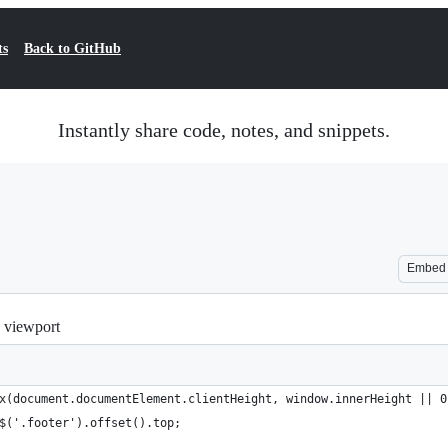
ts
Back to GitHub
Instantly share code, notes, and snippets.
Embed
e viewport
x(document.documentElement.clientHeight, window.innerHeight || 0
$('.footer').offset().top;