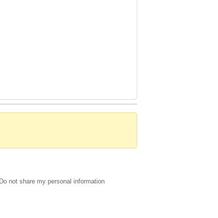
Do not share my personal information