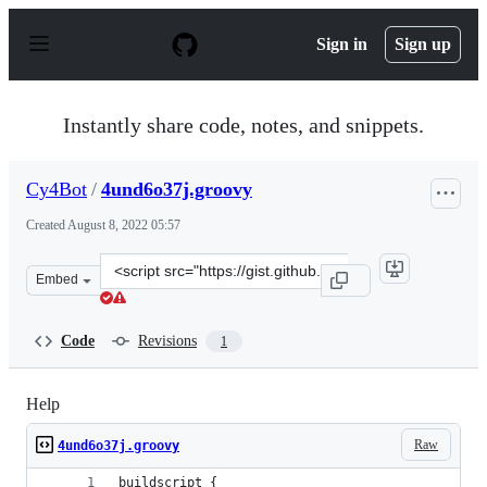
S
k
Sign in
Sign up
i
p
t
o
Instantly share code, notes, and snippets.
c
o
n
Cy4Bot
/
4und6o37j.groovy
t
e
Created
August 8, 2022 05:57
n
t
Clone
Embed
this
repository
at
Code
Revisions
1
&lt;script
src=&quot;https://gist.github.com/Cy4Bot/8fd2d446ba45
Help
Raw
4und6o37j.groovy