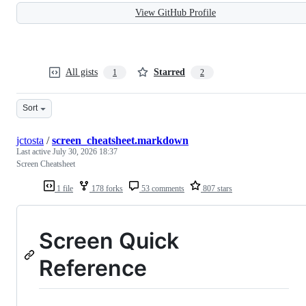
View GitHub Profile
All gists
Starred
1
2
Sort
jctosta
/
screen_cheatsheet.markdown
Last active
July 30, 2026 18:37
Screen Cheatsheet
1 file
178 forks
53 comments
807 stars
Screen Quick
Reference