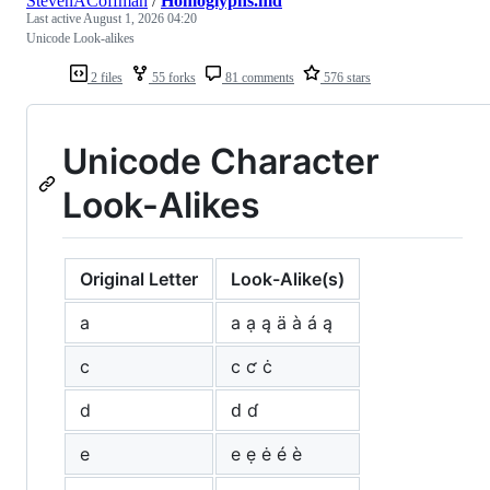
StevenACoffman
/
Homoglyphs.md
Last active
August 1, 2026 04:20
Unicode Look-alikes
2 files
55 forks
81 comments
576 stars
Unicode Character
Look-Alikes
Original Letter
Look-Alike(s)
a
а ạ ą ä à á ą
c
с ƈ ċ
d
ԁ ɗ
e
е ẹ ė é è