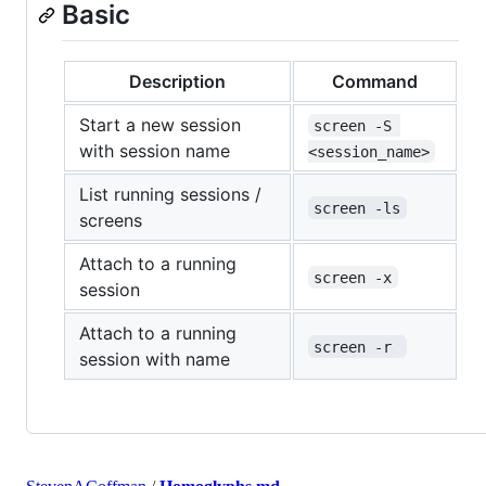
Basic
Description
Command
Start a new session
screen -S 
with session name
<session_name>
List running sessions /
screen -ls
screens
Attach to a running
screen -x
session
Attach to a running
screen -r 
session with name