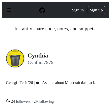
S
k
Sign in
Sign up
i
p
t
o
Instantly share code, notes, and snippets.
c
o
n
t
e
n
Cynthia
t
Cynthia7979
Georgia Tech '26 | 🐇 | Ask me about Minecraft datapacks
24
followers
·
29
following