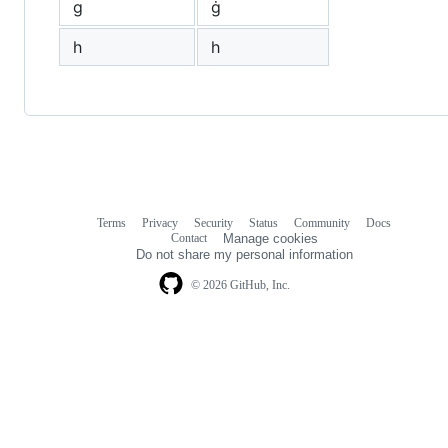
g
ġ
h
һ
Terms
Privacy
Security
Status
Community
Docs
Footer
Footer
Contact
Manage cookies
navigation
Do not share my personal information
© 2026 GitHub, Inc.