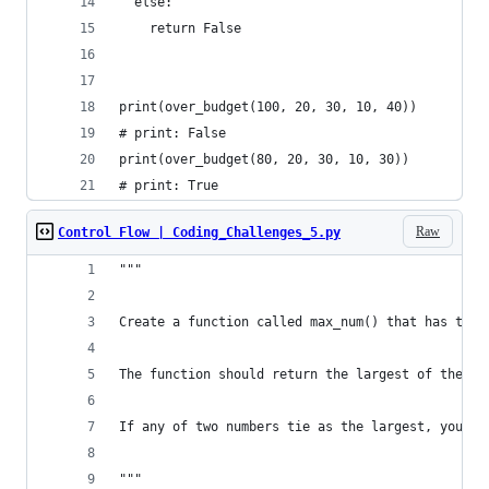
  else:
    return False
print(over_budget(100, 20, 30, 10, 40))
# print: False
print(over_budget(80, 20, 30, 10, 30))
# print: True
Raw
Control Flow | Coding_Challenges_5.py
"""
Create a function called max_num() that has thre
The function should return the largest of these 
If any of two numbers tie as the largest, you sh
"""