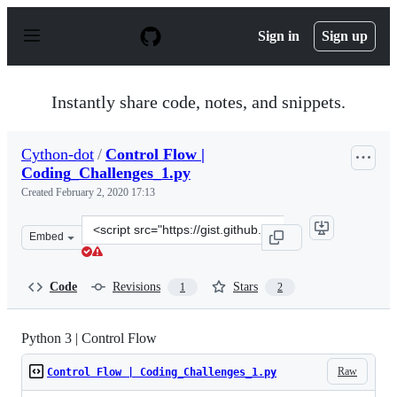
S
k
Sign in
Sign up
i
p
t
o
Instantly share code, notes, and snippets.
c
o
n
Cython-dot
/
Control Flow |
t
Coding_Challenges_1.py
e
n
Created
February 2, 2020 17:13
t
Clone
Embed
this
repository
at
Code
Revisions
Stars
1
2
&lt;script
src=&quot;https://gist.github.com/Cython-
dot/01927d89ab91a78f694c3d816191ee8d.js&quot;&gt;&lt;
Python 3 | Control Flow
Raw
Control Flow | Coding_Challenges_1.py