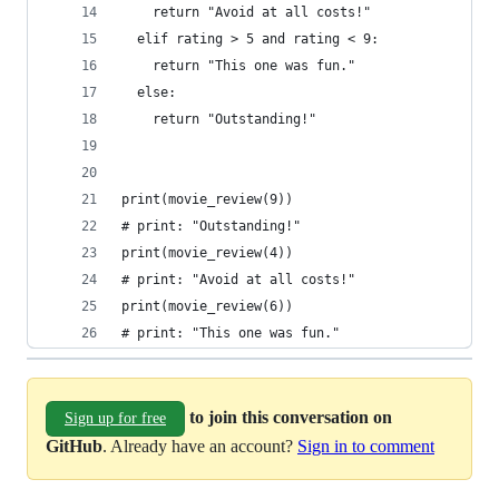
    return "Avoid at all costs!"
  elif rating > 5 and rating < 9:
    return "This one was fun."
  else:
    return "Outstanding!"
print(movie_review(9))
# print: "Outstanding!"
print(movie_review(4))
# print: "Avoid at all costs!"
print(movie_review(6))
# print: "This one was fun."
to join this conversation on
Sign up for free
GitHub
. Already have an account?
Sign in to comment