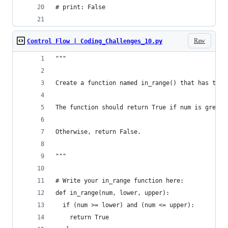
# print: False
Raw
Control Flow | Coding_Challenges_10.py
"""
Create a function named in_range() that has thre
The function should return True if num is greate
Otherwise, return False.
"""
# Write your in_range function here:
def in_range(num, lower, upper):
  if (num >= lower) and (num <= upper):
    return True 