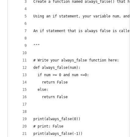
Create a function named always_false() that has 
Using an if statement, your variable num, and th
An if statement that is always false is called a
"""
# Write your always_false function here:
def always_false(num):
  if num >= 0 and num <=0:
    return False
  else:
    return False
print(always_false(0))
# print: False
print(always_false(-1))