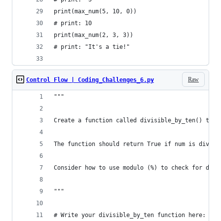
print(max_num(5, 10, 0))
# print: 10
print(max_num(2, 3, 3))
# print: "It's a tie!"
Raw
Control Flow | Coding_Challenges_6.py
"""
Create a function called divisible_by_ten() that
The function should return True if num is divisi
Consider how to use modulo (%) to check for divi
"""
# Write your divisible_by_ten function here: