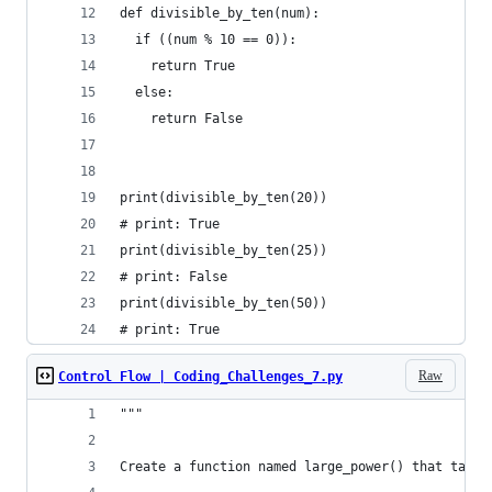
def divisible_by_ten(num):
  if ((num % 10 == 0)):
    return True
  else:
    return False
print(divisible_by_ten(20))
# print: True
print(divisible_by_ten(25))
# print: False
print(divisible_by_ten(50))
# print: True
Raw
Control Flow | Coding_Challenges_7.py
"""
Create a function named large_power() that takes