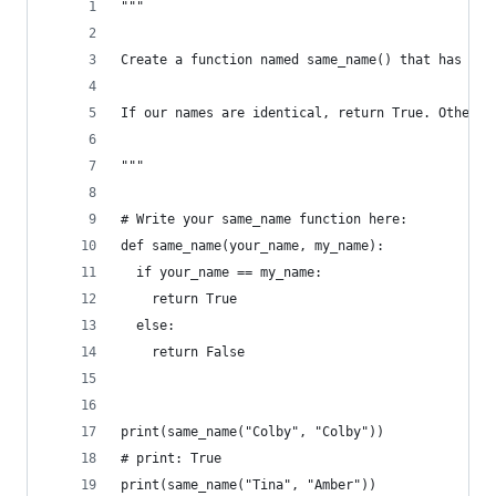
"""
Create a function named same_name() that has two
If our names are identical, return True. Otherwi
"""
# Write your same_name function here:
def same_name(your_name, my_name):
  if your_name == my_name:
    return True
  else:
    return False
print(same_name("Colby", "Colby"))
# print: True
print(same_name("Tina", "Amber"))