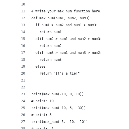
# Write your max_num function here:
def max_num(num1, num2, num3):
  if num1 > num2 and num1 > num3:
    return num1
  elif num2 > num1 and num2 > num3:
    return num2
  elif num3 > num1 and num3 > num2:
    return num3
  else:
    return "It's a tie!"
print(max_num(-10, 0, 10))
# print: 10
print(max_num(-10, 5, -30))
# print: 5
print(max_num(-5, -10, -10))
# print: -5