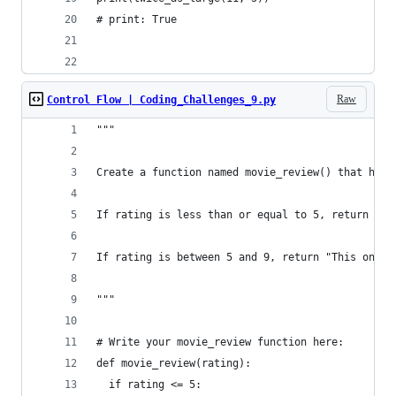
# print: True
Raw
Control Flow | Coding_Challenges_9.py
"""
Create a function named movie_review() that has 
If rating is less than or equal to 5, return "Av
If rating is between 5 and 9, return "This one w
"""
# Write your movie_review function here:
def movie_review(rating):
  if rating <= 5: