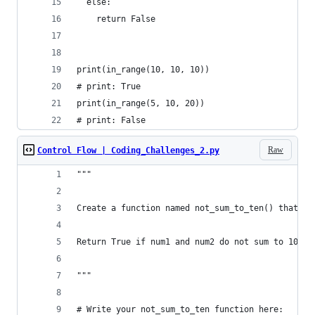
  else:
    return False
print(in_range(10, 10, 10))
# print: True
print(in_range(5, 10, 20))
# print: False
Raw
Control Flow | Coding_Challenges_2.py
"""
Create a function named not_sum_to_ten() that ha
Return True if num1 and num2 do not sum to 10. R
"""
# Write your not_sum_to_ten function here: