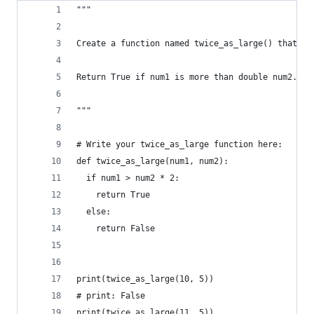
"""
Create a function named twice_as_large() that ha
Return True if num1 is more than double num2. Re
"""
# Write your twice_as_large function here:
def twice_as_large(num1, num2):
  if num1 > num2 * 2:
    return True 
  else:
    return False 
print(twice_as_large(10, 5))
# print: False
print(twice_as_large(11, 5))