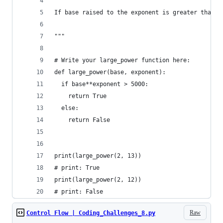
If base raised to the exponent is greater than 5
"""
# Write your large_power function here:
def large_power(base, exponent):
  if base**exponent > 5000:
    return True 
  else:
    return False
print(large_power(2, 13))
# print: True
print(large_power(2, 12))
# print: False
Raw
Control Flow | Coding_Challenges_8.py