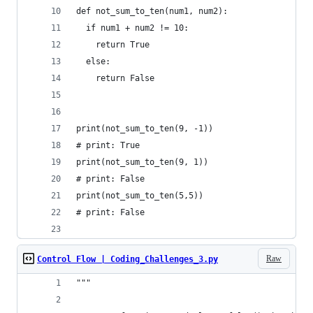
def not_sum_to_ten(num1, num2): 
  if num1 + num2 != 10:
    return True
  else:
    return False
print(not_sum_to_ten(9, -1))
# print: True
print(not_sum_to_ten(9, 1))
# print: False
print(not_sum_to_ten(5,5))
# print: False
Raw
Control Flow | Coding_Challenges_3.py
"""