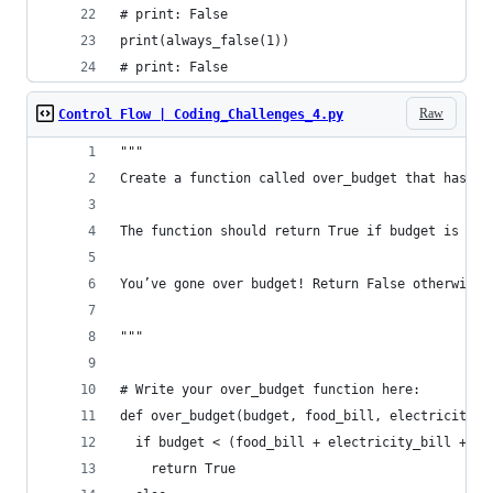
# print: False
print(always_false(1))
# print: False
Raw
Control Flow | Coding_Challenges_4.py
"""
Create a function called over_budget that has fi
The function should return True if budget is les
You’ve gone over budget! Return False otherwise.
"""
# Write your over_budget function here:
def over_budget(budget, food_bill, electricity_b
  if budget < (food_bill + electricity_bill + in
    return True 