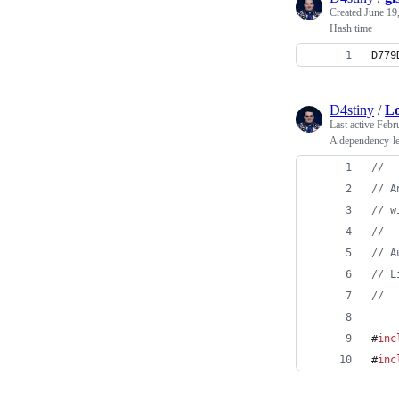
Created
June 19
Hash time
D779
D4stiny
/
Lo
Last active
Febr
A dependency-l
//
//
 A
//
 w
//
//
 A
//
 L
//
#
inc
#
inc