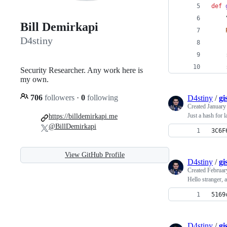
def
Bill Demirkapi
D4stiny
Security Researcher. Any work here is
my own.
706
followers
·
0
following
D4stiny
/
gi
Created
January
Just a hash for la
https://billdemirkapi.me
@BillDemirkapi
3C6F
View GitHub Profile
D4stiny
/
gi
Created
Februar
Hello stranger, 
5169
D4stiny
/
gi