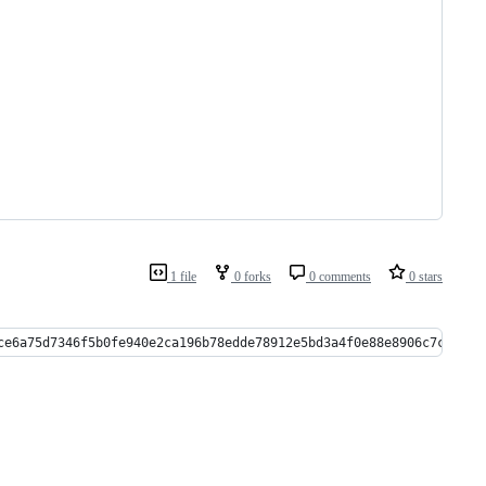
1 file
0 forks
0 comments
0 stars
ce6a75d7346f5b0fe940e2ca196b78edde78912e5bd3a4f0e88e8906c7c1