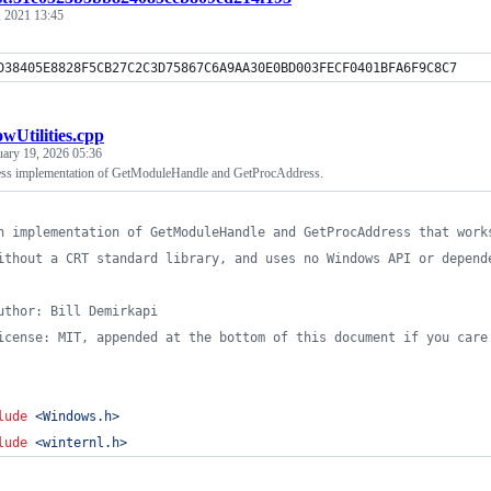
, 2021 13:45
D38405E8828F5CB27C2C3D75867C6A9AA30E0BD003FECF0401BFA6F9C8C7
wUtilities.cpp
uary 19, 2026 05:36
ess implementation of GetModuleHandle and GetProcAddress.
n implementation of GetModuleHandle and GetProcAddress that work
ithout a CRT standard library, and uses no Windows API or depend
uthor: Bill Demirkapi
icense: MIT, appended at the bottom of this document if you care
lude
<
Windows.h
>
lude
<
winternl.h
>