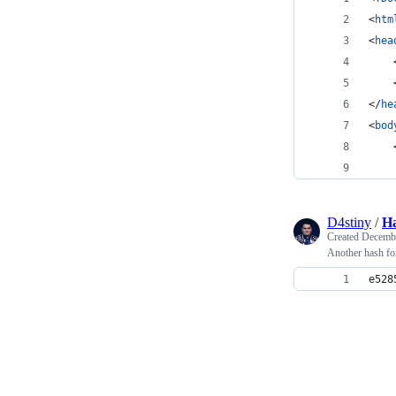
<
htm
<
hea
</
he
<
bod
    
D4stiny
/
H
Created
Decembe
Another hash for
e528