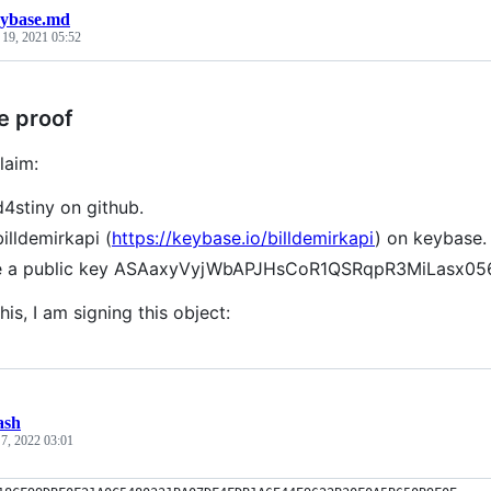
ybase.md
 19, 2021 05:52
e proof
laim:
d4stiny on github.
billdemirkapi (
https://keybase.io/billdemirkapi
) on keybase.
ve a public key ASAaxyVyjWbAPJHsCoR1QSRqpR3MiLasx
his, I am signing this object:
ash
 7, 2022 03:01