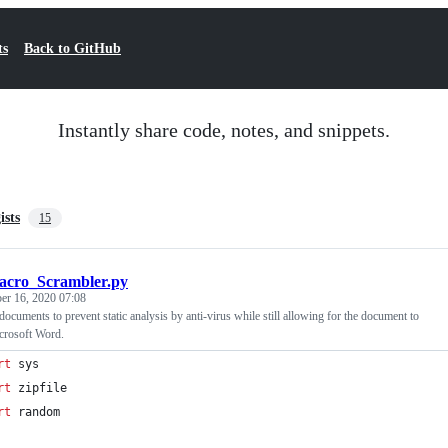
ts
Back to GitHub
Instantly share code, notes, and snippets.
ists
15
cro_Scrambler.py
er 16, 2020 07:08
ocuments to prevent static analysis by anti-virus while still allowing for the document to
crosoft Word.
rt
sys
rt
zipfile
rt
random