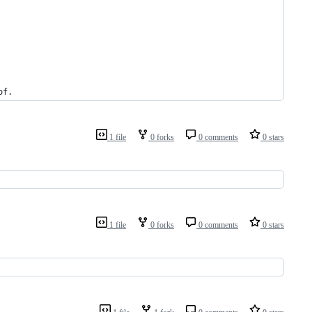
of
.
1 file
0 forks
0 comments
0 stars
1 file
0 forks
0 comments
0 stars