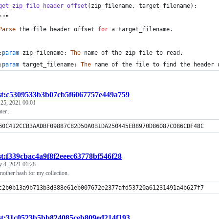
get_zip_file_header_offset
(
zip_filename
, 
target_filename
):
	"""
Parse
the
file
header
offset
for
a
target_filename
.
	:
param
zip_filename
: 
The
name
of
the
zip
file
to
read
.
	:
param
target_filename
: 
The
name
of
the
file
to
find
the
header
st:c5309533b3b07cb5f6067757e449a759
 25, 2021 00:01
ter...
60C412CCB3AADBF09887C82D50A0B1DA250445EB8970D86087C086CDF48C
st:f339cbac4a9f8f2eeec63778bf546f28
y 4, 2021 01:28
another hash for my collection.
c2b0b13a9b713b3d388e61eb007672e2377afd53720a61231491a4b627f7
st:31c0523b5bb824085ceb809ed214f193