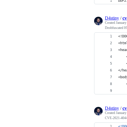
DDF2
D4stiny
/
cv
Created
January
Deobfuscated H
<!DO
<htm
<hea
    
    
</he
<bod
    
    
D4stiny
/
cv
Created
January
CVE-2021-40444 
<!DO