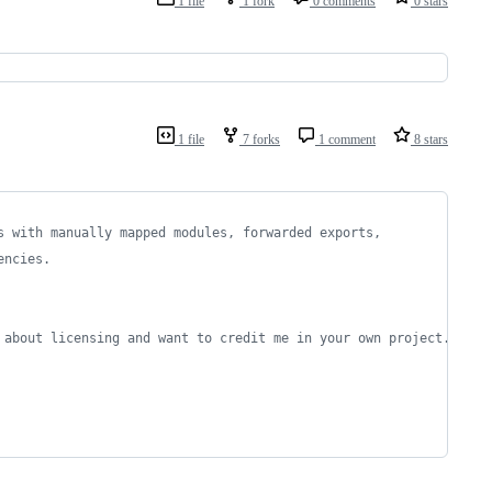
1 file
1 fork
0 comments
0 stars
1 file
7 forks
1 comment
8 stars
s with manually mapped modules, forwarded exports,
encies.
 about licensing and want to credit me in your own project.