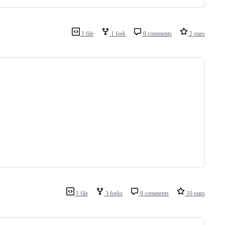
1 file
1 fork
0 comments
2 stars
1 file
3 forks
0 comments
10 stars