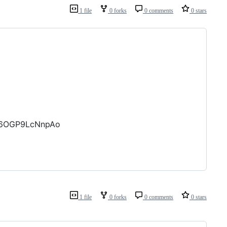
1 file
0 forks
0 comments
0 stars
056OGP9LcNnpAo
1 file
0 forks
0 comments
0 stars