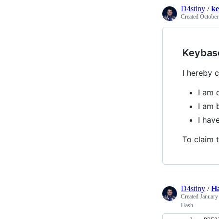
D4stiny
/
ke
Created
October
Keybas
I hereby c
I am 
I am 
I ha
To claim t
D4stiny
/
H
Created
January
Hash