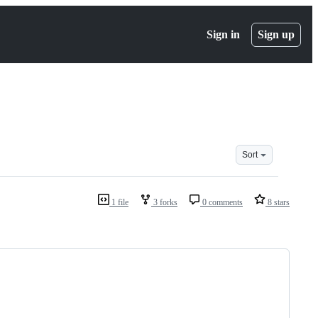
Sign in
Sign up
Sort
1 file
3 forks
0 comments
8 stars