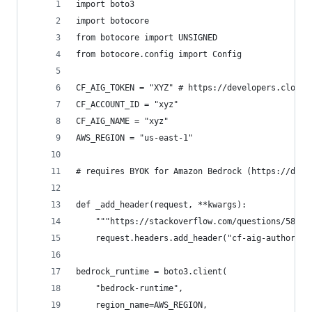
import boto3
import botocore
from botocore import UNSIGNED
from botocore.config import Config
CF_AIG_TOKEN = "XYZ" # https://developers.cloudf
CF_ACCOUNT_ID = "xyz"
CF_AIG_NAME = "xyz"
AWS_REGION = "us-east-1"
# requires BYOK for Amazon Bedrock (https://deve
def _add_header(request, **kwargs):
    """https://stackoverflow.com/questions/58828
    request.headers.add_header("cf-aig-authoriza
bedrock_runtime = boto3.client(
    "bedrock-runtime",
    region_name=AWS_REGION,