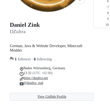
Daniel Zink
DZultra
German, Java & Website Developer, Minecraft
Modder
1
follower
·
6
following
Baden Würtemberg, Germany
13:32
(UTC +02:00)
https://dzultra.net
@dzultra_real
View GitHub Profile