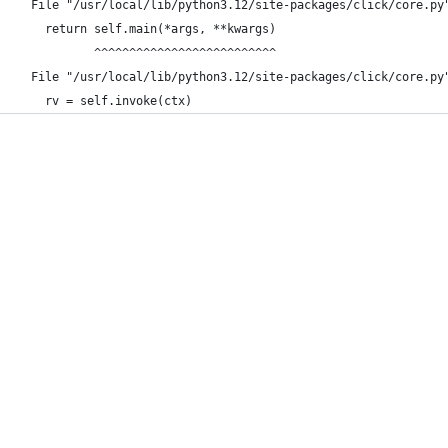
  File "/usr/local/lib/python3.12/site-packages/click/core.py
    return self.main(*args, **kwargs)
           ^^^^^^^^^^^^^^^^^^^^^^^^^^
  File "/usr/local/lib/python3.12/site-packages/click/core.py
    rv = self.invoke(ctx)