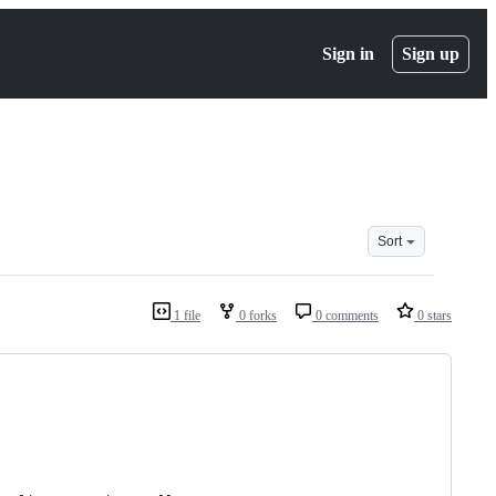
Sign in
Sign up
Sort
1 file
0 forks
0 comments
0 stars