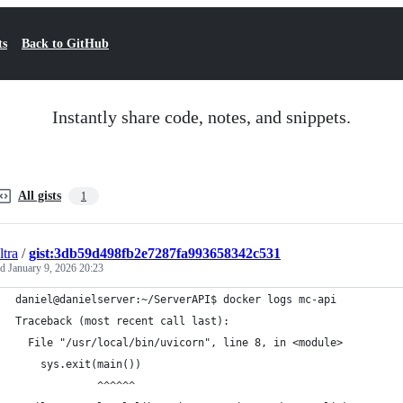
ts
Back to GitHub
Instantly share code, notes, and snippets.
All gists
1
tra
/
gist:3db59d498fb2e7287fa993658342c531
ed
January 9, 2026 20:23
daniel@danielserver:~/ServerAPI$ docker logs mc-api
Traceback (most recent call last):
  File "/usr/local/bin/uvicorn", line 8, in <module>
    sys.exit(main())
             ^^^^^^