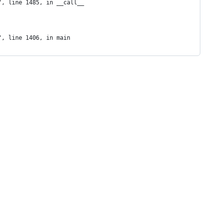
", line 1485, in __call__
", line 1406, in main