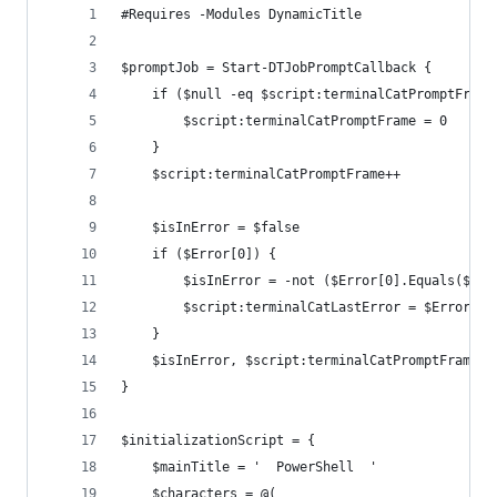
﻿#Requires -Modules DynamicTitle
$promptJob = Start-DTJobPromptCallback {
    if ($null -eq $script:terminalCatPromptFrame
        $script:terminalCatPromptFrame = 0
    }
    $script:terminalCatPromptFrame++
    $isInError = $false
    if ($Error[0]) {
        $isInError = -not ($Error[0].Equals($scr
        $script:terminalCatLastError = $Error[0]
    }
    $isInError, $script:terminalCatPromptFrame
}
$initializationScript = {
    $mainTitle = '  PowerShell  '
    $characters = @(