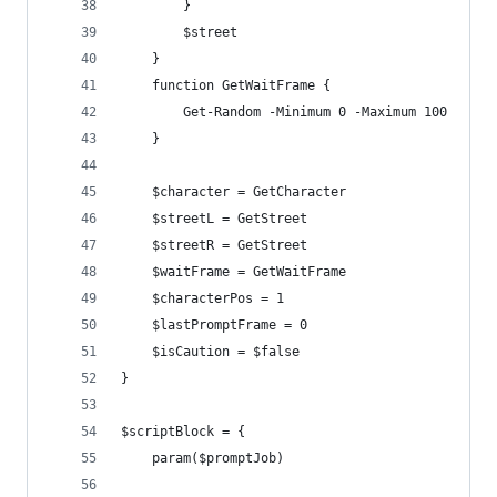
        }
        $street
    }
    function GetWaitFrame {
        Get-Random -Minimum 0 -Maximum 100
    }
    $character = GetCharacter
    $streetL = GetStreet
    $streetR = GetStreet
    $waitFrame = GetWaitFrame
    $characterPos = 1
    $lastPromptFrame = 0
    $isCaution = $false
}
$scriptBlock = {
    param($promptJob)