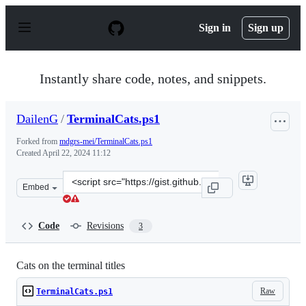
S
k
Sign in
Sign up
i
p
t
o
Instantly share code, notes, and snippets.
c
o
n
DailenG
/
TerminalCats.ps1
t
e
Forked from
mdgrs-mei/TerminalCats.ps1
n
Created
April 22, 2024 11:12
t
Clone
Embed
this
repository
at
Code
Revisions
3
&lt;script
src=&quot;https://gist.github.com/DailenG/4ca3b738d683
Cats on the terminal titles
Raw
TerminalCats.ps1