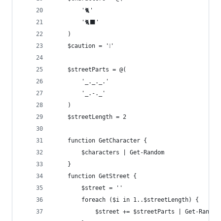
        '🐈'
        '🐈‍⬛'
    )
    $caution = '❕'
    $streetParts = @(
        '_._._.'
        '_.-._'
    )
    $streetLength = 2
    function GetCharacter {
        $characters | Get-Random
    }
    function GetStreet {
        $street = ''
        foreach ($i in 1..$streetLength) {
            $street += $streetParts | Get-Random