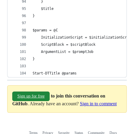
    }
    $title
}
$params = @{
    InitializationScript = $initializationScript
    ScriptBlock = $scriptBlock
    ArgumentList = $promptJob
}
Start-DTTitle @params
to join this conversation on
Sign up for free
GitHub
. Already have an account?
Sign in to comment
Terms
Privacy
Security
Status
Community
Docs
Footer