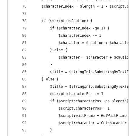
    $characterIndex = $length - 1 - $script:char
    if ($script:isCaution) {
        if ($characterIndex -ge 1) {
            $characterIndex -= 1
            $character = $caution + $character
        } else {
            $character = $character + $caution
        }
        $title = $stringInfo.SubstringByTextElem
    } else {
        $title = $stringInfo.SubstringByTextElem
        $script:characterPos += 1
        if ($script:characterPos -ge $length) {
            $script:characterPos = 1
            $script:waitFrame = GetWaitFrame
            $script:character = Getcharacter
        }