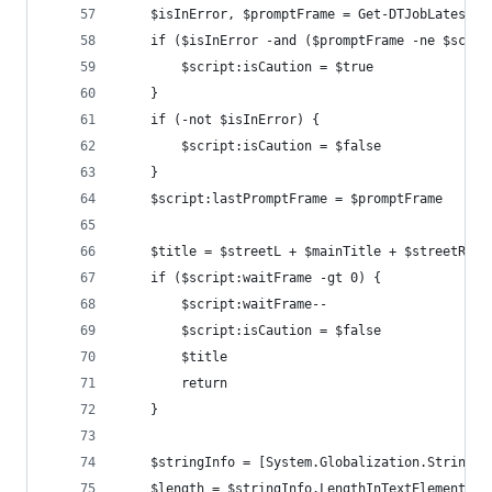
    $isInError, $promptFrame = Get-DTJobLatestOu
    if ($isInError -and ($promptFrame -ne $scrip
        $script:isCaution = $true
    }
    if (-not $isInError) {
        $script:isCaution = $false
    }
    $script:lastPromptFrame = $promptFrame
    $title = $streetL + $mainTitle + $streetR
    if ($script:waitFrame -gt 0) {
        $script:waitFrame--
        $script:isCaution = $false
        $title
        return
    }
    $stringInfo = [System.Globalization.StringIn
    $length = $stringInfo.LengthInTextElements