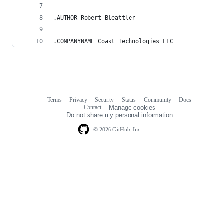
.AUTHOR Robert Bleattler
.COMPANYNAME Coast Technologies LLC
Terms
Privacy
Security
Status
Community
Docs
Footer
Footer
Contact
Manage cookies
navigation
Do not share my personal information
© 2026 GitHub, Inc.