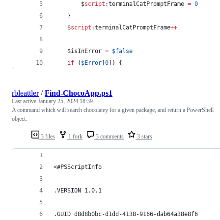
$
script
:terminalCatPromptFrame
=
0
    }
$
script
:terminalCatPromptFrame
++
$isInError
=
$false
if
 (
$Error
[
0
]) {
rbleattler
/
Find-ChocoApp.ps1
Last active
January 25, 2024 18:39
A command which will search chocolatey for a given package, and return a PowerShell
object.
3 files
1 fork
3 comments
3 stars
<#PSScriptInfo
.VERSION 1.0.1
.GUID d8d8b0bc-d1dd-4138-9166-dab64a38e8f6