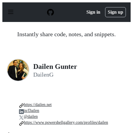
S
k
Sign in
Sign up
i
p
t
o
Instantly share code, notes, and snippets.
c
o
n
t
e
n
Dailen Gunter
t
DailenG
https://dailen.net
in/Dailen
@dailen
https://www.powershellgallery.com/profiles/dailen