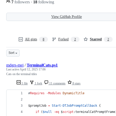
7
followers
·
18
following
View GitHub Profile
All gists
Forked
Starred
8
2
2
Sort
mdgrs-mei
/
TerminalCats.ps1
Last active
April 12, 2025 17:06
Cats on the terminal titles
1 file
1 fork
11 comments
8 stars
#
Requires 
-Modules
DynamicTitle
$promptJob
=
Start-DTJobPromptCallback
 {
if
 (
$null
-eq
$
script
:terminalCatPromptFrame