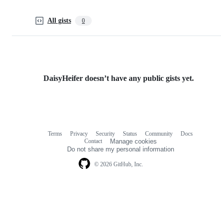
All gists
0
DaisyHeifer doesn’t have any public gists yet.
Terms
Privacy
Security
Status
Community
Docs
Footer
Footer
Contact
Manage cookies
navigation
Do not share my personal information
© 2026 GitHub, Inc.