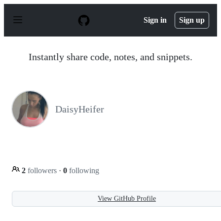
S
k
Sign in
Sign up
i
p
t
o
Instantly share code, notes, and snippets.
c
o
n
t
e
n
DaisyHeifer
t
2
followers
·
0
following
View GitHub Profile