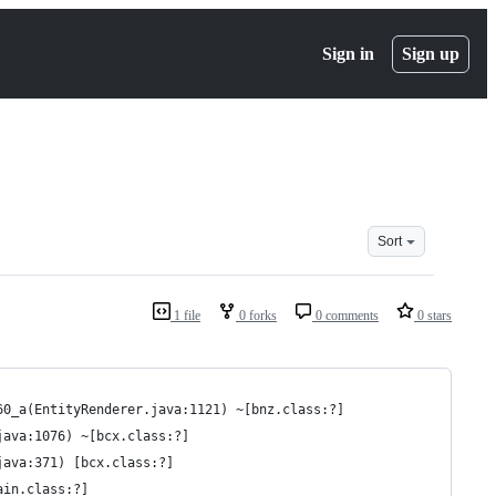
Sign in
Sign up
Sort
1 file
0 forks
0 comments
0 stars
60_a(EntityRenderer.java:1121) ~[bnz.class:?]
java:1076) ~[bcx.class:?]
java:371) [bcx.class:?]
ain.class:?]