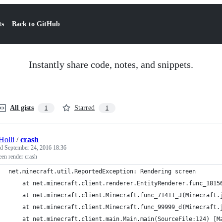
ts
Back to GitHub
Instantly share code, notes, and snippets.
All gists
Starred
1
1
olli
/
crash
ed
September 24, 2016 18:36
reen render crash
net.minecraft.util.ReportedException: Rendering screen
	at net.minecraft.client.renderer.EntityRenderer.func_1815
	at net.minecraft.client.Minecraft.func_71411_J(Minecraft.
	at net.minecraft.client.Minecraft.func_99999_d(Minecraft.
	at net.minecraft.client.main.Main.main(SourceFile:124) [M