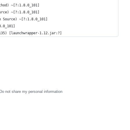
thod) ~[?:1.8.0_101]
urce) ~[?:1.8.0_101]
n Source) ~[?:1.8.0_101]
8.0_101]
135) [launchwrapper-1.12.jar:?]
Do not share my personal information