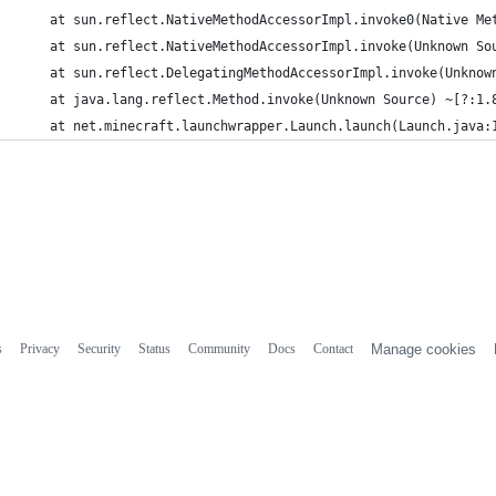
	at sun.reflect.NativeMethodAccessorImpl.invoke0(Native Me
	at sun.reflect.NativeMethodAccessorImpl.invoke(Unknown So
	at sun.reflect.DelegatingMethodAccessorImpl.invoke(Unknow
	at java.lang.reflect.Method.invoke(Unknown Source) ~[?:1.
	at net.minecraft.launchwrapper.Launch.launch(Launch.java:
s
Privacy
Security
Status
Community
Docs
Contact
Manage cookies