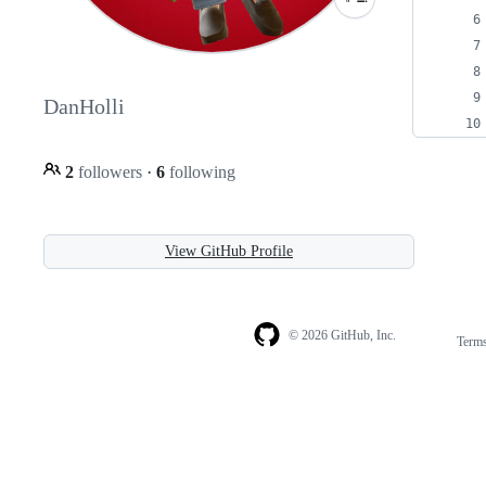
DanHolli
2
followers
·
6
following
View GitHub Profile
© 2026 GitHub, Inc.
Term
Footer
Footer
navigation