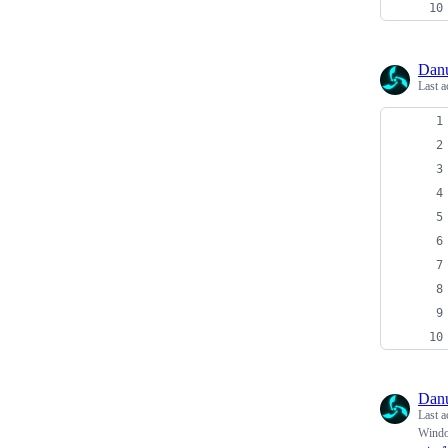
Dan
Last a
Dan
Last a
Windo