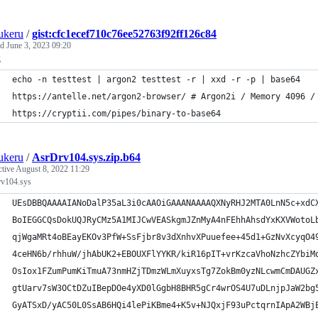
ukeru
/
gist:cfc1ecef710c76ee52763f92ff126c84
ed
June 3, 2023 09:20
g
echo -n testtest | argon2 testtest -r | xxd -r -p | base64
https://antelle.net/argon2-browser/ # Argon2i / Memory 4096 /
https://cryptii.com/pipes/binary-to-base64
ukeru
/
AsrDrv104.sys.zip.b64
ctive
August 8, 2022 11:29
v104.sys
UEsDBBQAAAAIANoDalP35aL3i0cAAOiGAAANAAAAQXNyRHJ2MTA0LnN5c+xdC
BoIEGGCQsDokUQJRyCMz5A1MIJCwVEASkgmJZnMyA4nFEhhAhsdYxKXVWotoL
qjWgaMRt4oBEayEKOv3PfW+SsFjbr8v3dXnhvXPuuefee+45d1+GzNvXcyqO4
4ceHN6b/rhhuW/jhAbUK2+EBOUXFlYYKR/kiR16pIT+vrKzcaVhoNzhcZYbiM
OsIox1FZumPumKiTmuA73nmHZjTDmzWLmXuyxsTg7ZokBm0yzNLcwmCmDAUGZ
gtUarv7sW3OCtDZuIBepDOe4yXD0lGgbH8BHR5gCr4wrOS4U7uDLnjpJaW2bg
GyATSxD/yAC50L0SsAB6HQi4lePiKBme4+K5v+NJQxjF93uPctqrnIApA2WBj