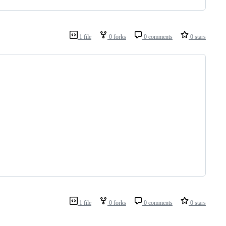
1 file
0 forks
0 comments
0 stars
1 file
0 forks
0 comments
0 stars