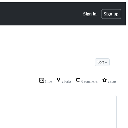
Sign in
Sign up
Sort
1 file
2 forks
0 comments
2 stars