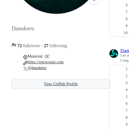
Danukeru
72
followers
·
27
following
Dan
Last a
Montréal, QC
Compi
https://retrocogni.com
@danukeru
View GitHub Profile