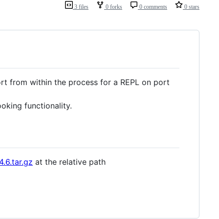
3 files
0 forks
0 comments
0 stars
rt from within the process for a REPL on port
king functionality.
4.6.tar.gz
at the relative path