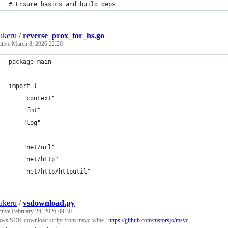
# Ensure basics and build deps
ukeru
/
reverse_prox_tor_hs.go
ctive
March 8, 2026 22:20
package main
import (
    "context"
    "fmt"
    "log"
    "net/url"
    "net/http"
    "net/http/httputil"
ukeru
/
vsdownload.py
ctive
February 24, 2026 09:30
ws SDK download script from msvc-wine :
https://github.com/mstorsjo/msvc-