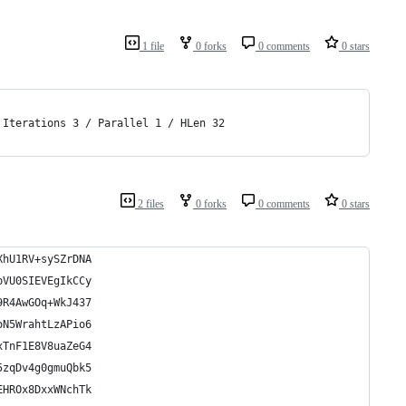
1 file
0 forks
0 comments
0 stars
 Iterations 3 / Parallel 1 / HLen 32
2 files
0 forks
0 comments
0 stars
XhU1RV+sySZrDNA
bVU0SIEVEgIkCCy
9R4AwGOq+WkJ437
oN5WrahtLzAPio6
xTnF1E8V8uaZeG4
5zqDv4g0gmuQbk5
EHROx8DxxWNchTk