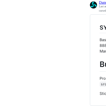
Dan
Last a
cursed
S
Bas
888
Man
B
Pro
sr
Sti