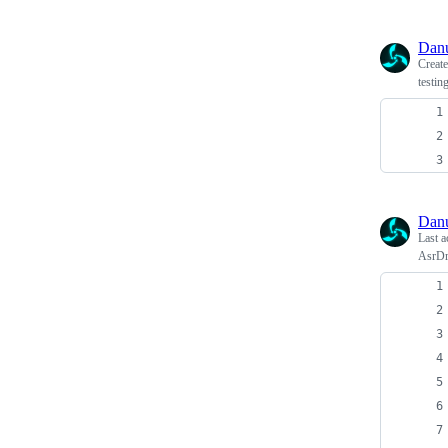
Dan
Creat
testin
Dan
Last a
AsrDr