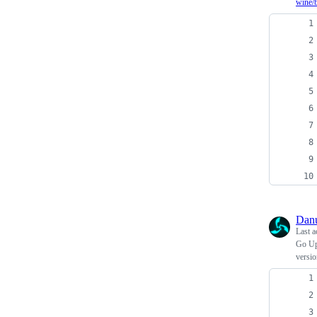
wine/
Dan
Last a
Go Upd
versi