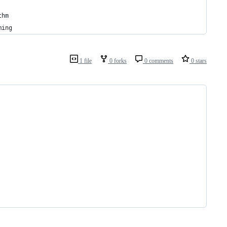
thm 
ming 
1 file
0 forks
0 comments
0 stars