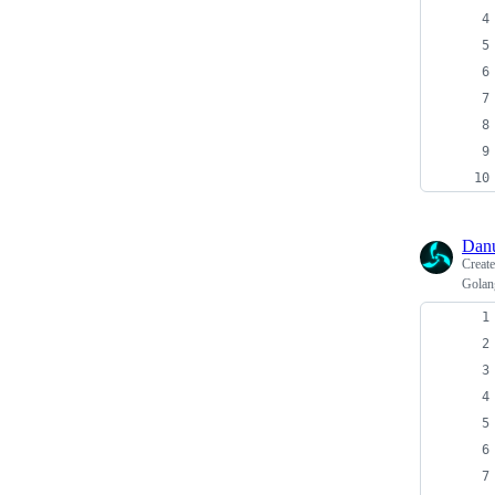
Dan
Creat
Golan