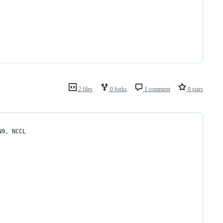
2 files
0 forks
1 comment
0 stars
N9, NCCL