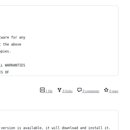
tware for any
t the above
opies.
LL WARRANTIES
ES OF
1 file
0 forks
0 comments
0 stars
 version is available, it will download and install it.