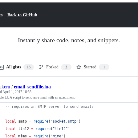
ts
Back to GitHub
Instantly share code, notes, and snippets.
All gists
Forked
Starred
16
2
1
ukeru
/
email_sendfile.lua
ed
April 1, 2017 16:55
le LUA script to send an e-mail with an attachment.
--
 requires an SMTP server to send emails
local
smtp
=
require
(
"
socket.smtp
"
)
local
ltn12
=
require
(
"
ltn12
"
)
local
mime
=
require
(
"
mime
"
)