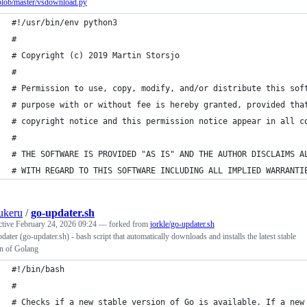
blob/master/vsdownload.py
#!/usr/bin/env python3
#
# Copyright (c) 2019 Martin Storsjo
#
# Permission to use, copy, modify, and/or distribute this sof
# purpose with or without fee is hereby granted, provided tha
# copyright notice and this permission notice appear in all c
#
# THE SOFTWARE IS PROVIDED "AS IS" AND THE AUTHOR DISCLAIMS A
# WITH REGARD TO THIS SOFTWARE INCLUDING ALL IMPLIED WARRANTI
ukeru
/
go-updater.sh
ctive
February 24, 2026 09:24
— forked from
jorkle/go-updater.sh
ater (go-updater.sh) - bash script that automatically downloads and installs the latest stable
on of Golang
#!/bin/bash
#
# Checks if a new stable version of Go is available. If a new