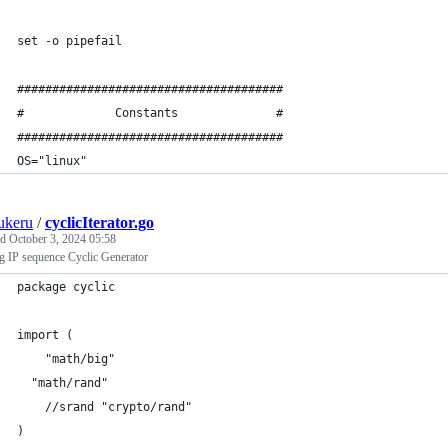
set -o pipefail
######################################
#             Constants              #
######################################
OS="linux"
ukeru
/
cyclicIterator.go
ed
October 3, 2024 05:58
g IP sequence Cyclic Generator
package cyclic
import (
	"math/big"
  "math/rand"
	//srand "crypto/rand"
)