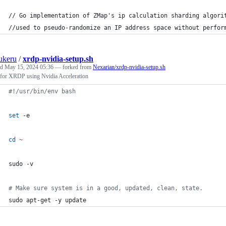
// Go implementation of ZMap's ip calculation sharding algori
//used to pseudo-randomize an IP address space without perfor
ukeru
/
xrdp-nvidia-setup.sh
ed
May 15, 2024 05:36
— forked from
Nexarian/xrdp-nvidia-setup.sh
 for XRDP using Nvidia Acceleration
#!
/usr/bin/env bash
set
 -e
cd
~
sudo -v
#
 Make sure system is in a good, updated, clean, state.
sudo apt-get -y update