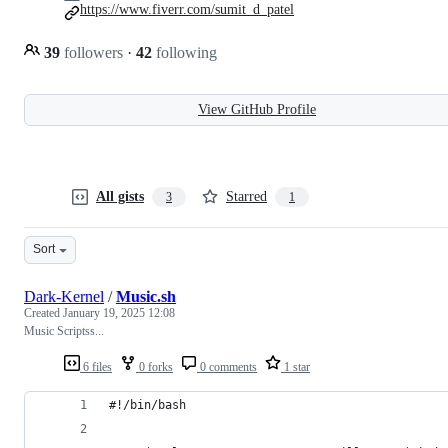
https://www.fiverr.com/sumit_d_patel
39
followers
·
42
following
View GitHub Profile
All gists
Starred
3
1
Sort
Dark-Kernel
/
Music.sh
Created
January 19, 2025 12:08
Music Scriptss...
6 files
0 forks
0 comments
1 star
#!/bin/bash