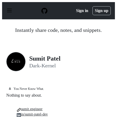
S
k
Sign in
Sign up
i
p
t
o
Instantly share code, notes, and snippets.
c
o
n
t
e
n
Sumit Patel
t
Dark-Kernel
🐧
You Never Know What.
Nothing to say about.
sumit.engineer
in/sumit-patel-dev