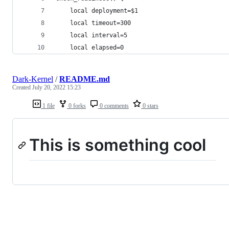
    local deployment=$1
    local timeout=300
    local interval=5
    local elapsed=0
Dark-Kernel
/
README.md
Created
July 20, 2022 15:23
1 file
0 forks
0 comments
0 stars
This is something cool