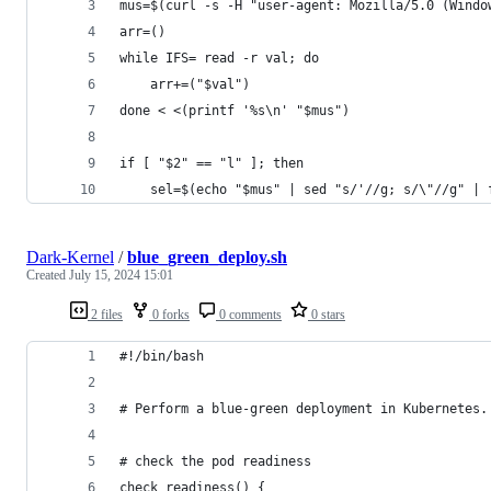
mus=$(curl -s -H "user-agent: Mozilla/5.0 (Windo
arr=()
while IFS= read -r val; do
    arr+=("$val")
done < <(printf '%s\n' "$mus")
if [ "$2" == "l" ]; then 
	sel=$(echo "$mus" | sed "s/'//g; s/\"//g" | 
Dark-Kernel
/
blue_green_deploy.sh
Created
July 15, 2024 15:01
2 files
0 forks
0 comments
0 stars
#!/bin/bash
# Perform a blue-green deployment in Kubernetes.
# check the pod readiness
check_readiness() {