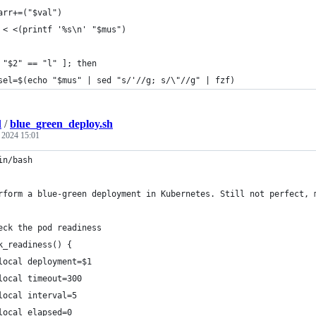
arr+=("$val")
 < <(printf '%s\n' "$mus")
 "$2" == "l" ]; then 
	sel=$(echo "$mus" | sed "s/'//g; s/\"//g" | fzf)
l
/
blue_green_deploy.sh
, 2024 15:01
in/bash
rform a blue-green deployment in Kubernetes. Still not perfect, 
eck the pod readiness
k_readiness() {
local deployment=$1
local timeout=300
local interval=5
local elapsed=0