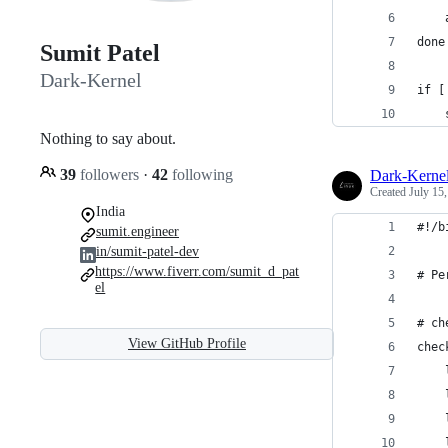
    
done
Sumit Patel
Dark-Kernel
if [
Nothing to say about.
39
followers
·
42
following
Dark-Kerne
Created
July 15
India
#!/b
sumit.engineer
in/sumit-patel-dev
https://www.fiverr.com/sumit_d_pat
# Pe
el
# ch
View GitHub Profile
chec
    
    
    
    