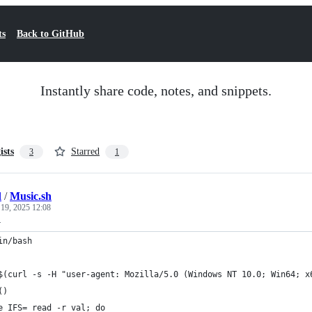
ts
Back to GitHub
Instantly share code, notes, and snippets.
ists
Starred
3
1
l
/
Music.sh
 19, 2025 12:08
.
in/bash
$(curl -s -H "user-agent: Mozilla/5.0 (Windows NT 10.0; Win64; x
()
e IFS= read -r val; do