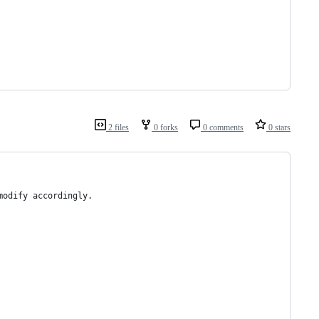
2 files
0 forks
0 comments
0 stars
modify accordingly.