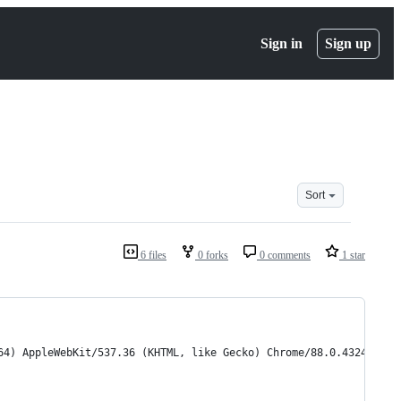
Sign in
Sign up
Sort
6 files
0 forks
0 comments
1 star
64) AppleWebKit/537.36 (KHTML, like Gecko) Chrome/88.0.4324.182 