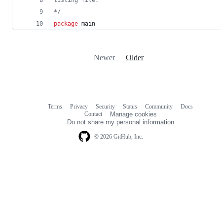
*/
package
 main
Newer
Older
Terms
Privacy
Security
Status
Community
Docs
Footer
Footer
Contact
Manage cookies
navigation
Do not share my personal information
© 2026 GitHub, Inc.