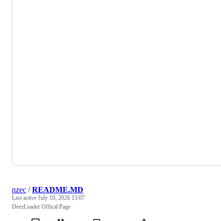
nzec
/
README.MD
Last active
July 10, 2026 13:07
DeezLoader Offical Page