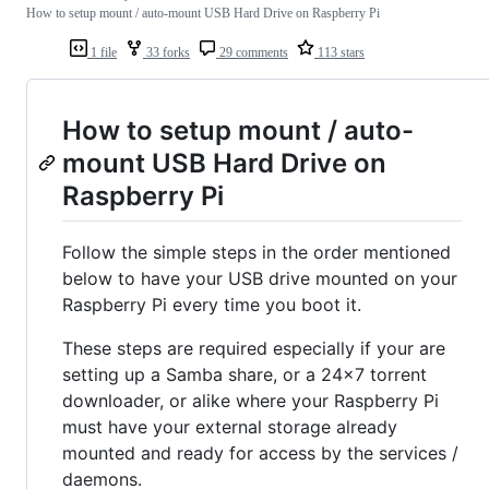
How to setup mount / auto-mount USB Hard Drive on Raspberry Pi
1 file
33 forks
29 comments
113 stars
How to setup mount / auto-
mount USB Hard Drive on
Raspberry Pi
Follow the simple steps in the order mentioned
below to have your USB drive mounted on your
Raspberry Pi every time you boot it.
These steps are required especially if your are
setting up a Samba share, or a 24x7 torrent
downloader, or alike where your Raspberry Pi
must have your external storage already
mounted and ready for access by the services /
daemons.