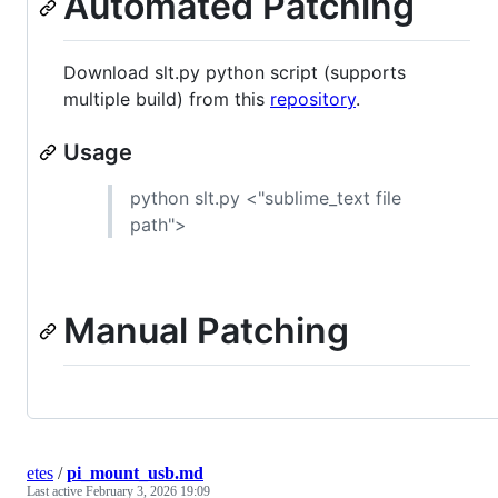
Automated Patching
Download slt.py python script (supports
multiple build) from this
repository
.
Usage
python slt.py <"sublime_text file
path">
Manual Patching
etes
/
pi_mount_usb.md
Last active
February 3, 2026 19:09