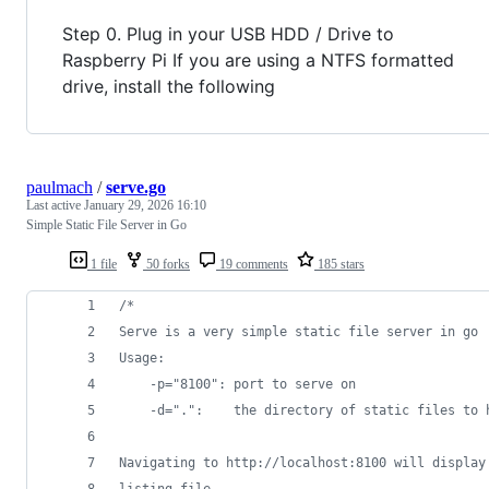
Step 0. Plug in your USB HDD / Drive to
Raspberry Pi If you are using a NTFS formatted
drive, install the following
paulmach
/
serve.go
Last active
January 29, 2026 16:10
Simple Static File Server in Go
1 file
50 forks
19 comments
185 stars
/*
Serve is a very simple static file server in go
Usage:
	-p="8100": port to serve on
	-d=".":    the directory of static files to 
Navigating to http://localhost:8100 will display
listing file.