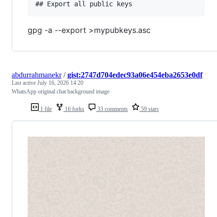
gpg -a --export >mypubkeys.asc
abdurrahmanekr
/
gist:2747d704edec93a06e454eba2653e0df
Last active
July 16, 2026 14:20
WhatsApp original chat background image
1 file
16 forks
33 comments
59 stars