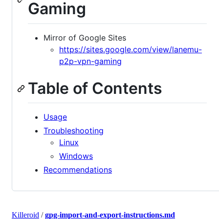
Gaming
Mirror of Google Sites
https://sites.google.com/view/lanemu-
p2p-vpn-gaming
Table of Contents
Usage
Troubleshooting
Linux
Windows
Recommendations
Killeroid
/
gpg-import-and-export-instructions.md