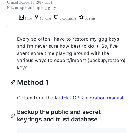
Created
October 18, 2017 11:51
How to export and import gpg keys
1 file
15 forks
6 comments
80 stars
Every so often I have to restore my gpg keys
and I'm never sure how best to do it. So, I've
spent some time playing around with the
various ways to export/import (backup/restore)
keys.
Method 1
Gotten from the
RedHat GPG migration manual
Backup the public and secret
keyrings and trust database