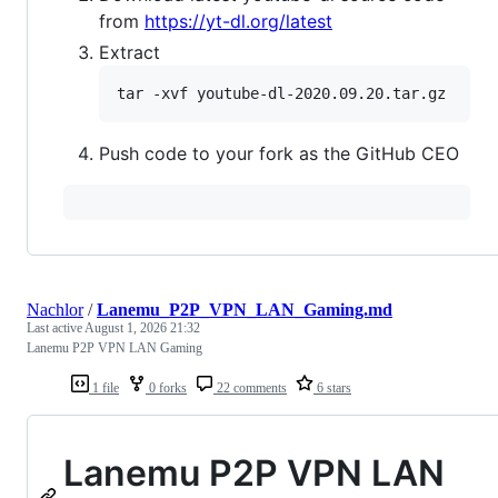
from
https://yt-dl.org/latest
Extract
Push code to your fork as the GitHub CEO
Nachlor
/
Lanemu_P2P_VPN_LAN_Gaming.md
Last active
August 1, 2026 21:32
Lanemu P2P VPN LAN Gaming
1 file
0 forks
22 comments
6 stars
Lanemu P2P VPN LAN