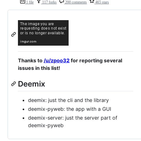
1 file
117 forks
200 comments
465 stars
Thanks to
/u/zpoo32
for reporting several
issues in this list!
Deemix
deemix: just the cli and the library
deemix-pyweb: the app with a GUI
deemix-server: just the server part of
deemix-pyweb