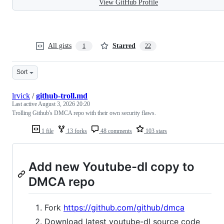
View GitHub Profile
All gists
Starred
1
22
Sort
lrvick
/
github-troll.md
Last active
August 3, 2026 20:20
Trolling Github's DMCA repo with their own security flaws.
1 file
13 forks
48 comments
103 stars
Add new Youtube-dl copy to
DMCA repo
Fork
https://github.com/github/dmca
Download latest youtube-dl source code