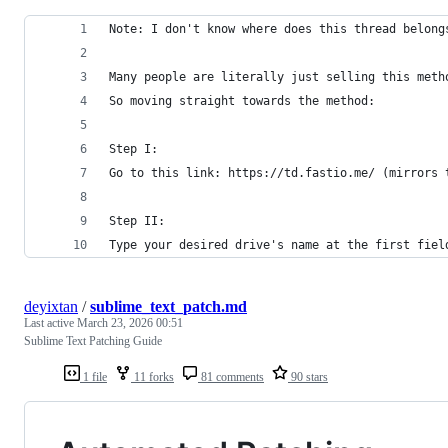
Note: I don't know where does this thread belong
Many people are literally just selling this meth
So moving straight towards the method:
Step I:
Go to this link: https://td.fastio.me/ (mirrors 
Step II:
Type your desired drive's name at the first fiel
deyixtan
/
sublime_text_patch.md
Last active
March 23, 2026 00:51
Sublime Text Patching Guide
1 file
11 forks
81 comments
90 stars