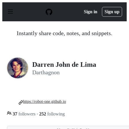
S
k
Sign in
Sign up
i
p
t
o
Instantly share code, notes, and snippets.
c
o
n
t
e
n
Darren John de Lima
t
Darthagnon
https://robot-one.github.io
37
followers
·
252
following