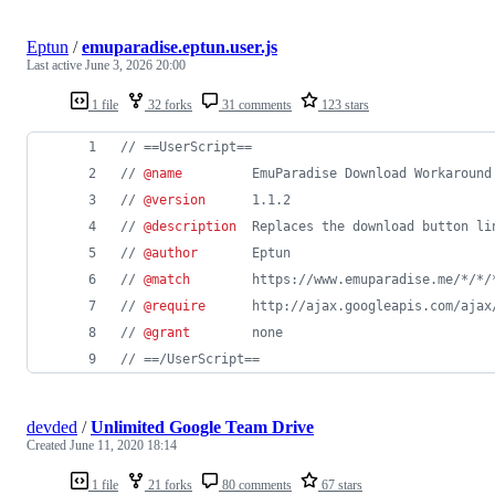
Eptun
/
emuparadise.eptun.user.js
Last active
June 3, 2026 20:00
1 file
32 forks
31 comments
123 stars
// ==UserScript==
// 
@name
         EmuParadise Download Workaround
// 
@version
      1.1.2
// 
@description
  Replaces the download button li
// 
@author
       Eptun
// 
@match
        https://www.emuparadise.me/*/*/
// 
@require
      http://ajax.googleapis.com/ajax
// 
@grant
        none
// ==/UserScript==
devded
/
Unlimited Google Team Drive
Created
June 11, 2020 18:14
1 file
21 forks
80 comments
67 stars