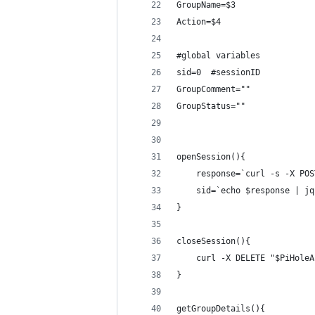
GroupName=$3
Action=$4
#global variables
sid=0  #sessionID
GroupComment=""
GroupStatus=""
openSession(){
    response=`curl -s -X POS
    sid=`echo $response | jq
}
closeSession(){
    curl -X DELETE "$PiHoleA
}
getGroupDetails(){