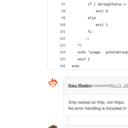
        if [ $GroupStatus = 
            exit 0
        else
	        exit 1
        fi
       ;;
   *)
   echo "usage:  piholeGroup
   exit 1
esac
Data-Monkey
commented
Oct 21, 2
Only tested on http, not https.
No error handling is included in 