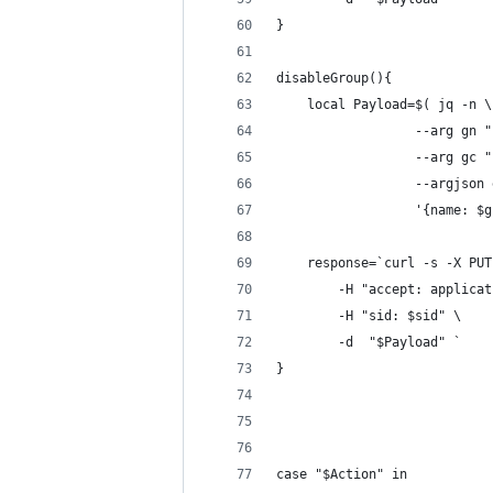
}
disableGroup(){
    local Payload=$( jq -n \
                  --arg gn "
                  --arg gc "
                  --argjson 
                  '{name: $g
    response=`curl -s -X PUT
        -H "accept: applicat
        -H "sid: $sid" \
        -d  "$Payload" `    
}
case "$Action" in