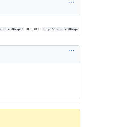
became
i.hole:80/api/
http://pi.hole:80/api