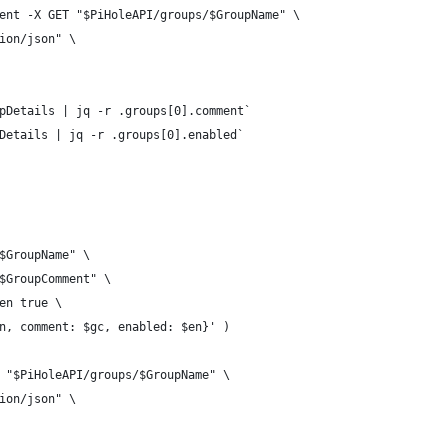
ent -X GET "$PiHoleAPI/groups/$GroupName" \
ion/json" \
pDetails | jq -r .groups[0].comment` 
Details | jq -r .groups[0].enabled`         
$GroupName" \
$GroupComment" \
en true \
n, comment: $gc, enabled: $en}' )
 "$PiHoleAPI/groups/$GroupName" \
ion/json" \
              