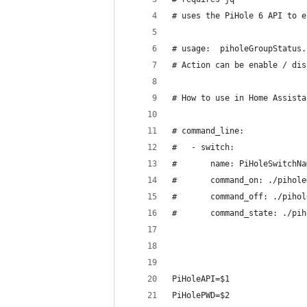
# uses the PiHole 6 API to e
# usage:  piholeGroupStatus.
# Action can be enable / dis
# How to use in Home Assista
# command_line:
#   - switch:
#       name: PiHoleSwitchNa
#       command_on: ./pihole
#       command_off: ./pihol
#       command_state: ./pih
PiHoleAPI=$1 
PiHolePWD=$2