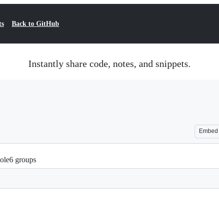
ts
Back to GitHub
Instantly share code, notes, and snippets.
Embed
Hole6 groups