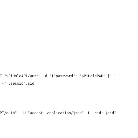
T "$PiHoleAPI/auth" -d '{"password":"'$PiHolePWD'"}' `
 -r .session.sid`
PI/auth"  -H "accept: application/json" -H "sid: $sid"   