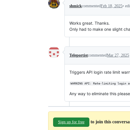
•
ed
shmick
commented
Feb 18, 2025
Works great. Thanks.
Only had to make one slight cha
Teleportist
commented
Mar 27, 2025
Triggers API login rate limit war
WARNING API: Rate-limiting login a
Any way to eliminate this pleas
to join this convers
Sign up for free