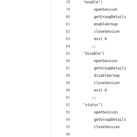
   "enable")
        openSession
        getGroupDetails
        enableGroup
        closeSession
        exit 0
       ;;
   "disable")
        openSession
        getGroupDetails
        disableGroup
        closeSession
        exit 0
       ;;
   "status")
        openSession
        getGroupDetails  
        closeSession