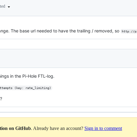
ited
nge. The base url needed to have the trailing / removed, so
http://p
nings in the Pi-Hole FTL-log.
ttempts (key: rate_limiting)
e?
ation on GitHub
. Already have an account?
Sign in to comment