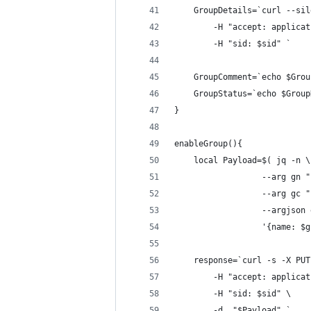
    GroupDetails=`curl --sil
        -H "accept: applicat
        -H "sid: $sid" `
    GroupComment=`echo $Grou
    GroupStatus=`echo $Group
}
enableGroup(){
    local Payload=$( jq -n \
                  --arg gn "
                  --arg gc "
                  --argjson 
                  '{name: $g
    response=`curl -s -X PUT
        -H "accept: applicat
        -H "sid: $sid" \
        -d  "$Payload" `    