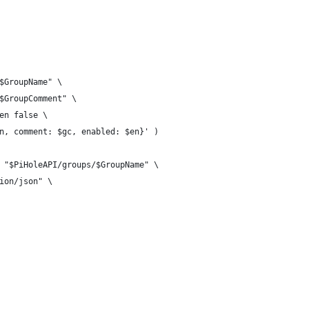
$GroupName" \
$GroupComment" \
en false \
n, comment: $gc, enabled: $en}' )
 "$PiHoleAPI/groups/$GroupName" \
ion/json" \
              