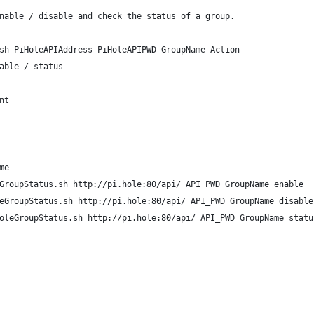
nable / disable and check the status of a group.
sh PiHoleAPIAddress PiHoleAPIPWD GroupName Action 
able / status
nt
me
GroupStatus.sh http://pi.hole:80/api/ API_PWD GroupName enable
eGroupStatus.sh http://pi.hole:80/api/ API_PWD GroupName disable
oleGroupStatus.sh http://pi.hole:80/api/ API_PWD GroupName statu