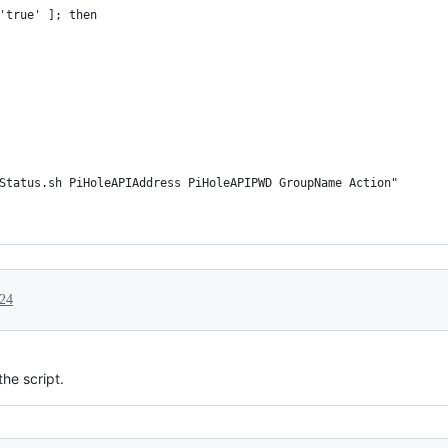
'true' ]; then
Status.sh PiHoleAPIAddress PiHoleAPIPWD GroupName Action"
024
the script.