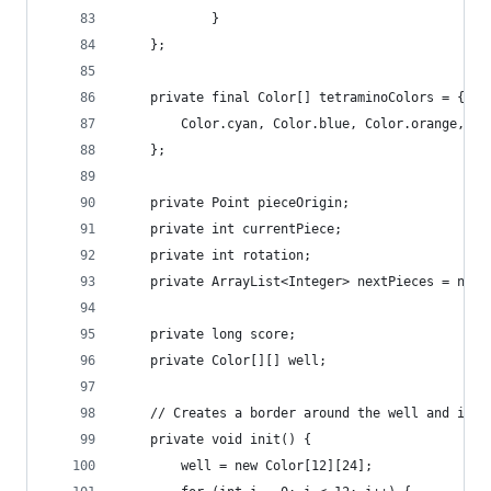
			}
	};
	private final Color[] tetraminoColors = {
		Color.cyan, Color.blue, Color.orange, C
	};
	private Point pieceOrigin;
	private int currentPiece;
	private int rotation;
	private ArrayList<Integer> nextPieces = new 
	private long score;
	private Color[][] well;
	// Creates a border around the well and init
	private void init() {
		well = new Color[12][24];