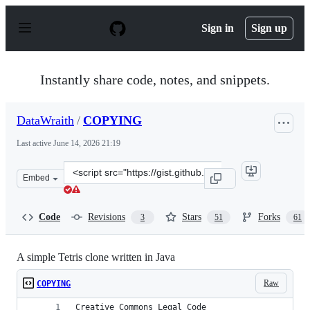
S
k
Sign in
Sign up
i
p
t
o
Instantly share code, notes, and snippets.
c
o
n
DataWraith
/
COPYING
t
e
Last active
June 14, 2026 21:19
n
t
Clone
Embed
this
repository
at
Code
Revisions
Stars
Forks
3
51
61
&lt;script
src=&quot;https://gist.github.com/DataWraith/5236083.j
A simple Tetris clone written in Java
Raw
COPYING
Creative Commons Legal Code