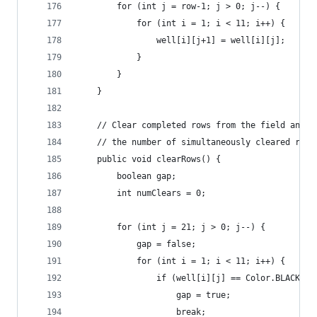
		for (int j = row-1; j > 0; j--) {
			for (int i = 1; i < 11; i++) {
				well[i][j+1] = well[i][j];
			}
		}
	}
	// Clear completed rows from the field and a
	// the number of simultaneously cleared rows
	public void clearRows() {
		boolean gap;
		int numClears = 0;
		for (int j = 21; j > 0; j--) {
			gap = false;
			for (int i = 1; i < 11; i++) {
				if (well[i][j] == Color.BLACK) {
					gap = true;
					break;