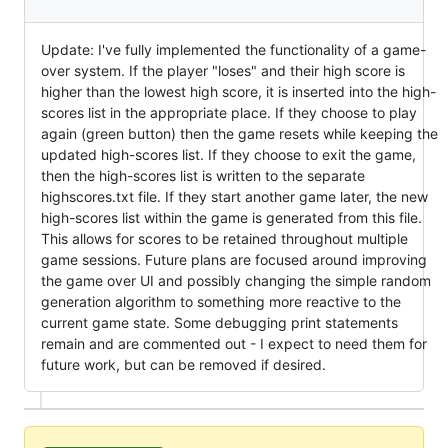
Update: I've fully implemented the functionality of a game-
over system. If the player "loses" and their high score is
higher than the lowest high score, it is inserted into the high-
scores list in the appropriate place. If they choose to play
again (green button) then the game resets while keeping the
updated high-scores list. If they choose to exit the game,
then the high-scores list is written to the separate
highscores.txt file. If they start another game later, the new
high-scores list within the game is generated from this file.
This allows for scores to be retained throughout multiple
game sessions. Future plans are focused around improving
the game over UI and possibly changing the simple random
generation algorithm to something more reactive to the
current game state. Some debugging print statements
remain and are commented out - I expect to need them for
future work, but can be removed if desired.