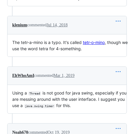
klenium
commented
Jul 14, 2018
The tetr-a-mino is a typo. It's called
tetr-o-mino
, though we
use the word tetra for 4-something.
EhWhoAmI
commented
Mar 1, 2019
Using a
is not good for java swing, especially if you
Thread
are messing around with the user interface. I suggest you
use a
for this.
java.swing.timer
Noah670
commented
Oct 19, 2019