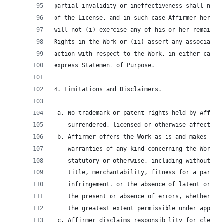
partial invalidity or ineffectiveness shall not 
of the License, and in such case Affirmer hereby
will not (i) exercise any of his or her remainin
Rights in the Work or (ii) assert any associated
action with respect to the Work, in either case 
express Statement of Purpose.
4. Limitations and Disclaimers.
 a. No trademark or patent rights held by Affirm
    surrendered, licensed or otherwise affected 
 b. Affirmer offers the Work as-is and makes no 
    warranties of any kind concerning the Work, 
    statutory or otherwise, including without li
    title, merchantability, fitness for a partic
    infringement, or the absence of latent or ot
    the present or absence of errors, whether or
    the greatest extent permissible under applic
 c. Affirmer disclaims responsibility for cleari