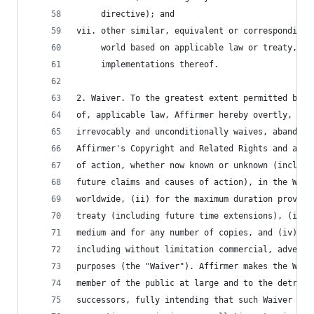
     directive); and
vii. other similar, equivalent or corresponding 
     world based on applicable law or treaty, an
     implementations thereof.
2. Waiver. To the greatest extent permitted by, 
of, applicable law, Affirmer hereby overtly, ful
irrevocably and unconditionally waives, abandons
Affirmer's Copyright and Related Rights and asso
of action, whether now known or unknown (includi
future claims and causes of action), in the Work
worldwide, (ii) for the maximum duration provide
treaty (including future time extensions), (iii)
medium and for any number of copies, and (iv) fo
including without limitation commercial, adverti
purposes (the "Waiver"). Affirmer makes the Waiv
member of the public at large and to the detrime
successors, fully intending that such Waiver sha