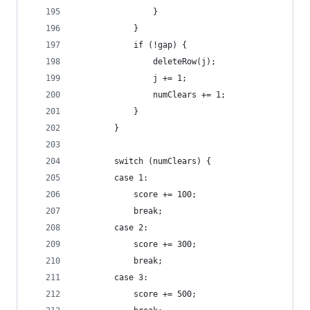
				}
			}
			if (!gap) {
				deleteRow(j);
				j += 1;
				numClears += 1;
			}
		}
		switch (numClears) {
		case 1:
			score += 100;
			break;
		case 2:
			score += 300;
			break;
		case 3:
			score += 500;