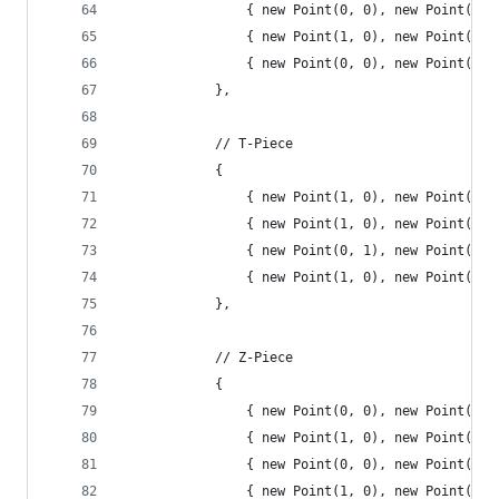
				{ new Point(0, 0), new Point(0
				{ new Point(1, 0), new Point(2
				{ new Point(0, 0), new Point(0
			},
			// T-Piece
			{
				{ new Point(1, 0), new Point(0
				{ new Point(1, 0), new Point(0
				{ new Point(0, 1), new Point(1
				{ new Point(1, 0), new Point(1
			},
			// Z-Piece
			{
				{ new Point(0, 0), new Point(1
				{ new Point(1, 0), new Point(0
				{ new Point(0, 0), new Point(1
				{ new Point(1, 0), new Point(0