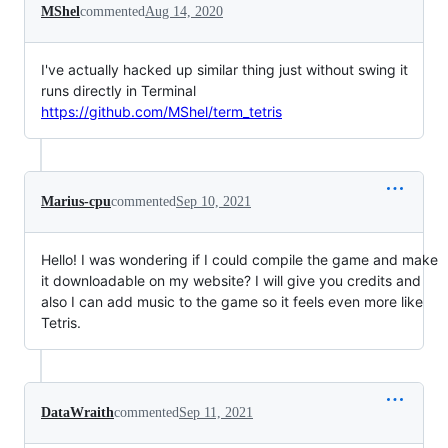
MShel
commented
Aug 14, 2020
I've actually hacked up similar thing just without swing it
runs directly in Terminal
https://github.com/MShel/term_tetris
Marius-cpu
commented
Sep 10, 2021
Hello! I was wondering if I could compile the game and make
it downloadable on my website? I will give you credits and
also I can add music to the game so it feels even more like
Tetris.
DataWraith
commented
Sep 11, 2021