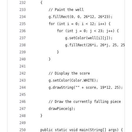
	{
		// Paint the well
		g.fillRect(0, 0, 26*12, 26*23);
		for (int i = 0; i < 12; i++) {
			for (int j = 0; j < 23; j++) {
				g.setColor(well[i][j]);
				g.fillRect(26*i, 26*j, 25, 25);
			}
		}
		// Display the score
		g.setColor(Color.WHITE);
		g.drawString("" + score, 19*12, 25);
		// Draw the currently falling piece
		drawPiece(g);
	}
	public static void main(String[] args) {