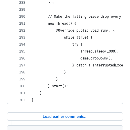
		});
		// Make the falling piece drop every sec
		new Thread() {
			@Override public void run() {
				while (true) {
					try {
						Thread.sleep(1000);
						game.dropDown();
					} catch ( InterruptedExcept
				}
			}
		}.start();
	}
}
Load earlier comments...