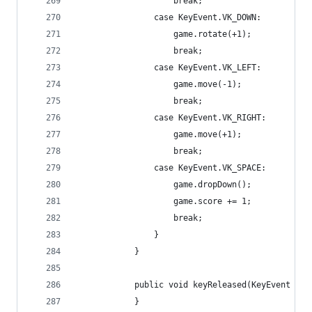
					break;
				case KeyEvent.VK_DOWN:
					game.rotate(+1);
					break;
				case KeyEvent.VK_LEFT:
					game.move(-1);
					break;
				case KeyEvent.VK_RIGHT:
					game.move(+1);
					break;
				case KeyEvent.VK_SPACE:
					game.dropDown();
					game.score += 1;
					break;
				} 
			}
			public void keyReleased(KeyEvent e) 
			}