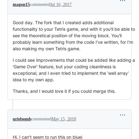
magon15
commented
Jul 16, 2017
Good day. The fork that I created adds additional
functionality to your Tetris game, and with it you'll be able to
see the theoretical position of the moving block. You'll
probably learn something from the code I've written, for I'm
also making my own Tetris game.
I could see improvements that could be added like adding a
'Game Over' feature, but your coding cleanliness is
exceptional, and I even tried to implement the 'well array'
idea to my own app.
Thanks, and I would love it if you could merge this.
urielsomb
commented
May 15, 2018
Hi, I can't seem to run this on bluej