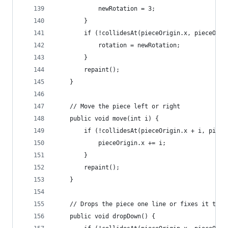
			newRotation = 3;
		}
		if (!collidesAt(pieceOrigin.x, pieceOri
			rotation = newRotation;
		}
		repaint();
	}
	// Move the piece left or right
	public void move(int i) {
		if (!collidesAt(pieceOrigin.x + i, piec
			pieceOrigin.x += i;	
		}
		repaint();
	}
	// Drops the piece one line or fixes it to t
	public void dropDown() {