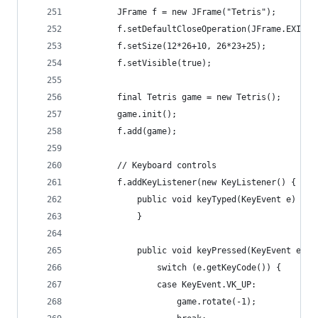
		JFrame f = new JFrame("Tetris");
		f.setDefaultCloseOperation(JFrame.EXIT_O
		f.setSize(12*26+10, 26*23+25);
		f.setVisible(true);
		final Tetris game = new Tetris();
		game.init();
		f.add(game);
		// Keyboard controls
		f.addKeyListener(new KeyListener() {
			public void keyTyped(KeyEvent e) {
			}
			public void keyPressed(KeyEvent e) {
				switch (e.getKeyCode()) {
				case KeyEvent.VK_UP:
					game.rotate(-1);