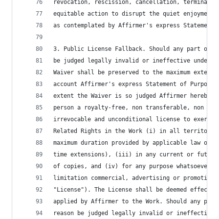
revocation, rescission, cancellation, terminatio
equitable action to disrupt the quiet enjoyment 
as contemplated by Affirmer's express Statement 
3. Public License Fallback. Should any part of t
be judged legally invalid or ineffective under a
Waiver shall be preserved to the maximum extent 
account Affirmer's express Statement of Purpose.
extent the Waiver is so judged Affirmer hereby g
person a royalty-free, non transferable, non sub
irrevocable and unconditional license to exercis
Related Rights in the Work (i) in all territorie
maximum duration provided by applicable law or t
time extensions), (iii) in any current or future
of copies, and (iv) for any purpose whatsoever, 
limitation commercial, advertising or promotiona
"License"). The License shall be deemed effectiv
applied by Affirmer to the Work. Should any part
reason be judged legally invalid or ineffective 