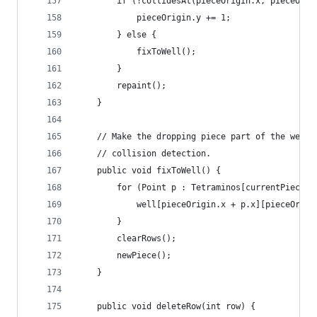
		if (!collidesAt(pieceOrigin.x, pieceOri
			pieceOrigin.y += 1;
		} else {
			fixToWell();
		}	
		repaint();
	}
	// Make the dropping piece part of the well,
	// collision detection.
	public void fixToWell() {
		for (Point p : Tetraminos[currentPiece]
			well[pieceOrigin.x + p.x][pieceOri
		}
		clearRows();
		newPiece();
	}
	public void deleteRow(int row) {