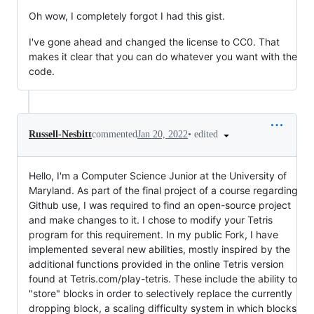
Oh wow, I completely forgot I had this gist.
I've gone ahead and changed the license to CC0. That
makes it clear that you can do whatever you want with the
code.
•
edited
Russell-Nesbitt
commented
Jan 20, 2022
Hello, I'm a Computer Science Junior at the University of
Maryland. As part of the final project of a course regarding
Github use, I was required to find an open-source project
and make changes to it. I chose to modify your Tetris
program for this requirement. In my public Fork, I have
implemented several new abilities, mostly inspired by the
additional functions provided in the online Tetris version
found at Tetris.com/play-tetris. These include the ability to
"store" blocks in order to selectively replace the currently
dropping block, a scaling difficulty system in which blocks