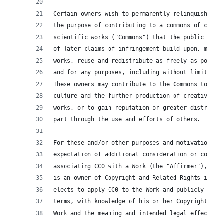
Certain owners wish to permanently relinquish th
the purpose of contributing to a commons of crea
scientific works ("Commons") that the public can
of later claims of infringement build upon, modi
works, reuse and redistribute as freely as possi
and for any purposes, including without limitati
These owners may contribute to the Commons to pr
culture and the further production of creative, 
works, or to gain reputation or greater distribu
part through the use and efforts of others.
For these and/or other purposes and motivations,
expectation of additional consideration or compe
associating CC0 with a Work (the "Affirmer"), to
is an owner of Copyright and Related Rights in t
elects to apply CC0 to the Work and publicly dis
terms, with knowledge of his or her Copyright an
Work and the meaning and intended legal effect o