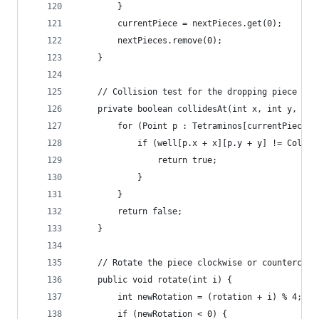
		}
		currentPiece = nextPieces.get(0);
		nextPieces.remove(0);
	}
	// Collision test for the dropping piece
	private boolean collidesAt(int x, int y, int
		for (Point p : Tetraminos[currentPiece]
			if (well[p.x + x][p.y + y] != Color
				return true;
			}
		}
		return false;
	}
	// Rotate the piece clockwise or countercloc
	public void rotate(int i) {
		int newRotation = (rotation + i) % 4;
		if (newRotation < 0) {