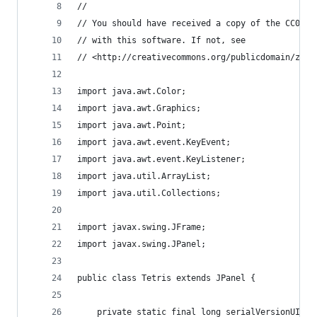
//
// You should have received a copy of the CC0 Pu
// with this software. If not, see
// <http://creativecommons.org/publicdomain/zero
import java.awt.Color;
import java.awt.Graphics;
import java.awt.Point;
import java.awt.event.KeyEvent;
import java.awt.event.KeyListener;
import java.util.ArrayList;
import java.util.Collections;
import javax.swing.JFrame;
import javax.swing.JPanel;
public class Tetris extends JPanel {
	private static final long serialVersionUID =