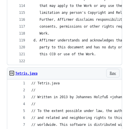
    that may apply to the Work or any use thereo
    limitation any person's Copyright and Relate
    Further, Affirmer disclaims responsibility f
    consents, permissions or other rights requir
    Work.
 d. Affirmer understands and acknowledges that C
    party to this document and has no duty or ob
    this CC0 or use of the Work.
Raw
Tetris.java
// Tetris.java
//
// Written in 2013 by Johannes Holzfuß <johannes
//
// To the extent possible under law, the author(
// and related and neighboring rights to this so
// worldwide. This software is distributed witho