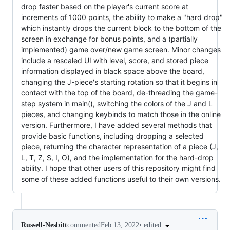
drop faster based on the player's current score at
increments of 1000 points, the ability to make a "hard drop"
which instantly drops the current block to the bottom of the
screen in exchange for bonus points, and a (partially
implemented) game over/new game screen. Minor changes
include a rescaled UI with level, score, and stored piece
information displayed in black space above the board,
changing the J-piece's starting rotation so that it begins in
contact with the top of the board, de-threading the game-
step system in main(), switching the colors of the J and L
pieces, and changing keybinds to match those in the online
version. Furthermore, I have added several methods that
provide basic functions, including dropping a selected
piece, returning the character representation of a piece (J,
L, T, Z, S, I, O), and the implementation for the hard-drop
ability. I hope that other users of this repository might find
some of these added functions useful to their own versions.
•
edited
Russell-Nesbitt
commented
Feb 13, 2022