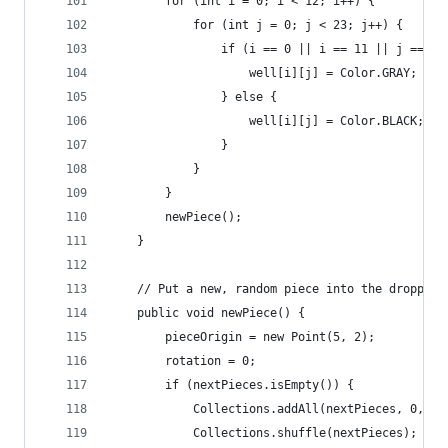
		for (int i = 0; i < 12; i++) {
			for (int j = 0; j < 23; j++) {
				if (i == 0 || i == 11 || j == 22
					well[i][j] = Color.GRAY;
				} else {
					well[i][j] = Color.BLACK;
				}
			}
		}
		newPiece();
	}
	// Put a new, random piece into the dropping
	public void newPiece() {
		pieceOrigin = new Point(5, 2);
		rotation = 0;
		if (nextPieces.isEmpty()) {
			Collections.addAll(nextPieces, 0, 1
			Collections.shuffle(nextPieces);