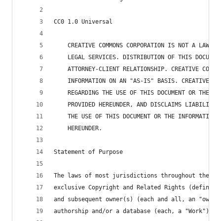
CC0 1.0 Universal
    CREATIVE COMMONS CORPORATION IS NOT A LAW FI
    LEGAL SERVICES. DISTRIBUTION OF THIS DOCUMEN
    ATTORNEY-CLIENT RELATIONSHIP. CREATIVE COMMO
    INFORMATION ON AN "AS-IS" BASIS. CREATIVE CO
    REGARDING THE USE OF THIS DOCUMENT OR THE IN
    PROVIDED HEREUNDER, AND DISCLAIMS LIABILITY 
    THE USE OF THIS DOCUMENT OR THE INFORMATION 
    HEREUNDER.
Statement of Purpose
The laws of most jurisdictions throughout the wo
exclusive Copyright and Related Rights (defined 
and subsequent owner(s) (each and all, an "owner
authorship and/or a database (each, a "Work").