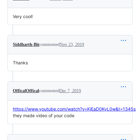
Very cool!
Siddharth-Bit
commented
Nov 23, 2019
Thanks
OfficalOffical
commented
Dec 7, 2019
https://www.youtube.com/watch?v=KjEaD0KyL0w&t=1345s
they made video of your code