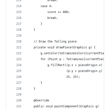
			break;
		case 4:
			score += 800;
			break;
		}
	}
	// Draw the falling piece
	private void drawPiece(Graphics g) {		
		g.setColor(tetraminoColors[currentPiece]
		for (Point p : Tetraminos[currentPiece]
			g.fillRect((p.x + pieceOrigin.x) * 2
					   (p.y + pieceOrigin.y) * 2
					   25, 25);
		}
	}
	@Override 
	public void paintComponent(Graphics g)