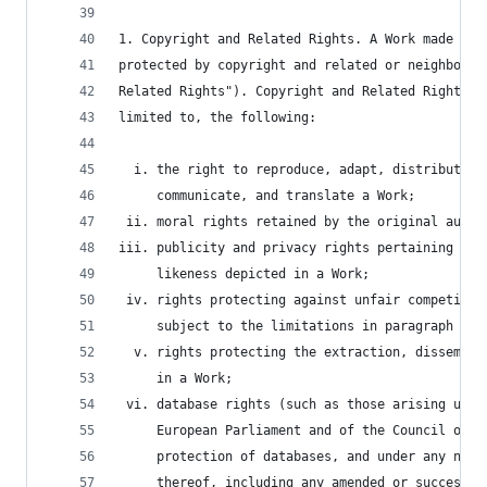
1. Copyright and Related Rights. A Work made ava
protected by copyright and related or neighborin
Related Rights"). Copyright and Related Rights i
limited to, the following:
  i. the right to reproduce, adapt, distribute, 
     communicate, and translate a Work;
 ii. moral rights retained by the original autho
iii. publicity and privacy rights pertaining to 
     likeness depicted in a Work;
 iv. rights protecting against unfair competitio
     subject to the limitations in paragraph 4(a
  v. rights protecting the extraction, dissemina
     in a Work;
 vi. database rights (such as those arising unde
     European Parliament and of the Council of 1
     protection of databases, and under any nati
     thereof, including any amended or successor