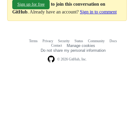
to join this conversation on
Sign up for free
GitHub
. Already have an account?
Sign in to comment
Terms
Privacy
Security
Status
Community
Docs
Footer
Footer
Contact
Manage cookies
navigation
Do not share my personal information
© 2026 GitHub, Inc.