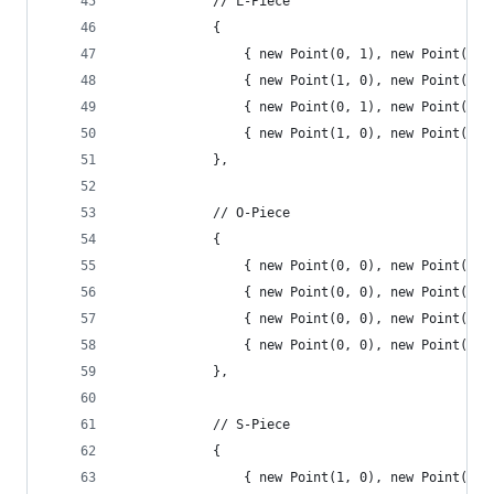
			// L-Piece
			{
				{ new Point(0, 1), new Point(1
				{ new Point(1, 0), new Point(1
				{ new Point(0, 1), new Point(1
				{ new Point(1, 0), new Point(1
			},
			// O-Piece
			{
				{ new Point(0, 0), new Point(0
				{ new Point(0, 0), new Point(0
				{ new Point(0, 0), new Point(0
				{ new Point(0, 0), new Point(0
			},
			// S-Piece
			{
				{ new Point(1, 0), new Point(2