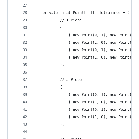
	private final Point[][][] Tetraminos = {
			// I-Piece
			{
				{ new Point(0, 1), new Point(1
				{ new Point(1, 0), new Point(1
				{ new Point(0, 1), new Point(1
				{ new Point(1, 0), new Point(1
			},
			// J-Piece
			{
				{ new Point(0, 1), new Point(1
				{ new Point(1, 0), new Point(1
				{ new Point(0, 1), new Point(1
				{ new Point(1, 0), new Point(1
			},