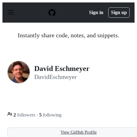
S
k
Sign in
Sign up
i
p
t
o
Instantly share code, notes, and snippets.
c
o
n
t
e
n
David Eschmeyer
t
DavidEschmeyer
2
followers
·
5
following
View GitHub Profile