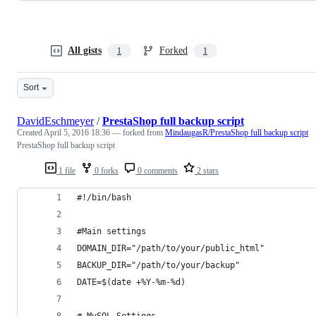
All gists
Forked
1
1
Sort
DavidEschmeyer
/
PrestaShop full backup script
Created
April 5, 2016 18:36
— forked from
MindaugasR/PrestaShop full backup script
PrestaShop full backup script
1 file
0 forks
0 comments
2 stars
#!/bin/bash          
#Main settings
DOMAIN_DIR="/path/to/your/public_html"
BACKUP_DIR="/path/to/your/backup"
DATE=$(date +%Y-%m-%d)
# MySQL Settings