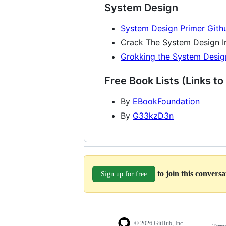
System Design
System Design Primer Gith
Crack The System Design I
Grokking the System Desig
Free Book Lists (Links to
By
EBookFoundation
By
G33kzD3n
to join this convers
Sign up for free
© 2026 GitHub, Inc.