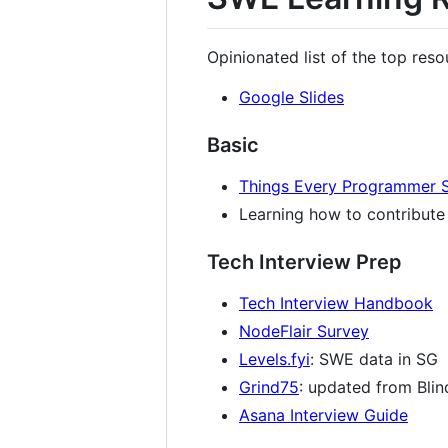
Opinionated list of the top res
Google Slides
Basic
Things Every Programmer 
Learning how to contribut
Tech Interview Prep
Tech Interview Handbook
NodeFlair Survey
Levels.fyi
: SWE data in SG
Grind75
: updated from Bli
Asana Interview Guide