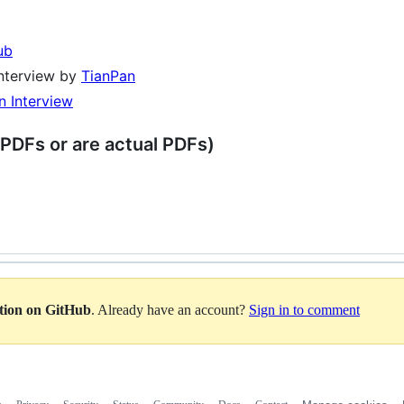
ub
nterview by
TianPan
n Interview
 PDFs or are actual PDFs)
ation on GitHub
. Already have an account?
Sign in to comment