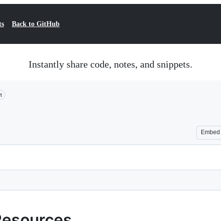
ts
Back to GitHub
Instantly share code, notes, and snippets.
t
Embed
Resources