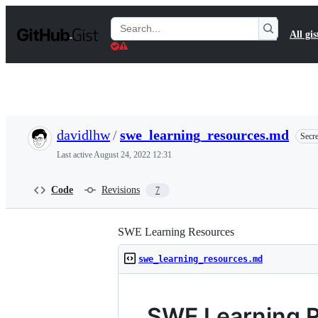
S
k
Search
All gis
i
Gists
p
t
o
c
o
n
t
davidlhw
/
swe_learning_resources.md
Secre
e
n
Last active
August 24, 2022 12:31
t
Code
Revisions
7
SWE Learning Resources
swe_learning_resources.md
SWE Learning 