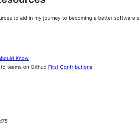
ources to aid in my journey to becoming a better software e
Should Know
e to teams on Github
First Contributions
nd75