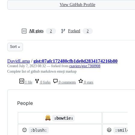
View GitHub Profile
All gists
Forked
2
2
Sort
DavidLama
/
gist:07afc172480cfb1de0d2834174216b80
Created
July 7, 2023 08:32
— forked from
rxaviers/gist:7360908
Complete list of github markdown emoji markup
1 file
0 forks
0 comments
0 stars
People

:bowtie:
😊
😃
:blush:
:smiley: