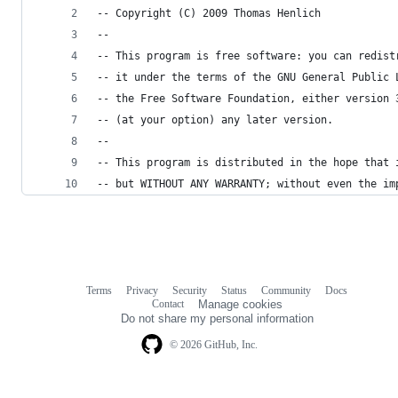
-- Copyright (C) 2009 Thomas Henlich
--
-- This program is free software: you can redist
-- it under the terms of the GNU General Public 
-- the Free Software Foundation, either version 
-- (at your option) any later version.
--
-- This program is distributed in the hope that 
-- but WITHOUT ANY WARRANTY; without even the im
Terms
Privacy
Security
Status
Community
Docs
Footer
Footer
Contact
Manage cookies
navigation
Do not share my personal information
© 2026 GitHub, Inc.