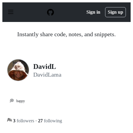
S
k
Sign in
Sign up
i
p
t
o
Instantly share code, notes, and snippets.
c
o
n
t
e
n
DavidL
t
DavidLama
💭
happy
3
followers
·
27
following