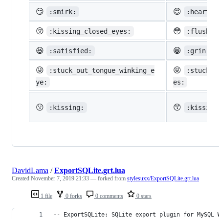
😏
😍
:smirk:
:heart_e
😚
😳
:kissing_closed_eyes:
:flushed
😆
😁
:satisfied:
:grin:
😜
😝
:stuck_out_tongue_winking_e
:stuck_o
ye:
es:
😗
😙
:kissing:
:kissing
DavidLama
/
ExportSQLite.grt.lua
Created
November 7, 2019 21:33
— forked from
stylesuxx/ExportSQLite.grt.lua
1 file
0 forks
0 comments
0 stars
-- ExportSQLite: SQLite export plugin for MySQL 