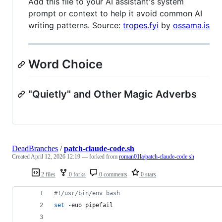
Add this file to your AI assistant's system
prompt or context to help it avoid common AI
writing patterns. Source:
tropes.fyi
by
ossama.is
Word Choice
"Quietly" and Other Magic Adverbs
DeadBranches
/
patch-claude-code.sh
Created
April 12, 2026 12:19
— forked from
roman01la/patch-claude-code.sh
2 files
0 forks
0 comments
0 stars
#!
/usr/bin/env bash
set
 -euo pipefail