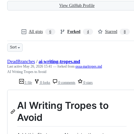
View GitHub Profile
All gists
Forked
Starred
6
4
8
Sort
DeadBranches
/
ai-writing-tropes.md
Last active
May 26, 2026 15:41
— forked from
ossa-ma/tropes.md
AI Writing Tropes to Avoid
1 file
0 forks
0 comments
0 stars
AI Writing Tropes to
Avoid