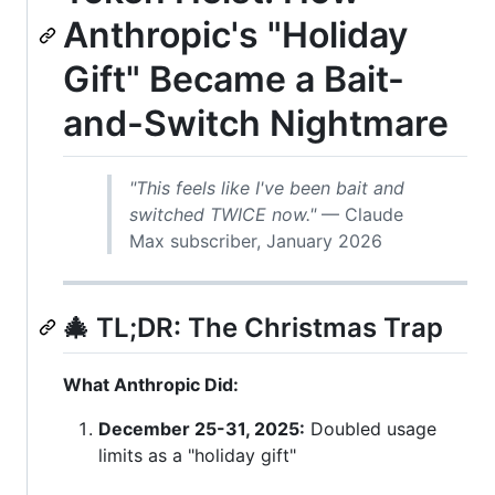
Anthropic's "Holiday
Gift" Became a Bait-
and-Switch Nightmare
"This feels like I've been bait and
switched TWICE now."
— Claude
Max subscriber, January 2026
🎄 TL;DR: The Christmas Trap
What Anthropic Did:
December 25-31, 2025:
Doubled usage
limits as a "holiday gift"