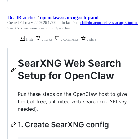
DeadBranches
/
openclaw-searxng-setup.md
Created
February 22, 2026 17:00
— forked from
chilledpear/openclaw-searxng-setup.md
SearXNG web search setup for OpenClaw
1 file
0 forks
0 comments
0 stars
SearXNG Web Search
Setup for OpenClaw
Run these steps on the OpenClaw host to give
the bot free, unlimited web search (no API key
needed).
1. Create SearXNG config