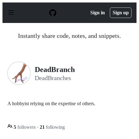
S
k
Sign in
Sign up
i
p
t
o
Instantly share code, notes, and snippets.
c
o
n
t
e
n
DeadBranch
t
DeadBranches
A hobbyist relying on the expertise of others.
5
followers
·
21
following