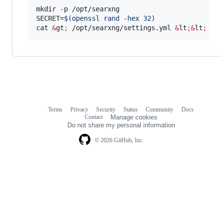
mkdir -p /opt/searxng

SECRET=
$(
openssl rand -hex 32
)
cat 
&
gt
;
 /opt/searxng/settings.yml 
&
lt
;&
lt
;
 EO
Terms
Privacy
Security
Status
Community
Docs
Footer
Footer
Contact
Manage cookies
navigation
Do not share my personal information
© 2026 GitHub, Inc.