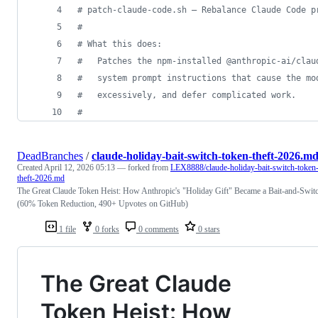
#
 patch-claude-code.sh — Rebalance Claude Code p
#
#
 What this does:
#
   Patches the npm-installed @anthropic-ai/clau
#
   system prompt instructions that cause the mo
#
   excessively, and defer complicated work.
#
DeadBranches
/
claude-holiday-bait-switch-token-theft-2026.m
Created
April 12, 2026 05:13
— forked from
LEX8888/claude-holiday-bait-switch-token
theft-2026.md
The Great Claude Token Heist: How Anthropic's "Holiday Gift" Became a Bait-and-Swit
(60% Token Reduction, 490+ Upvotes on GitHub)
1 file
0 forks
0 comments
0 stars
The Great Claude
Token Heist: How