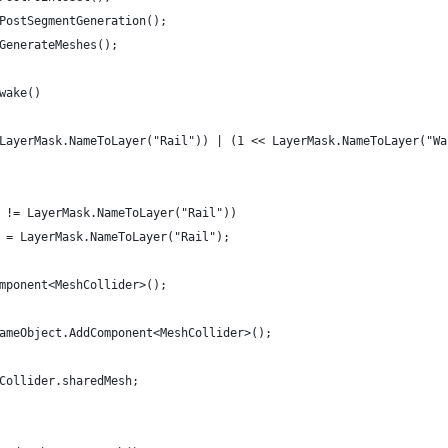
 PostSegmentGeneration();
 GenerateMeshes();
Awake()
< LayerMask.NameToLayer("Rail")) | (1 << LayerMask.NameToLayer("W
er != LayerMask.NameToLayer("Rail"))
er = LayerMask.NameToLayer("Rail");
omponent<MeshCollider>();
 gameObject.AddComponent<MeshCollider>();
hCollider.sharedMesh;