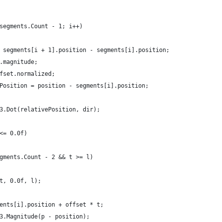
 segments.Count - 1; i++)
t = segments[i + 1].position - segments[i].position;
et.magnitude;
offset.normalized;
ivePosition = position - segments[i].position;
or3.Dot(relativePosition, dir);
 <= 0.0f)
segments.Count - 2 && t >= l)
p(t, 0.0f, l);
gments[i].position + offset * t;
or3.Magnitude(p - position);