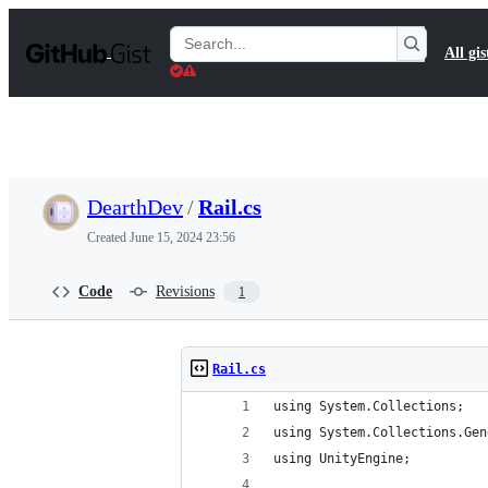
S
k
Search
All gis
i
Gists
p
t
o
c
o
n
t
DearthDev
/
Rail.cs
e
n
Created
June 15, 2024 23:56
t
Code
Revisions
1
Rail.cs
using System.Collections;
using System.Collections.Gen
using UnityEngine;