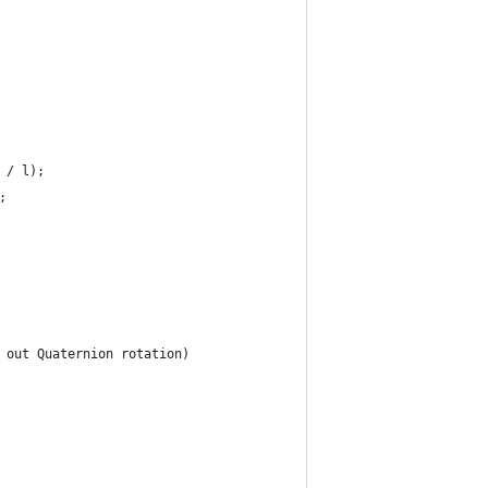
t / l);
;
, out Quaternion rotation)