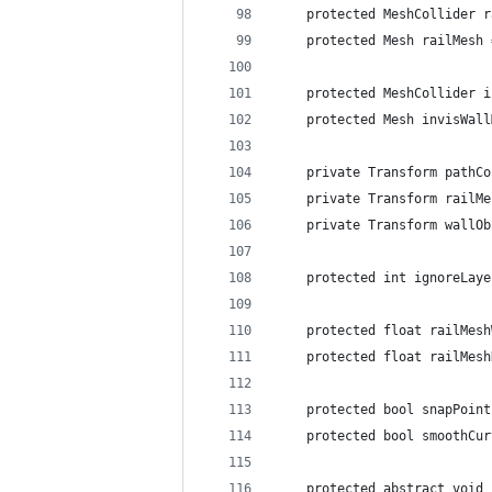
	protected MeshCollider 
	protected Mesh railMesh
	protected MeshCollider 
	protected Mesh invisWal
	private Transform pathC
	private Transform railM
	private Transform wallO
	protected int ignoreLay
	protected float railMes
	protected float railMes
	protected bool snapPoin
	protected bool smoothCu
	protected abstract void