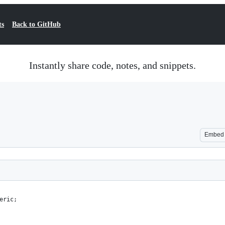
ts
Back to GitHub
Instantly share code, notes, and snippets.
Embed
eric;