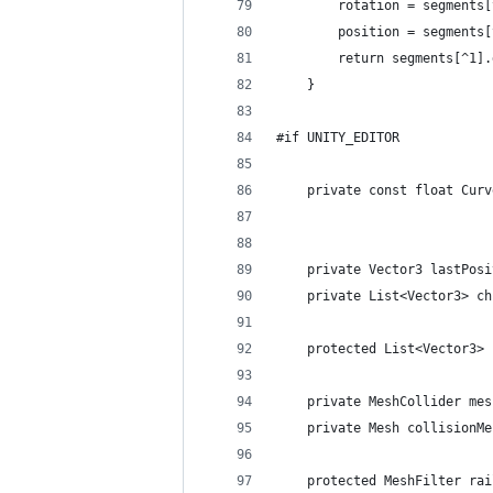
		rotation = segments
		position = segments
		return segments[^1]
	}
#if UNITY_EDITOR
	private const float Cur
	private Vector3 lastPos
	private List<Vector3> c
	protected List<Vector3>
	private MeshCollider me
	private Mesh collisionM
	protected MeshFilter ra