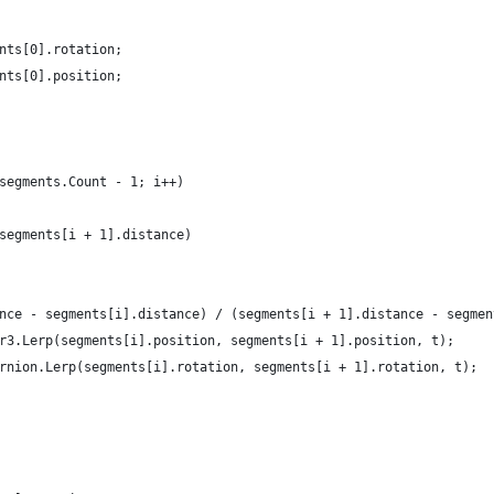
ments[0].rotation;
ments[0].position;
 segments.Count - 1; i++)
= segments[i + 1].distance)
stance - segments[i].distance) / (segments[i + 1].distance - segme
ctor3.Lerp(segments[i].position, segments[i + 1].position, t);
aternion.Lerp(segments[i].rotation, segments[i + 1].rotation, t);