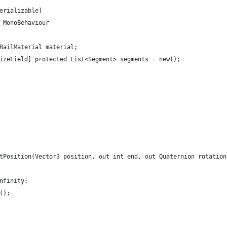
erializable]
 MonoBehaviour
 RailMaterial material;
lizeField] protected List<Segment> segments = new();
stPosition(Vector3 position, out int end, out Quaternion rotatio
Infinity;
w();