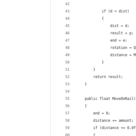
			if (d < dist)
			{
				dist = d;
				result = p;
				end = e;
				rotation
				distance
			}
		}
		return result;
	}
	public float MoveOnRail
	{
		end = 0;
		distance += amount;
		if (distance <= 0.0f
		{