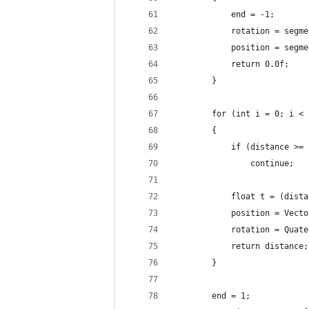
			end = -1;
			rotation = seg
			position = seg
			return 0.0f;
		}
		for (int i = 0; i <
		{
			if (distance >
				continue;
			float t = (di
			position = Ve
			rotation = Qu
			return distance;
		}
		end = 1;