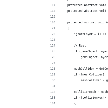
	protected abstract void
	protected abstract void
	protected virtual void 
	{
		ignoreLayer = (1 <
		// Rail
		if (gameObject.lay
			gameObject.lay
		meshCollider = GetC
		if (!meshCollider)
			meshCollider =
		collisionMesh = mes
		if (!collisionMesh)
		{