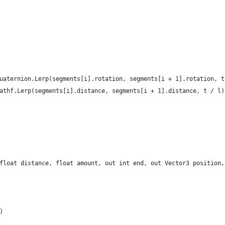
 = Quaternion.Lerp(segments[i].rotation, segments[i + 1].rotation, 
 = Mathf.Lerp(segments[i].distance, segments[i + 1].distance, t / l)
(float distance, float amount, out int end, out Vector3 position
)