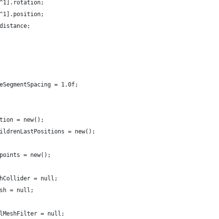
[^1].rotation;
[^1].position;
.distance;
veSegmentSpacing = 1.0f;
ition = new();
hildrenLastPositions = new();
 points = new();
shCollider = null;
esh = null;
ilMeshFilter = null;