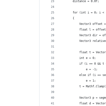
		distance = 0.0f;
		for (int i = 0; i <
		{
			Vector3 offse
			float l = offs
			Vector3 dir = 
			Vector3 relat
			float t = Vect
			int e = 0;
			if (i == 0 && t
				e = -1;
			else if (i == 
				e = 1;
			t = Mathf.Clam
			Vector3 p = se
			float d = Vect