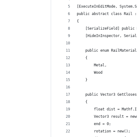
[ExecuteInEditMode, System.S
public abstract class Rail :
{
	[SerializeField] public
	[HideInInspector, Seria
	public enum RailMaterial
	{
		Metal,
		Wood
	}
	public Vector3 GetClose
	{
		float dist = Mathf.
		Vector3 result = ne
		end = 0;
		rotation = new();