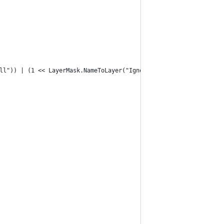
all")) | (1 << LayerMask.NameToLayer("Ignore Raycast"));