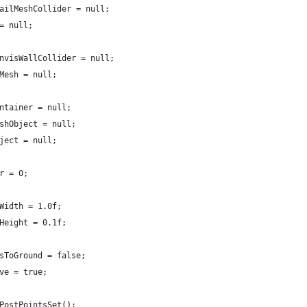
railMeshCollider = null;
 = null;
invisWallCollider = null;
lMesh = null;
ontainer = null;
eshObject = null;
bject = null;
er = 0;
hWidth = 1.0f;
hHeight = 0.1f;
tsToGround = false;
rve = true;
 PostPointsSet();