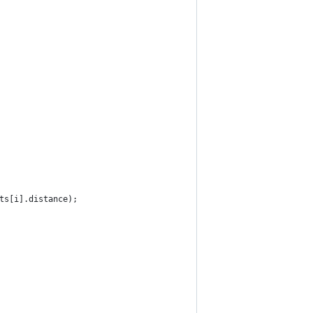
nts[i].distance);