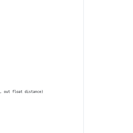
n, out float distance)