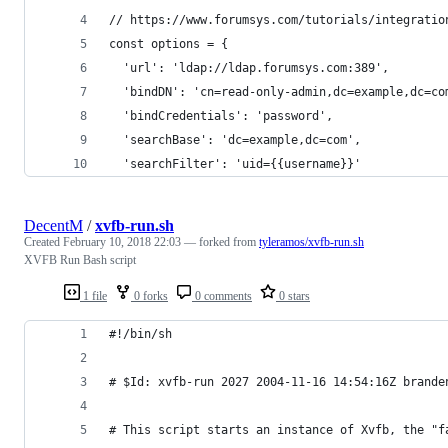
// https://www.forumsys.com/tutorials/integratio
const options = {
  'url': 'ldap://ldap.forumsys.com:389',
  'bindDN': 'cn=read-only-admin,dc=example,dc=co
  'bindCredentials': 'password',
  'searchBase': 'dc=example,dc=com',
  'searchFilter': 'uid={{username}}'
DecentM
/
xvfb-run.sh
Created
February 10, 2018 22:03
— forked from
tyleramos/xvfb-run.sh
XVFB Run Bash script
1 file
0 forks
0 comments
0 stars
#!/bin/sh
# $Id: xvfb-run 2027 2004-11-16 14:54:16Z brande
# This script starts an instance of Xvfb, the "f