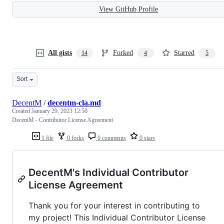
View GitHub Profile
All gists
Forked
Starred
14
4
5
Sort
DecentM
/
decentm-cla.md
Created
January 29, 2023 12:50
DecentM - Contributor License Agreement
1 file
0 forks
0 comments
0 stars
DecentM's Individual Contributor
License Agreement
Thank you for your interest in contributing to
my project! This Individual Contributor License