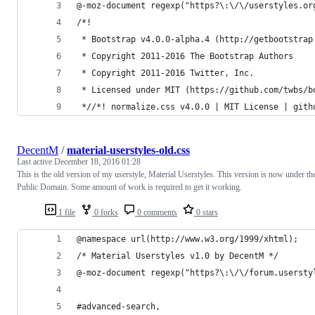
@-moz-document regexp("https?\:\/\/userstyles.or
/*!
 * Bootstrap v4.0.0-alpha.4 (http://getbootstrap
 * Copyright 2011-2016 The Bootstrap Authors
 * Copyright 2011-2016 Twitter, Inc.
 * Licensed under MIT (https://github.com/twbs/b
 *//*! normalize.css v4.0.0 | MIT License | gith
DecentM
/
material-userstyles-old.css
Last active
December 18, 2016 01:28
This is the old version of my userstyle, Material Userstyles. This version is now under th
Public Domain. Some amount of work is required to get it working.
1 file
0 forks
0 comments
0 stars
@namespace url(http://www.w3.org/1999/xhtml);
/* Material Userstyles v1.0 by DecentM */
@-moz-document regexp("https?\:\/\/forum.usersty
#advanced-search,