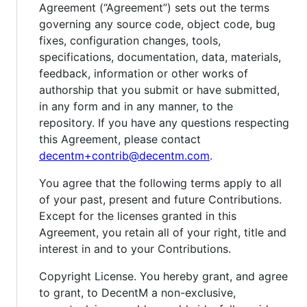
Agreement (“Agreement”) sets out the terms
governing any source code, object code, bug
fixes, configuration changes, tools,
specifications, documentation, data, materials,
feedback, information or other works of
authorship that you submit or have submitted,
in any form and in any manner, to the
repository. If you have any questions respecting
this Agreement, please contact
decentm+contrib@decentm.com
.
You agree that the following terms apply to all
of your past, present and future Contributions.
Except for the licenses granted in this
Agreement, you retain all of your right, title and
interest in and to your Contributions.
Copyright License. You hereby grant, and agree
to grant, to DecentM a non-exclusive,