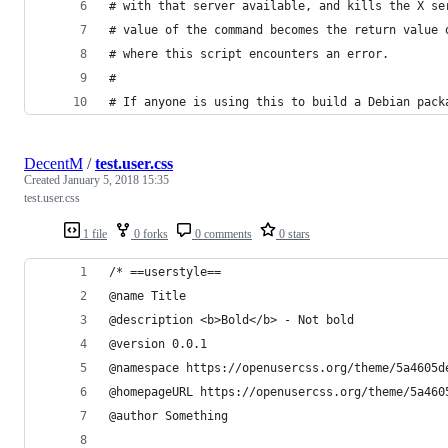
# with that server available, and kills the X se
# value of the command becomes the return value 
# where this script encounters an error.
#
# If anyone is using this to build a Debian pack
DecentM
/
test.user.css
Created
January 5, 2018 15:35
test.user.css
1 file
0 forks
0 comments
0 stars
/* ==userstyle==
@name Title
@description <b>Bold</b> - Not bold
@version 0.0.1
@namespace https://openusercss.org/theme/5a4605d
@homepageURL https://openusercss.org/theme/5a460
@author Something