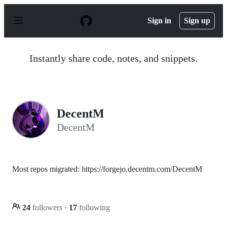
S
k
Sign in
Sign up
i
p
t
o
Instantly share code, notes, and snippets.
c
o
n
t
e
n
DecentM
t
DecentM
Most repos migrated: https://forgejo.decentm.com/DecentM
24
followers
·
17
following