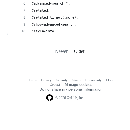
#advanced-search *,
#related,
#related li:not(.more),
#show-advanced-search,
#style-info,
Newer
Older
Terms
Privacy
Security
Status
Community
Docs
Footer
Footer
Contact
Manage cookies
navigation
Do not share my personal information
© 2026 GitHub, Inc.