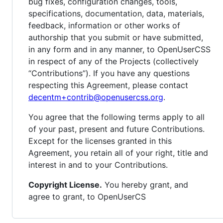
bug fixes, configuration changes, tools,
specifications, documentation, data, materials,
feedback, information or other works of
authorship that you submit or have submitted,
in any form and in any manner, to OpenUserCSS
in respect of any of the Projects (collectively
“Contributions”). If you have any questions
respecting this Agreement, please contact
decentm+contrib@openusercss.org
.
You agree that the following terms apply to all
of your past, present and future Contributions.
Except for the licenses granted in this
Agreement, you retain all of your right, title and
interest in and to your Contributions.
Copyright License.
You hereby grant, and
agree to grant, to OpenUserCS