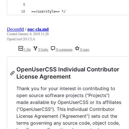
==/userstyle== */
DecentM
/
ouc-cla.md
Created
January 4, 2018 11:28
OpenUserCSS CLA
1 file
0 forks
0 comments
0 stars
OpenUserCSS Individual Contributor
License Agreement
Thank you for your interest in contributing to
open source software projects (“Projects”)
made available by OpenUserCSS or its affiliates
(“OpenUserCSS”). This Individual Contributor
License Agreement (“Agreement”) sets out the
terms governing any source code, object code,