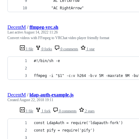
        "AC LeftArrow"                          
        "AC RightArrow"                         
DecentM
/
ffmpeg-vrc.sh
Last active
August 14, 2022 11:26
Convert videos with FFmpeg to VRChat video player friendly format
1 file
0 forks
0 comments
1 star
#!/bin/sh -e
ffmpeg -i "$1" -c:v h264 -b:v 5M -maxrate 9M -bu
DecentM
/
ldap-auth-example.js
Created
August 22, 2018 19:11
1 file
1 fork
0 comments
2 stars
const LdapAuth = require('ldapauth-fork')
const pify = require('pify')