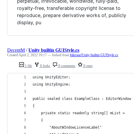
perpetual, irrevocable, worldwide, fully-paid,
royalty-free, transferable copyright license to
reproduce, prepare derivative works of, publicly
display, pu
DecentM
/
Unity builtin GUIStyle.cs
Created
April 2, 2022 19:17
— forked from
bikrone/Unity builtin GUIStyle.cs
1 file
0 forks
0 comments
0 stars
using UnityEditor;
using UnityEngine;
public sealed class ExampleClass : EditorWindow
{
    private static readonly string[] mList = 
    {
        "AboutWIndowLicenseLabel"               