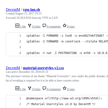
DecentM
/
vpn-lan.sh
Created
August 23, 2017 19:23
Forward 10.20.0.0/16 from my VPN to LAN
1 file
0 forks
0 comments
0 stars
iptables -I FORWARD -i tun0 -o enxb827ebf29db7 -
iptables -I FORWARD -m conntrack --ctstate RELAT
iptables -t nat -I POSTROUTING -o eth0 -s 10.8.0
DecentM
/
material-userstyles-v2.css
Last active
December 18, 2016 01:51
The previuos version of my theme "Material Userstyles", now under the public domain. A
bit of tweaking is required for it to be able to have custom colors.
1 file
0 forks
0 comments
0 stars
@namespace url(http://www.w3.org/1999/xhtml);
/* Material Userstyles v2.0 by DecentM */