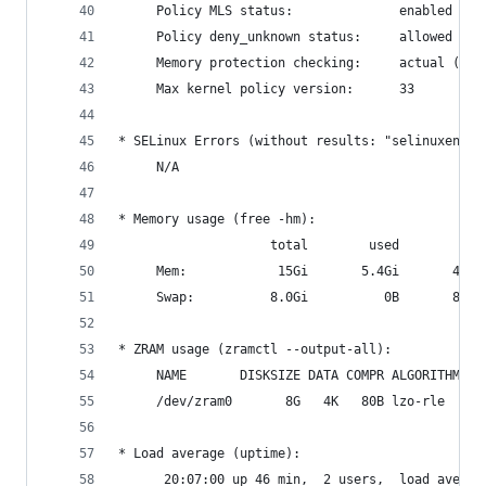
     Policy MLS status:              enabled
     Policy deny_unknown status:     allowed
     Memory protection checking:     actual (sec
     Max kernel policy version:      33
* SELinux Errors (without results: "selinuxenabl
     N/A
* Memory usage (free -hm):
                    total        used        fre
     Mem:            15Gi       5.4Gi       4.4G
     Swap:          8.0Gi          0B       8.0G
* ZRAM usage (zramctl --output-all):
     NAME       DISKSIZE DATA COMPR ALGORITHM ST
     /dev/zram0       8G   4K   80B lzo-rle     
* Load average (uptime):
      20:07:00 up 46 min,  2 users,  load averag