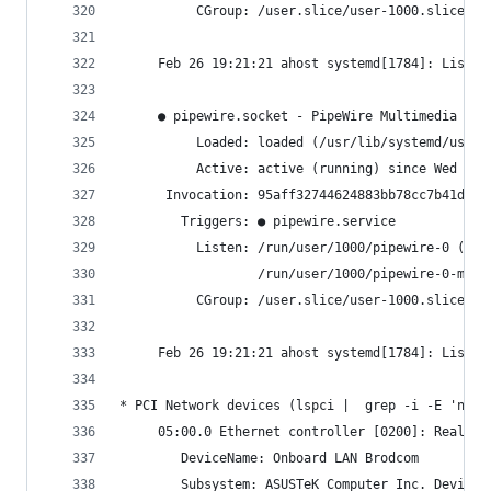
          CGroup: /user.slice/user-1000.slice/us
     Feb 26 19:21:21 ahost systemd[1784]: Listen
     ● pipewire.socket - PipeWire Multimedia Sys
          Loaded: loaded (/usr/lib/systemd/user/
          Active: active (running) since Wed 202
      Invocation: 95aff32744624883bb78cc7b41d837
        Triggers: ● pipewire.service
          Listen: /run/user/1000/pipewire-0 (Str
                  /run/user/1000/pipewire-0-mana
          CGroup: /user.slice/user-1000.slice/us
     Feb 26 19:21:21 ahost systemd[1784]: Listen
* PCI Network devices (lspci |  grep -i -E 'net'
     05:00.0 Ethernet controller [0200]: Realtek
     	DeviceName: Onboard LAN Brodcom
     	Subsystem: ASUSTeK Computer Inc. Device