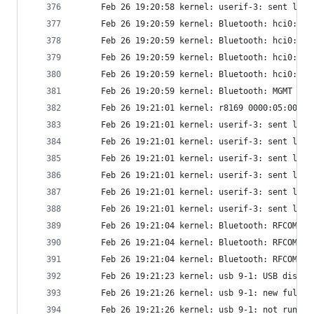
     Feb 26 19:20:58 kernel: userif-3: sent link
     Feb 26 19:20:59 kernel: Bluetooth: hci0: De
     Feb 26 19:20:59 kernel: Bluetooth: hci0: HC
     Feb 26 19:20:59 kernel: Bluetooth: hci0: AO
     Feb 26 19:20:59 kernel: Bluetooth: hci0: AO
     Feb 26 19:20:59 kernel: Bluetooth: MGMT ver
     Feb 26 19:21:01 kernel: r8169 0000:05:00.0 
     Feb 26 19:21:01 kernel: userif-3: sent link
     Feb 26 19:21:01 kernel: userif-3: sent link
     Feb 26 19:21:01 kernel: userif-3: sent link
     Feb 26 19:21:01 kernel: userif-3: sent link
     Feb 26 19:21:01 kernel: userif-3: sent link
     Feb 26 19:21:01 kernel: userif-3: sent link
     Feb 26 19:21:04 kernel: Bluetooth: RFCOMM T
     Feb 26 19:21:04 kernel: Bluetooth: RFCOMM s
     Feb 26 19:21:04 kernel: Bluetooth: RFCOMM v
     Feb 26 19:21:23 kernel: usb 9-1: USB discon
     Feb 26 19:21:26 kernel: usb 9-1: new full-s
     Feb 26 19:21:26 kernel: usb 9-1: not runnin