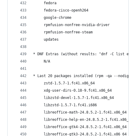
     fedora                                     
     fedora-cisco-openh264                      
     google-chrome                              
     rpmfusion-nonfree-nvidia-driver            
     rpmfusion-nonfree-steam                    
     updates                                    
* DNF Extras (without results: "dnf -C list extr
     N/A
* Last 20 packages installed (rpm -qa --nodigest
     zstd-1.5.7-1.fc41.x86_64                   
     xdg-user-dirs-0.18-9.fc41.x86_64           
     libzstd-devel-1.5.7-1.fc41.x86_64          
     libzstd-1.5.7-1.fc41.i686                  
     libreoffice-math-24.8.5.2-1.fc41.x86_64    
     libreoffice-help-en-24.8.5.2-1.fc41.x86_64 
     libreoffice-gtk4-24.8.5.2-1.fc41.x86_64    
     libreoffice-gtk3-24.8.5.2-1.fc41.x86_64    