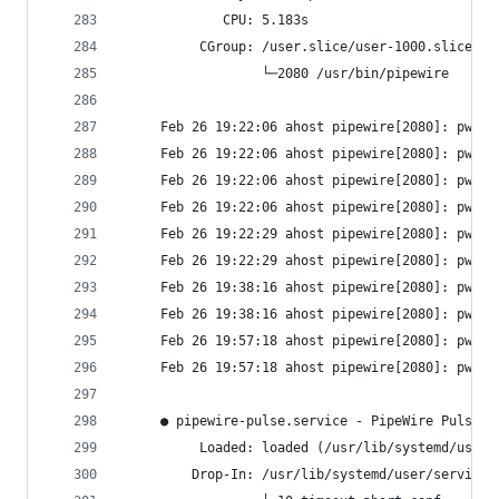
             CPU: 5.183s
          CGroup: /user.slice/user-1000.slice/us
                  └─2080 /usr/bin/pipewire
     Feb 26 19:22:06 ahost pipewire[2080]: pw.no
     Feb 26 19:22:06 ahost pipewire[2080]: pw.no
     Feb 26 19:22:06 ahost pipewire[2080]: pw.no
     Feb 26 19:22:06 ahost pipewire[2080]: pw.no
     Feb 26 19:22:29 ahost pipewire[2080]: pw.no
     Feb 26 19:22:29 ahost pipewire[2080]: pw.no
     Feb 26 19:38:16 ahost pipewire[2080]: pw.no
     Feb 26 19:38:16 ahost pipewire[2080]: pw.no
     Feb 26 19:57:18 ahost pipewire[2080]: pw.no
     Feb 26 19:57:18 ahost pipewire[2080]: pw.no
     ● pipewire-pulse.service - PipeWire PulseAu
          Loaded: loaded (/usr/lib/systemd/user/
         Drop-In: /usr/lib/systemd/user/service.