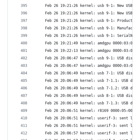
     Feb 26 19:21:26 kernel: usb 9-1: New USB de
     Feb 26 19:21:26 kernel: usb 9-1: New USB de
     Feb 26 19:21:26 kernel: usb 9-1: Product: U
     Feb 26 19:21:26 kernel: usb 9-1: Manufactur
     Feb 26 19:21:26 kernel: usb 9-1: SerialNumb
     Feb 26 19:21:49 kernel: amdgpu 0000:03:00.0
     Feb 26 19:22:13 kernel: amdgpu 0000:03:00.0
     Feb 26 20:06:47 kernel: usb 9-1: USB discon
     Feb 26 20:06:47 kernel: amdgpu 0000:03:00.0
     Feb 26 20:06:49 kernel: usb 7-1: USB discon
     Feb 26 20:06:49 kernel: usb 7-1.1: USB disc
     Feb 26 20:06:49 kernel: usb 7-1.2: USB disc
     Feb 26 20:06:49 kernel: usb 8-1: USB discon
     Feb 26 20:06:49 kernel: usb 7-1.3: USB disc
     Feb 26 20:06:51 kernel: r8169 0000:05:00.0 
     Feb 26 20:06:51 kernel: userif-3: sent link
     Feb 26 20:06:51 kernel: userif-3: sent link
     Feb 26 20:06:57 kernel: userif-3: sent link