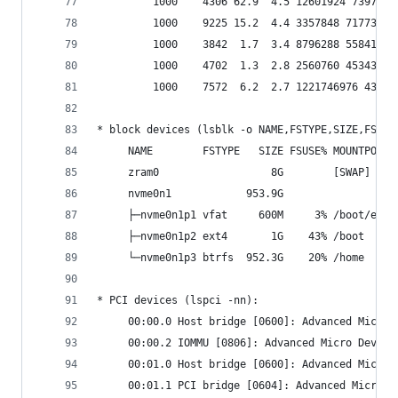
         1000    4306 62.9  4.5 12601924 739732 
         1000    9225 15.2  4.4 3357848 717736 ?
         1000    3842  1.7  3.4 8796288 558412 ?
         1000    4702  1.3  2.8 2560760 453432 ?
         1000    7572  6.2  2.7 1221746976 43479
* block devices (lsblk -o NAME,FSTYPE,SIZE,FSUSE
     NAME        FSTYPE   SIZE FSUSE% MOUNTPOINT
     zram0                  8G        [SWAP]    
     nvme0n1            953.9G                  
     ├─nvme0n1p1 vfat     600M     3% /boot/efi 
     ├─nvme0n1p2 ext4       1G    43% /boot     
     └─nvme0n1p3 btrfs  952.3G    20% /home     
* PCI devices (lspci -nn):
     00:00.0 Host bridge [0600]: Advanced Micro 
     00:00.2 IOMMU [0806]: Advanced Micro Device
     00:01.0 Host bridge [0600]: Advanced Micro 
     00:01.1 PCI bridge [0604]: Advanced Micro D