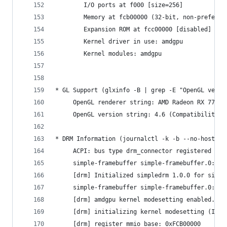
     	I/O ports at f000 [size=256]
     	Memory at fcb00000 (32-bit, non-prefet
     	Expansion ROM at fcc00000 [disabled] [s
     	Kernel driver in use: amdgpu
     	Kernel modules: amdgpu
* GL Support (glxinfo -B | grep -E "OpenGL versi
     OpenGL renderer string: AMD Radeon RX 7700S
     OpenGL version string: 4.6 (Compatibility P
* DRM Information (journalctl -k -b --no-hostnam
     ACPI: bus type drm_connector registered
     simple-framebuffer simple-framebuffer.0: [d
     [drm] Initialized simpledrm 1.0.0 for simpl
     simple-framebuffer simple-framebuffer.0: [d
     [drm] amdgpu kernel modesetting enabled.
     [drm] initializing kernel modesetting (IP D
     [drm] register mmio base: 0xFCB00000