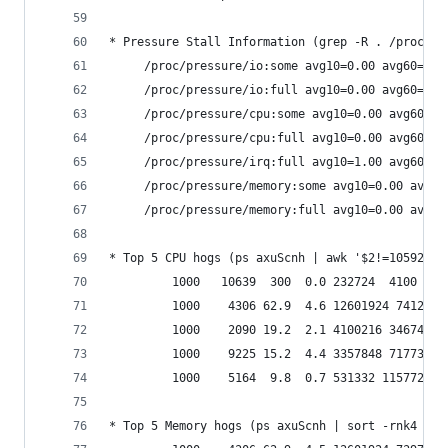
* Pressure Stall Information (grep -R . /proc/pr
     /proc/pressure/io:some avg10=0.00 avg60=0.0
     /proc/pressure/io:full avg10=0.00 avg60=0.0
     /proc/pressure/cpu:some avg10=0.00 avg60=0.
     /proc/pressure/cpu:full avg10=0.00 avg60=0.
     /proc/pressure/irq:full avg10=1.00 avg60=1.
     /proc/pressure/memory:some avg10=0.00 avg60
     /proc/pressure/memory:full avg10=0.00 avg60
* Top 5 CPU hogs (ps axuScnh | awk '$2!=10592' |
         1000   10639  300  0.0 232724  4100 pts
         1000    4306 62.9  4.6 12601924 741296 
         1000    2090 19.2  2.1 4100216 346744 ?
         1000    9225 15.2  4.4 3357848 717736 ?
         1000    5164  9.8  0.7 531332 115772 ? 
* Top 5 Memory hogs (ps axuScnh | sort -rnk4 | h