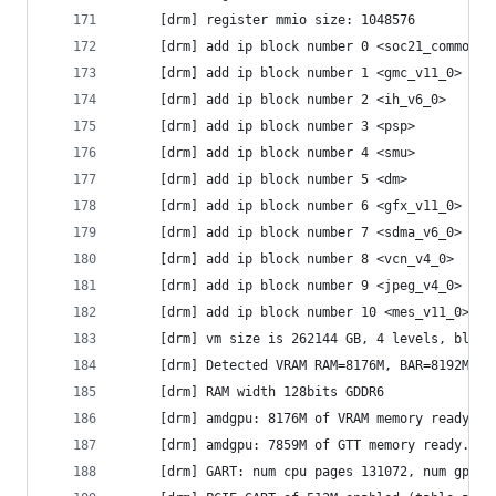
     [drm] register mmio size: 1048576
     [drm] add ip block number 0 <soc21_common>
     [drm] add ip block number 1 <gmc_v11_0>
     [drm] add ip block number 2 <ih_v6_0>
     [drm] add ip block number 3 <psp>
     [drm] add ip block number 4 <smu>
     [drm] add ip block number 5 <dm>
     [drm] add ip block number 6 <gfx_v11_0>
     [drm] add ip block number 7 <sdma_v6_0>
     [drm] add ip block number 8 <vcn_v4_0>
     [drm] add ip block number 9 <jpeg_v4_0>
     [drm] add ip block number 10 <mes_v11_0>
     [drm] vm size is 262144 GB, 4 levels, block
     [drm] Detected VRAM RAM=8176M, BAR=8192M
     [drm] RAM width 128bits GDDR6
     [drm] amdgpu: 8176M of VRAM memory ready
     [drm] amdgpu: 7859M of GTT memory ready.
     [drm] GART: num cpu pages 131072, num gpu p