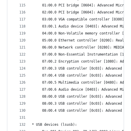
     01:00.0 PCI bridge [0604]: Advanced Micro D
     02:00.0 PCI bridge [0604]: Advanced Micro D
     03:00.0 VGA compatible controller [0300]: A
     03:00.1 Audio device [0403]: Advanced Micro
     04:00.0 Non-Volatile memory controller [010
     05:00.0 Ethernet controller [0200]: Realtek
     06:00.0 Network controller [0280]: MEDIATEK
     07:00.0 Non-Essential Instrumentation [1300
     07:00.2 Encryption controller [1080]: Advan
     07:00.3 USB controller [0c03]: Advanced Mic
     07:00.4 USB controller [0c03]: Advanced Mic
     07:00.5 Multimedia controller [0480]: Advan
     07:00.6 Audio device [0403]: Advanced Micro
     08:00.0 USB controller [0c03]: Advanced Mic
     08:00.3 USB controller [0c03]: Advanced Mic
     08:00.4 USB controller [0c03]: Advanced Mic
* USB devices (lsusb):