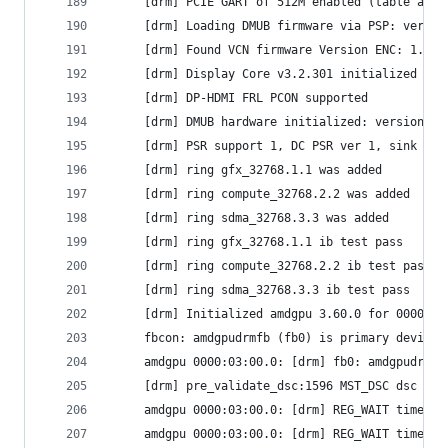
     [drm] PCIE GART of 512M enabled (table at 0
     [drm] Loading DMUB firmware via PSP: versio
     [drm] Found VCN firmware Version ENC: 1.22 
     [drm] Display Core v3.2.301 initialized on 
     [drm] DP-HDMI FRL PCON supported
     [drm] DMUB hardware initialized: version=0x
     [drm] PSR support 1, DC PSR ver 1, sink PSR
     [drm] ring gfx_32768.1.1 was added
     [drm] ring compute_32768.2.2 was added
     [drm] ring sdma_32768.3.3 was added
     [drm] ring gfx_32768.1.1 ib test pass
     [drm] ring compute_32768.2.2 ib test pass
     [drm] ring sdma_32768.3.3 ib test pass
     [drm] Initialized amdgpu 3.60.0 for 0000:03
     fbcon: amdgpudrmfb (fb0) is primary device
     amdgpu 0000:03:00.0: [drm] fb0: amdgpudrmfb
     [drm] pre_validate_dsc:1596 MST_DSC dsc pre
     amdgpu 0000:03:00.0: [drm] REG_WAIT timeout
     amdgpu 0000:03:00.0: [drm] REG_WAIT timeout