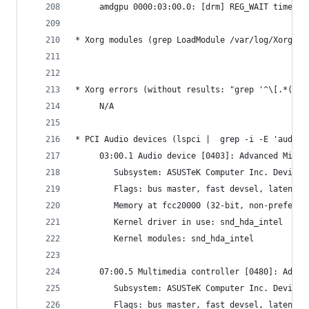
     amdgpu 0000:03:00.0: [drm] REG_WAIT timeout
* Xorg modules (grep LoadModule /var/log/Xorg.0.
* Xorg errors (without results: "grep '^\[.*(EE)
     N/A
* PCI Audio devices (lspci |  grep -i -E 'audio'
     03:00.1 Audio device [0403]: Advanced Micro
     	Subsystem: ASUSTeK Computer Inc. Device
     	Flags: bus master, fast devsel, latenc
     	Memory at fcc20000 (32-bit, non-prefet
     	Kernel driver in use: snd_hda_intel
     	Kernel modules: snd_hda_intel
     07:00.5 Multimedia controller [0480]: Advan
     	Subsystem: ASUSTeK Computer Inc. Device
     	Flags: bus master, fast devsel, latenc