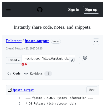
S
k
Sign in
Sign up
i
p
t
o
Instantly share code, notes, and snippets.
c
o
n
Deletecat
/
fpaste-output
Secret
t
e
Created
February 26, 2025 20:10
n
t
Clone
Embed
this
repository
at
Code
Revisions
1
&lt;script
src=&quot;https://gist.github.com/Deletecat/4e1ef73ccb2
Raw
fpaste-output
=== fpaste 0.5.0.0 System Information ===
* OS Release (lsb_release -ds):