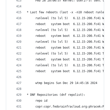
     Feb 26 20:06:57 kernel: userif-3: sent link
* Last few reboots (last -x -n10 reboot runlevel
     runlevel (to lvl 5)   6.12.15-200.fc41 Wed 
     reboot   system boot  6.12.15-200.fc41 Wed 
     runlevel (to lvl 5)   6.12.15-200.fc41 Wed 
     reboot   system boot  6.12.15-200.fc41 Wed 
     runlevel (to lvl 5)   6.12.15-200.fc41 Wed 
     reboot   system boot  6.12.15-200.fc41 Wed 
     runlevel (to lvl 5)   6.12.15-200.fc41 Tue 
     reboot   system boot  6.12.15-200.fc41 Tue 
     runlevel (to lvl 5)   6.12.15-200.fc41 Tue 
     reboot   system boot  6.12.15-200.fc41 Tue 
     wtmp begins Sun Dec 29 14:45:16 2024
* DNF Repositories (dnf repolist):
     repo id                                    
     copr:copr.fedorainfracloud.org:phracek:PyCh