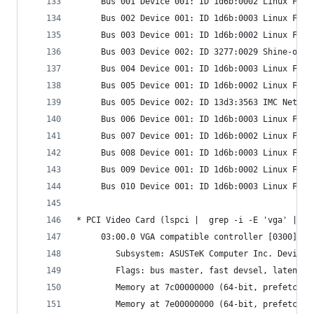
     Bus 001 Device 001: ID 1d6b:0002 Linux Foun
     Bus 002 Device 001: ID 1d6b:0003 Linux Foun
     Bus 003 Device 001: ID 1d6b:0002 Linux Foun
     Bus 003 Device 002: ID 3277:0029 Shine-opti
     Bus 004 Device 001: ID 1d6b:0003 Linux Foun
     Bus 005 Device 001: ID 1d6b:0002 Linux Foun
     Bus 005 Device 002: ID 13d3:3563 IMC Networ
     Bus 006 Device 001: ID 1d6b:0003 Linux Foun
     Bus 007 Device 001: ID 1d6b:0002 Linux Foun
     Bus 008 Device 001: ID 1d6b:0003 Linux Foun
     Bus 009 Device 001: ID 1d6b:0002 Linux Foun
     Bus 010 Device 001: ID 1d6b:0003 Linux Foun
* PCI Video Card (lspci |  grep -i -E 'vga' | cu
     03:00.0 VGA compatible controller [0300]: A
     	Subsystem: ASUSTeK Computer Inc. Device
     	Flags: bus master, fast devsel, latenc
     	Memory at 7c00000000 (64-bit, prefetcha
     	Memory at 7e00000000 (64-bit, prefetch