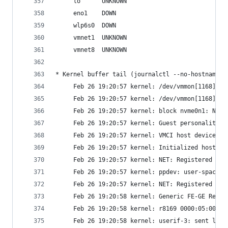
     lo      UNKNOWN
     eno1    DOWN
     wlp6s0  DOWN
     vmnet1  UNKNOWN
     vmnet8  UNKNOWN
* Kernel buffer tail (journalctl --no-hostname -
     Feb 26 19:20:57 kernel: /dev/vmmon[1168]: U
     Feb 26 19:20:57 kernel: /dev/vmmon[1168]: M
     Feb 26 19:20:57 kernel: block nvme0n1: No U
     Feb 26 19:20:57 kernel: Guest personality i
     Feb 26 19:20:57 kernel: VMCI host device re
     Feb 26 19:20:57 kernel: Initialized host pe
     Feb 26 19:20:57 kernel: NET: Registered PF_
     Feb 26 19:20:57 kernel: ppdev: user-space p
     Feb 26 19:20:57 kernel: NET: Registered PF_
     Feb 26 19:20:58 kernel: Generic FE-GE Realt
     Feb 26 19:20:58 kernel: r8169 0000:05:00.0 
     Feb 26 19:20:58 kernel: userif-3: sent link