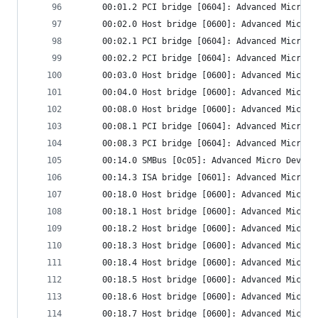
     00:01.2 PCI bridge [0604]: Advanced Micro D
     00:02.0 Host bridge [0600]: Advanced Micro 
     00:02.1 PCI bridge [0604]: Advanced Micro D
     00:02.2 PCI bridge [0604]: Advanced Micro D
     00:03.0 Host bridge [0600]: Advanced Micro 
     00:04.0 Host bridge [0600]: Advanced Micro 
     00:08.0 Host bridge [0600]: Advanced Micro 
     00:08.1 PCI bridge [0604]: Advanced Micro D
     00:08.3 PCI bridge [0604]: Advanced Micro D
     00:14.0 SMBus [0c05]: Advanced Micro Device
     00:14.3 ISA bridge [0601]: Advanced Micro D
     00:18.0 Host bridge [0600]: Advanced Micro 
     00:18.1 Host bridge [0600]: Advanced Micro 
     00:18.2 Host bridge [0600]: Advanced Micro 
     00:18.3 Host bridge [0600]: Advanced Micro 
     00:18.4 Host bridge [0600]: Advanced Micro 
     00:18.5 Host bridge [0600]: Advanced Micro 
     00:18.6 Host bridge [0600]: Advanced Micro 
     00:18.7 Host bridge [0600]: Advanced Micro 