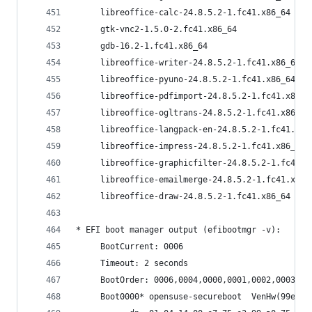
     libreoffice-calc-24.8.5.2-1.fc41.x86_64    
     gtk-vnc2-1.5.0-2.fc41.x86_64               
     gdb-16.2-1.fc41.x86_64                     
     libreoffice-writer-24.8.5.2-1.fc41.x86_64  
     libreoffice-pyuno-24.8.5.2-1.fc41.x86_64   
     libreoffice-pdfimport-24.8.5.2-1.fc41.x86_6
     libreoffice-ogltrans-24.8.5.2-1.fc41.x86_64
     libreoffice-langpack-en-24.8.5.2-1.fc41.x86
     libreoffice-impress-24.8.5.2-1.fc41.x86_64 
     libreoffice-graphicfilter-24.8.5.2-1.fc41.x
     libreoffice-emailmerge-24.8.5.2-1.fc41.x86_
     libreoffice-draw-24.8.5.2-1.fc41.x86_64    
* EFI boot manager output (efibootmgr -v):
     BootCurrent: 0006
     Timeout: 2 seconds
     BootOrder: 0006,0004,0000,0001,0002,0003,00
     Boot0000* opensus