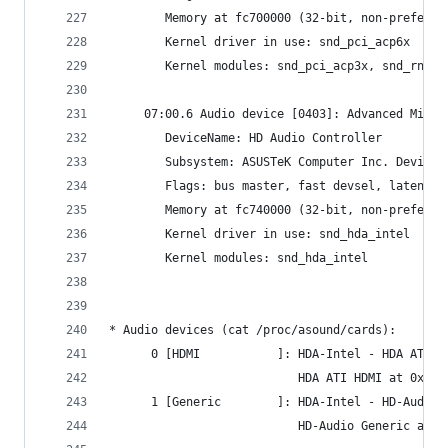
     	Memory at fc700000 (32-bit, non-prefet
     	Kernel driver in use: snd_pci_acp6x
     	Kernel modules: snd_pci_acp3x, snd_
     07:00.6 Audio device [0403]: Advanced Micro
     	DeviceName: HD Audio Controller
     	Subsystem: ASUSTeK Computer Inc. Device
     	Flags: bus master, fast devsel, latenc
     	Memory at fc740000 (32-bit, non-prefet
     	Kernel driver in use: snd_hda_intel
     	Kernel modules: snd_hda_intel
* Audio devices (cat /proc/asound/cards):
      0 [HDMI           ]: HDA-Intel - HDA ATI H
                           HDA ATI HDMI at 0xfcc
      1 [Generic        ]: HDA-Intel - HD-Audio 
                           HD-Audio Generic at 0