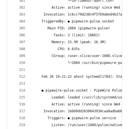
                  └─10-timeout-abort.conf
          Active: active (running) since Wed 202
      Invocation: 1c6cc79d230c4f5fb9a6ed4627a565
     TriggeredBy: ● pipewire-pulse.socket
        Main PID: 2084 (pipewire-pulse)
           Tasks: 3 (limit: 18661)
          Memory: 15.5M (peak: 26.3M)
             CPU: 6.635s
          CGroup: /user.slice/user-1000.slice/us
                  └─2084 /usr/bin/pipewire-pulse
     Feb 26 19:21:22 ahost systemd[1784]: Starte
     ● pipewire-pulse.socket - PipeWire PulseAud
          Loaded: loaded (/usr/lib/systemd/user/
          Active: active (running) since Wed 202
      Invocation: 1b609dd2650043938caa8adba66298
        Triggers: ● pipewire-pulse.service
          Listen: /run/user/1000/pulse/native (S