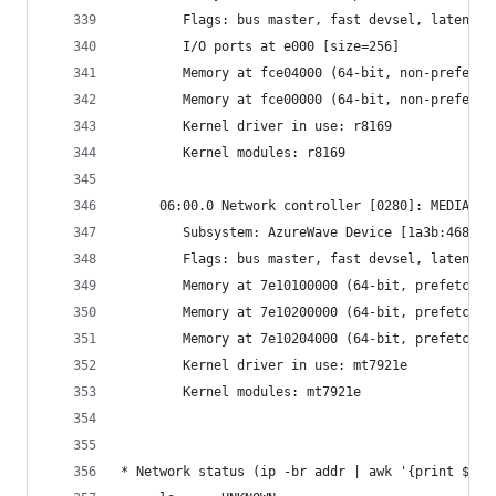
     	Flags: bus master, fast devsel, latenc
     	I/O ports at e000 [size=256]
     	Memory at fce04000 (64-bit, non-prefet
     	Memory at fce00000 (64-bit, non-prefet
     	Kernel driver in use: r8169
     	Kernel modules: r8169
     06:00.0 Network controller [0280]: MEDIATEK
     	Subsystem: AzureWave Device [1a3b:4680]
     	Flags: bus master, fast devsel, latenc
     	Memory at 7e10100000 (64-bit, prefetcha
     	Memory at 7e10200000 (64-bit, prefetch
     	Memory at 7e10204000 (64-bit, prefetcha
     	Kernel driver in use: mt7921e
     	Kernel modules: mt7921e
* Network status (ip -br addr | awk '{print $1" 