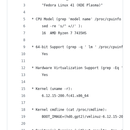
     "Fedora Linux 41 (KDE Plasma)"
* CPU Model (grep 'model name' /proc/cpuinfo | a
     sed -re 's/^ +//' ):
     16  AMD Ryzen 7 7435HS
* 64-bit Support (grep -q ' lm ' /proc/cpuinfo &
     Yes
* Hardware Virtualization Support (grep -Eq '(vm
     Yes
* Kernel (uname -r):
     6.12.15-200.fc41.x86_64
* Kernel cmdline (cat /proc/cmdline):
     BOOT_IMAGE=(hd0,gpt2)/vmlinuz-6.12.15-200.f