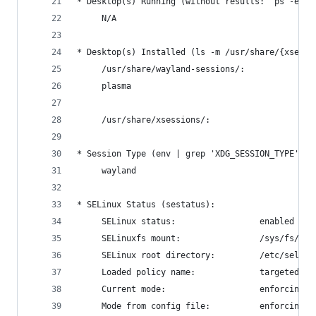
* Desktop(s) Running (without results: "ps -eo c
     N/A
* Desktop(s) Installed (ls -m /usr/share/{xsessi
     /usr/share/wayland-sessions/:
     plasma
     /usr/share/xsessions/:
* Session Type (env | grep 'XDG_SESSION_TYPE' | 
     wayland
* SELinux Status (sestatus):
     SELinux status:                 enabled
     SELinuxfs mount:                /sys/fs/sel
     SELinux root directory:         /etc/selinu
     Loaded policy name:             targeted
     Current mode:                   enforcing
     Mode from config file:          enforcing