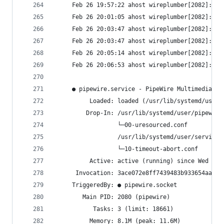
     Feb 26 19:57:22 ahost wireplumber[2082]: wp
     Feb 26 20:01:05 ahost wireplumber[2082]: wp
     Feb 26 20:03:47 ahost wireplumber[2082]: wp
     Feb 26 20:03:47 ahost wireplumber[2082]: wp
     Feb 26 20:05:14 ahost wireplumber[2082]: wp
     Feb 26 20:06:53 ahost wireplumber[2082]: wp
     ● pipewire.service - PipeWire Multimedia Se
          Loaded: loaded (/usr/lib/systemd/user/
         Drop-In: /usr/lib/systemd/user/pipewire
                  └─00-uresourced.conf
                  /usr/lib/systemd/user/service.
                  └─10-timeout-abort.conf
          Active: active (running) since Wed 202
      Invocation: 3ace072e8ff7439483b933654aa537
     TriggeredBy: ● pipewire.socket
        Main PID: 2080 (pipewire)
           Tasks: 3 (limit: 18661)
          Memory: 8.1M (peak: 11.6M)