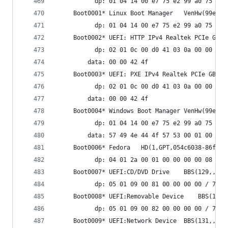
           dp: 01 04 14 00 e7 75 e2 99 a0 75 37 
     Boot0001* Linux B
           dp: 01 04 14 00 e7 75 e2 99 a0 75 37 
           dp: 02 01 0c 00 d0 41 03 0a 00 00 00 
         data: 00 00 42 4f
           dp: 02 01 0c 00 d0 41 03 0a 00 00 00 
         data: 00 00 42 4f
     Boot0004
           dp: 01 04 14 00 e7 75 e2 99 a0 75 37 
         data: 57 49 4e 44 4f 57 53 00 01 00 00 
     Boot0006* Fedora	HD(1,GPT
           dp: 04 01 2a 00 01 00 00 00 00 08 00 
     Boot0007* UEFI:CD/DVD Drive	BBS(129,,0
           dp: 05 01 09 00 81 00 00 00 00 / 7f f
     Boot0008* UEFI:Removable De
           dp: 05 01 09 00 82 00 00 00 00 / 7f f
     Boot0009* UEFI:Network Device	BBS(131,,0