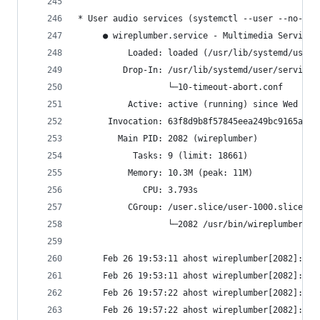
* User audio services (systemctl --user --no-pag
     ● wireplumber.service - Multimedia Service 
          Loaded: loaded (/usr/lib/systemd/user/
         Drop-In: /usr/lib/systemd/user/service.
                  └─10-timeout-abort.conf
          Active: active (running) since Wed 202
      Invocation: 63f8d9b8f57845eea249bc9165a799
        Main PID: 2082 (wireplumber)
           Tasks: 9 (limit: 18661)
          Memory: 10.3M (peak: 11M)
             CPU: 3.793s
          CGroup: /user.slice/user-1000.slice/us
                  └─2082 /usr/bin/wireplumber
     Feb 26 19:53:11 ahost wireplumber[2082]: wp
     Feb 26 19:53:11 ahost wireplumber[2082]: wp
     Feb 26 19:57:22 ahost wireplumber[2082]: wp
     Feb 26 19:57:22 ahost wireplumber[2082]: wp