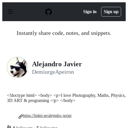
S
k
Sign in
Sign up
i
p
t
o
Instantly share code, notes, and snippets.
c
o
n
t
e
n
Alejandro Javier
t
DemiurgeApeiron
<!doctype html> <body> <p>I love Photography, Maths, Physics,
3D ART & programing </p> </body>
https://linktr.ee/alejndro.javier
4
followers
·
5
following