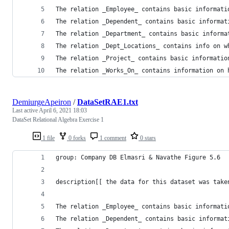
The relation _Dependent_ contains basic informat
The relation _Department_ contains basic informa
The relation _Dept_Locations_ contains info on w
The relation _Project_ contains basic informatio
The relation _Works_On_ contains information on 
DemiurgeApeiron
/
DataSetRAE1.txt
Last active
April 6, 2021 18:03
DataSet Relational Algebra Exercise 1
1 file
0 forks
1 comment
0 stars
group: Company DB Elmasri & Navathe Figure 5.6
description[[ the data for this dataset was take
The relation _Dependent_ contains basic informat