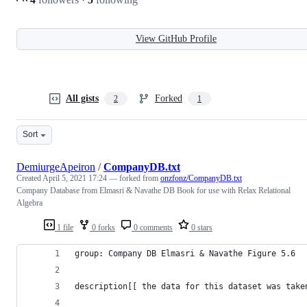
View GitHub Profile
All gists
Forked
2
1
Sort
DemiurgeApeiron
/
CompanyDB.txt
Created
April 5, 2021 17:24
— forked from
onzfonz/CompanyDB.txt
Company Database from Elmasri & Navathe DB Book for use with Relax Relational
Algebra
1 file
0 forks
0 comments
0 stars
group: Company DB Elmasri & Navathe Figure 5.6
description[[ the data for this dataset was take