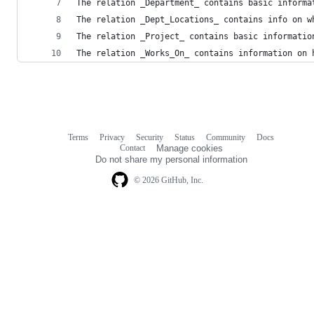
The relation _Department_ contains basic informa
The relation _Dept_Locations_ contains info on w
The relation _Project_ contains basic informatio
The relation _Works_On_ contains information on 
Terms
Privacy
Security
Status
Community
Docs
Footer
Footer
Contact
Manage cookies
navigation
Do not share my personal information
© 2026 GitHub, Inc.