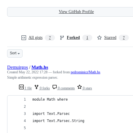
View GitHub Profile
All gists
Forked
Starred
7
1
7
Sort
Demuirgos
/
Math.hs
Created
May 22, 2022 17:28
— forked from
pedrominicz/Math.hs
Simple arithmetic expression parsec.
1 file
0 forks
0 comments
0 stars
module Math where
import Text.Parsec
import Text.Parsec.String