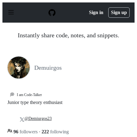
S
k
Sign in
Sign up
i
p
t
o
Instantly share code, notes, and snippets.
c
o
n
t
e
n
Demuirgos
t
💭
I am Code-Talker
Junior type theory enthusiast
@Demiurgos23
96
followers
·
222
following