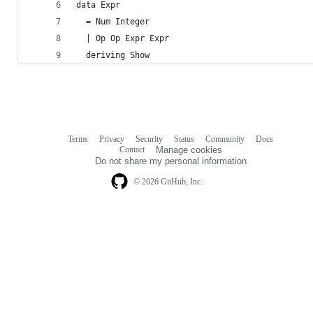
data Expr
  = Num Integer
  | Op Op Expr Expr
  deriving Show
Terms
Privacy
Security
Status
Community
Docs
Footer
Footer
Contact
Manage cookies
navigation
Do not share my personal information
© 2026 GitHub, Inc.