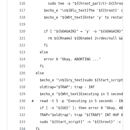
        sudo tee -a "${Chroot_par}/Cr-${Chroot}.
      $echo_e "\n${Blu_text}The '${Chroot}' chro
      $echo_e "${Wht_text}Enter 'y' to restart -
      if [ "${GOAGAIN}" = 'y' -o "${GOAGAIN}" = 
        rm ${CRname} ${DEname} 2>/dev/null && ex
      fi
    else
      error 0 "Okay, ABORTING ..."
    fi
  else
    $echo_e "\n${Gry_text}sudo ${Start_script} -
    oldtrap="$TRAP"; trap - INT
    $echo_e "${Wht_text}Executing in 5 seconds -
#   read -t 5 -p "Executing in 5 seconds - ENTER
    if [ -n "${GO}" ]; then error 0 "Okay, ABORT
    TRAP="$oldtrap"; trap "${TRAP}" INT HUP 0
    sudo "${Start_script}" -n "${Chroot}" -c "${
  fi