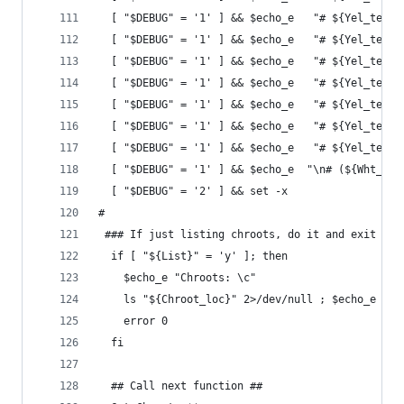
  [ "$DEBUG" = '1' ] && $echo_e   "# ${Yel_text}
  [ "$DEBUG" = '1' ] && $echo_e   "# ${Yel_text}
  [ "$DEBUG" = '1' ] && $echo_e   "# ${Yel_text}
  [ "$DEBUG" = '1' ] && $echo_e   "# ${Yel_text}
  [ "$DEBUG" = '1' ] && $echo_e   "# ${Yel_text}
  [ "$DEBUG" = '1' ] && $echo_e   "# ${Yel_text}
  [ "$DEBUG" = '1' ] && $echo_e   "# ${Yel_text}
  [ "$DEBUG" = '1' ] && $echo_e  "\n# (${Wht_tex
  [ "$DEBUG" = '2' ] && set -x
#
 ### If just listing chroots, do it and exit
  if [ "${List}" = 'y' ]; then
    $echo_e "Chroots: \c"
    ls "${Chroot_loc}" 2>/dev/null ; $echo_e "\c
    error 0
  fi
  ## Call next function ##