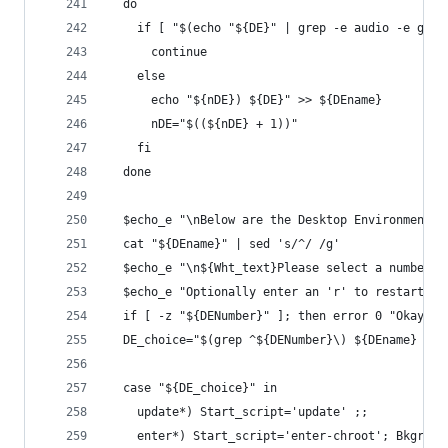
  do
    if [ "$(echo "${DE}" | grep -e audio -e gtk-
      continue
    else
      echo "${nDE}) ${DE}" >> ${DEname}
      nDE="$((${nDE} + 1))"
    fi
  done
  $echo_e "\nBelow are the Desktop Environments 
  cat "${DEname}" | sed 's/^/ /g'
  $echo_e "\n${Wht_text}Please select a number f
  $echo_e "Optionally enter an 'r' to restart th
  if [ -z "${DENumber}" ]; then error 0 "Okay, g
  DE_choice="$(grep ^${DENumber}\) ${DEname} | c
  case "${DE_choice}" in
    update*) Start_script='update' ;;
    enter*) Start_script='enter-chroot'; Bkgrd='