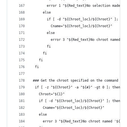
        error 1 "${Red_text}No selection made - 
      else
        if [ -d "${Chroot_loc}/${Chroot}" ]; the
          Cname="${Chroot_loc}/${Chroot}"
        else
          error 3 "${Red_text}No chroot named '$
        fi
      fi
    fi
  fi
 ### Get the chroot specified on the command lin
  if [ -z "${Chroot}" -a "${#}" -gt 0 ]; then
    Chroot="${1}"
    if [ -d "${Chroot_loc}/${Chroot}" ]; then
      Cname="${Chroot_loc}/${Chroot}"
    else
      error 3 "${Red_text}No chroot named '${Chr