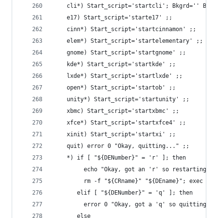
    cli*) Start_script='startcli'; Bkgrd='' Bkms
    e17) Start_script='starte17' ;;
    cinn*) Start_script='startcinnamon' ;;
    elem*) Start_script='startelementary' ;;
    gnome) Start_script='startgnome' ;;
    kde*) Start_script='startkde' ;;
    lxde*) Start_script='startlxde' ;;
    open*) Start_script='startob' ;;
    unity*) Start_script='startunity' ;;
    xbmc) Start_script='startxbmc' ;;
    xfce*) Start_script='startxfce4' ;;
    xinit) Start_script='startxi' ;;
    quit) error 0 "Okay, quitting..." ;;
    *) if [ "${DENumber}" = 'r' ]; then
         echo "Okay, got an 'r' so restarting...
         rm -f "${CRname}" "${DEname}"; exec $0
       elif [ "${DENumber}" = 'q' ]; then
         error 0 "Okay, got a 'q' so quitting ..
       else