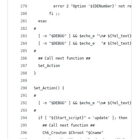
         error 2 "Option '${DENumber}' not recog
       fi ;;
  esac
#
  [ -n "$DEBUG" ] && $echo_e "\n# ${Yel_text}'DE
  [ -n "$DEBUG" ] && $echo_e   "# ${Yel_text}'DE
#
  ## Call next function ##
  Set_Action
}
Set_Action() {
#
  [ -n "$DEBUG" ] && $echo_e "\n# ${Yel_text}'St
#
  if [ "${Start_script}" = 'update' ]; then
    ## Call next function ##
    Chk_Crouton $Chroot "$Cname"