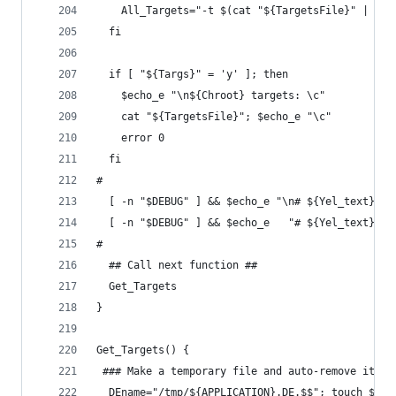
    All_Targets="-t $(cat "${TargetsFile}" | sed
  fi
  if [ "${Targs}" = 'y' ]; then
    $echo_e "\n${Chroot} targets: \c"
    cat "${TargetsFile}"; $echo_e "\c"
    error 0
  fi
#
  [ -n "$DEBUG" ] && $echo_e "\n# ${Yel_text}'Ta
  [ -n "$DEBUG" ] && $echo_e   "# ${Yel_text}'Al
#
  ## Call next function ##
  Get_Targets
}
Get_Targets() {
 ### Make a temporary file and auto-remove it wh
  DEname="/tmp/${APPLICATION}.DE.$$"; touch ${DE