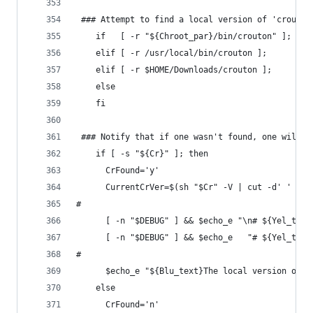
 ### Attempt to find a local version of 'crouton
    if   [ -r "${Chroot_par}/bin/crouton" ]; the
    elif [ -r /usr/local/bin/crouton ];      the
    elif [ -r $HOME/Downloads/crouton ];     the
    else                                        
    fi
 ### Notify that if one wasn't found, one will b
    if [ -s "${Cr}" ]; then
      CrFound='y'
      CurrentCrVer=$(sh "$Cr" -V | cut -d' ' -f3
#
      [ -n "$DEBUG" ] && $echo_e "\n# ${Yel_text
      [ -n "$DEBUG" ] && $echo_e   "# ${Yel_text
#
      $echo_e "${Blu_text}The local version of '
    else
      CrFound='n'