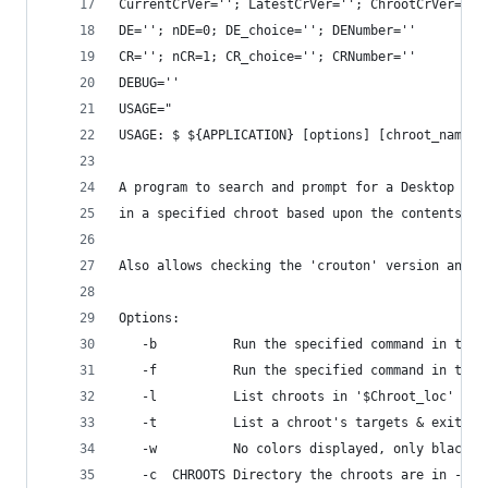
CurrentCrVer=''; LatestCrVer=''; ChrootCrVer=''
DE=''; nDE=0; DE_choice=''; DENumber=''
CR=''; nCR=1; CR_choice=''; CRNumber=''
DEBUG=''
USAGE="
USAGE: $ ${APPLICATION} [options] [chroot_name]
A program to search and prompt for a Desktop Env
in a specified chroot based upon the contents of
Also allows checking the 'crouton' version and o
Options:
   -b          Run the specified command in the 
   -f          Run the specified command in the 
   -l          List chroots in '$Chroot_loc' & e
   -t          List a chroot's targets & exit - 
   -w          No colors displayed, only black &
   -c  CHROOTS Directory the chroots are in - De