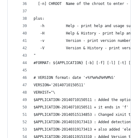
  [-n] CHROOT  Name of the chroot to enter - Def
plus:
   -h          Help - print help and usage summa
   -H          Help & History - print help and u
   -v          Version - print version number & 
   -V          Version & History - print version
"
#FORMAT: ${APPLICATION} [-b] [-f] [-l] [-t] [-w]
# VERSION format: date '+%Y%m%d%H%M%S'
VERSION='20140710150511'
VERHIST="\
$APPLICATION-20140710150511 : Added the option t
$APPLICATION-20140710150511 + it ends in 'f' whi
$APPLICATION-20140515134853 : Changed xinit targ
$APPLICATION-20140319173413 : Added detection & 
$APPLICATION-20140319173413 + also added 'elemen
$APPLICATION-20140119153310 : Added Version trac