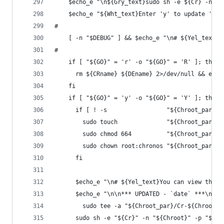
    $echo_e "\n${Gry_text}sudo sh -e ${Cr} -n ${
    $echo_e "${Wht_text}Enter 'y' to update '${C
#
    [ -n "$DEBUG" ] && $echo_e "\n# ${Yel_text}'
#
    if [ "${GO}" = 'r' -o "${GO}" = 'R' ]; then
      rm ${CRname} ${DEname} 2>/dev/null && exec
    fi
    if [ "${GO}" = 'y' -o "${GO}" = 'Y' ]; then
      if [ ! -s                 "${Chroot_par}/C
        sudo touch              "${Chroot_par}/C
        sudo chmod 664          "${Chroot_par}/C
        sudo chown root:chronos "${Chroot_par}/C
      fi
      $echo_e "\n# ${Yel_text}You can view the o
      $echo_e "\n\n*** UPDATED - `date` ***\n${C
        sudo tee -a "${Chroot_par}/Cr-${Chroot}.
      sudo sh -e "${Cr}" -n "${Chroot}" -p "${Ch