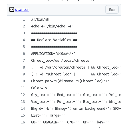
Raw
startcr
#!/bin/sh
echo_e='/bin/echo -e'
#######################
## Declare Variables ##
#######################
APPLICATION="${0##*/}"
Chroot_loc=/usr/local/chroots
[   -d /var/crouton/chroots ] && Chroot_loc='/va
[ ! -d "$Chroot_loc" ]        && Chroot_loc=''
Chroot_par="$(dirname "${Chroot_loc}")"
Color='y'
Gry_text=''; Red_text=''; Grn_text=''; Yel_text=
Vio_text=''; Pur_text=''; Blu_text=''; Wht_text=
Bkgrd='-b'; Bkmsg="(run in background)"; SFX=f #
List=''; Targs=''
GO='';GOAGAIN=''; CrU=''; UP=''; key=''