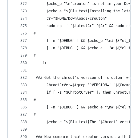
      $echo_e "\n'crouton' is not in your Downlo
      $echo_e "${Blu_text}Installing the latest 
      Cr="$HOME/Downloads/crouton"
      sudo cp -f "$LatestCr" "$Cr" && sudo chmod
#
      [ -n "$DEBUG" ] && $echo_e "\n# ${Yel_text
      [ -n "$DEBUG" ] && $echo_e   "# ${Yel_text
#
    fi
 ### Get the chroot's version of 'crouton' when 
      ChrootCrVer=$(grep '^VERSION=' "${Cname}/u
      if [ -z "$ChrootCrVer" ]; then ChrootCrVer
#
      [ -n "$DEBUG" ] && $echo_e "\n# ${Yel_text
#
      $echo_e "${Blu_text}The '$Chroot' version 
 ### Now compare local crouton version with the 