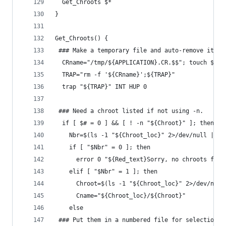
  Get_Chroots $*
}
Get_Chroots() {
 ### Make a temporary file and auto-remove it wh
  CRname="/tmp/${APPLICATION}.CR.$$"; touch ${CR
  TRAP="rm -f '${CRname}';${TRAP}"
  trap "${TRAP}" INT HUP 0
 ### Need a chroot listed if not using -n.
  if [ $# = 0 ] && [ ! -n "${Chroot}" ]; then
    Nbr=$(ls -1 "${Chroot_loc}" 2>/dev/null | wc
    if [ "$Nbr" = 0 ]; then
      error 0 "${Red_text}Sorry, no chroots foun
    elif [ "$Nbr" = 1 ]; then
      Chroot=$(ls -1 "${Chroot_loc}" 2>/dev/null
      Cname="${Chroot_loc}/${Chroot}"
    else
 ### Put them in a numbered file for selection