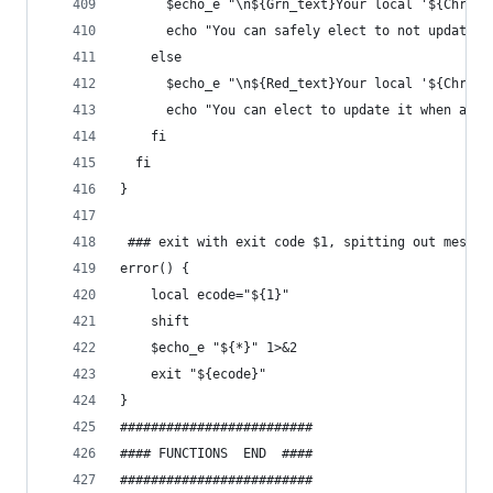
      $echo_e "\n${Grn_text}Your local '${Chroot
      echo "You can safely elect to not update i
    else
      $echo_e "\n${Red_text}Your local '${Chroot
      echo "You can elect to update it when aske
    fi
  fi
}
 ### exit with exit code $1, spitting out messag
error() {
    local ecode="${1}"
    shift
    $echo_e "${*}" 1>&2
    exit "${ecode}"
}
#########################
#### FUNCTIONS  END  ####
#########################