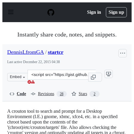
S
k
Sign in
Sign up
i
p
t
o
Instantly share code, notes, and snippets.
c
o
n
DennisLfromGA
/
startcr
t
e
Last active
December 22, 2015 04:38
n
t
Clone
Embed
this
repository
at
Code
Revisions
Stars
28
2
&lt;script
src=&quot;https://gist.github.com/DennisLfromGA/641819
A crouton tool to search and prompt for a Desktop
Environment (I.E.) gnome, xbmc, xfce4, etc. in a specified
chroot based upon the contents of the
'(chroot)/etc/crouton/targets' file. Also allows checking the
'crouton' version and optionally updating all targets in a chroot.