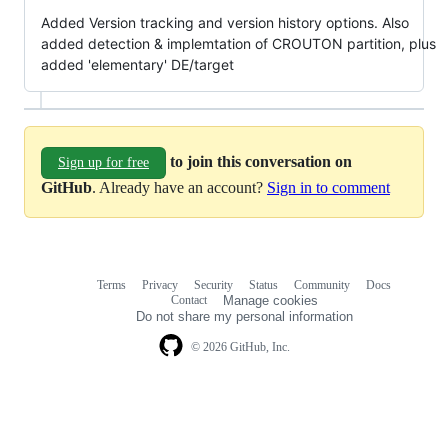
Added Version tracking and version history options. Also
added detection & implemtation of CROUTON partition, plus
added 'elementary' DE/target
to join this conversation on
Sign up for free
GitHub
. Already have an account?
Sign in to comment
Terms
Privacy
Security
Status
Community
Docs
Footer
Footer
Contact
Manage cookies
navigation
Do not share my personal information
© 2026 GitHub, Inc.