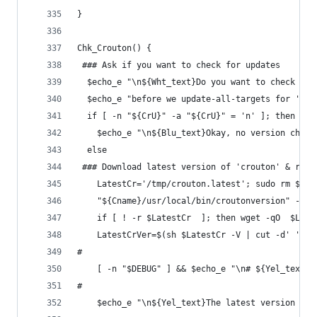
}
Chk_Crouton() {
 ### Ask if you want to check for updates
  $echo_e "\n${Wht_text}Do you want to check for
  $echo_e "before we update-all-targets for '${C
  if [ -n "${CrU}" -a "${CrU}" = 'n' ]; then 
    $echo_e "\n${Blu_text}Okay, no version check
  else
 ### Download latest version of 'crouton' & repo
    LatestCr='/tmp/crouton.latest'; sudo rm $Lat
    "${Cname}/usr/local/bin/croutonversion" -duf
    if [ ! -r $LatestCr  ]; then wget -qO  $Late
    LatestCrVer=$(sh $LatestCr -V | cut -d' ' -f
#
    [ -n "$DEBUG" ] && $echo_e "\n# ${Yel_text}'
#
    $echo_e "\n${Yel_text}The latest version of 