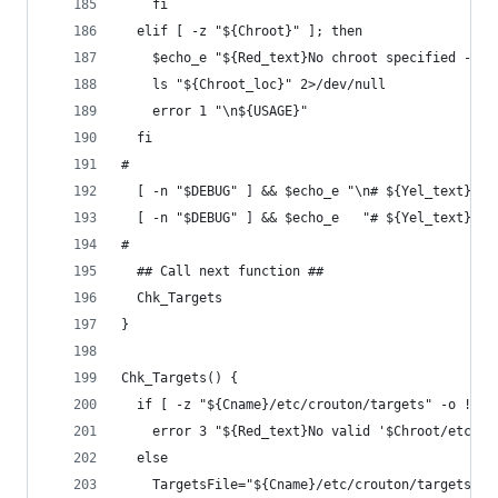
    fi
  elif [ -z "${Chroot}" ]; then
    $echo_e "${Red_text}No chroot specified - se
    ls "${Chroot_loc}" 2>/dev/null
    error 1 "\n${USAGE}"
  fi
#
  [ -n "$DEBUG" ] && $echo_e "\n# ${Yel_text}'Ch
  [ -n "$DEBUG" ] && $echo_e   "# ${Yel_text}'Cn
#
  ## Call next function ##
  Chk_Targets
}
Chk_Targets() {
  if [ -z "${Cname}/etc/crouton/targets" -o ! -f
    error 3 "${Red_text}No valid '$Chroot/etc/cr
  else
    TargetsFile="${Cname}/etc/crouton/targets"