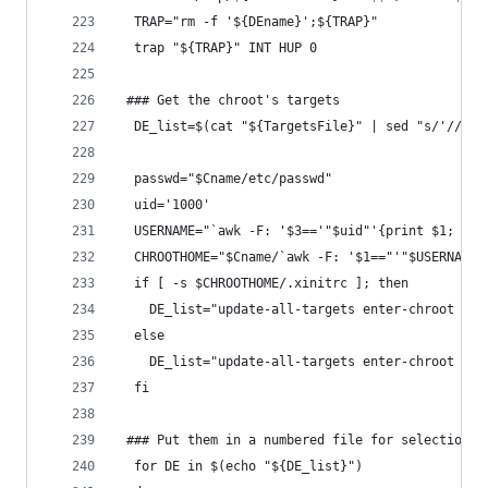
  TRAP="rm -f '${DEname}';${TRAP}"
  trap "${TRAP}" INT HUP 0
 ### Get the chroot's targets
  DE_list=$(cat "${TargetsFile}" | sed "s/'//g" 
  passwd="$Cname/etc/passwd"
  uid='1000'
  USERNAME="`awk -F: '$3=='"$uid"'{print $1; exi
  CHROOTHOME="$Cname/`awk -F: '$1=="'"$USERNAME"
  if [ -s $CHROOTHOME/.xinitrc ]; then
    DE_list="update-all-targets enter-chroot ${D
  else
    DE_list="update-all-targets enter-chroot ${D
  fi
 ### Put them in a numbered file for selection
  for DE in $(echo "${DE_list}")