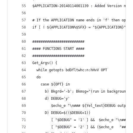
$APPLICATION-20140114001139 : Added Version numb
# If the APPLICATION name ends in 'f' then opera
if [ ! ${APPLICATION%$SFX} = "${APPLICATION}" ];
#########################
#### FUNCTIONS START ####
#########################
Get_Args() {
  while getopts bdDfltwhc:n:hHvV OPT
  do
    case ${OPT} in
      b) Bkgrd='-b'; Bkmsg="(run in background)"
      d) DEBUG='y'
         $echo_e "\n### ${Yel_text}DEBUG output 
      D) DEBUG=$(($DEBUG+1))
         [ "$DEBUG" = '1' ] &&  $echo_e "\n### $
         [ "$DEBUG" = '2' ] && ($echo_e   "### $