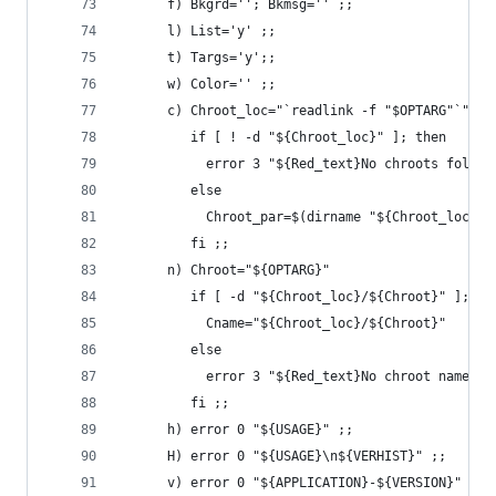
      f) Bkgrd=''; Bkmsg='' ;;
      l) List='y' ;;
      t) Targs='y';;
      w) Color='' ;;
      c) Chroot_loc="`readlink -f "$OPTARG"`"
         if [ ! -d "${Chroot_loc}" ]; then
           error 3 "${Red_text}No chroots folder
         else
           Chroot_par=$(dirname "${Chroot_loc}")
         fi ;;
      n) Chroot="${OPTARG}"
         if [ -d "${Chroot_loc}/${Chroot}" ]; th
           Cname="${Chroot_loc}/${Chroot}"
         else
           error 3 "${Red_text}No chroot named '
         fi ;;
      h) error 0 "${USAGE}" ;;
      H) error 0 "${USAGE}\n${VERHIST}" ;;
      v) error 0 "${APPLICATION}-${VERSION}" ;;