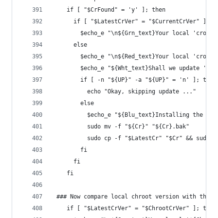
    if [ "$CrFound" = 'y' ]; then
      if [ "$LatestCrVer" = "$CurrentCrVer" ]; t
        $echo_e "\n${Grn_text}Your local 'crouto
      else
        $echo_e "\n${Red_text}Your local 'crouto
        $echo_e "${Wht_text}Shall we update 'cro
        if [ -n "${UP}" -a "${UP}" = 'n' ]; then
          echo "Okay, skipping update ..."
        else
          $echo_e "${Blu_text}Installing the lat
          sudo mv -f "${Cr}" "${Cr}.bak"
          sudo cp -f "$LatestCr" "$Cr" && sudo c
        fi
      fi
    fi
 ### Now compare local chroot version with the l
    if [ "$LatestCrVer" = "$ChrootCrVer" ]; then