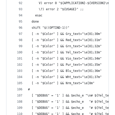
      V) error 0 "${APPLICATION}-${VERSION}\n${V
      \?) error 2 "${USAGE}" ;;
    esac
  done
  shift "$((OPTIND-1))"
  [ -n "$Color" ] && Gry_text="\e[01;30m"
  [ -n "$Color" ] && Red_text="\e[01;31m"
  [ -n "$Color" ] && Grn_text="\e[01;32m"
  [ -n "$Color" ] && Yel_text="\e[01;33m"
  [ -n "$Color" ] && Vio_text="\e[01;34m"
  [ -n "$Color" ] && Pur_text="\e[01;35m"
  [ -n "$Color" ] && Blu_text="\e[01;36m"
  [ -n "$Color" ] && Wht_text="\e[01;37m"
  [ -n "$Color" ] && Nrm_text="\e[0m"
#
  [ "$DEBUG" = '1' ] && $echo_e "\n# ${Yel_text}
  [ "$DEBUG" = '1' ] && $echo_e   "# ${Yel_text}
  [ "$DEBUG" = '1' ] && $echo_e   "# ${Yel_text}
  [ "$DEBUG" = '1' ] && $echo_e   "# ${Yel_text}