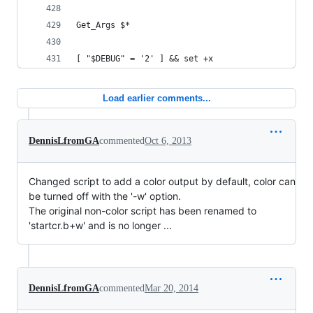
Get_Args $*
[ "$DEBUG" = '2' ] && set +x
Load earlier comments...
DennisLfromGA
commented
Oct 6, 2013
Changed script to add a color output by default, color can
be turned off with the '-w' option.
The original non-color script has been renamed to
'startcr.b+w' and is no longer ...
DennisLfromGA
commented
Mar 20, 2014