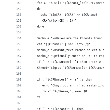
      for CR in $(ls "${Chroot_loc}" 2>/dev/null
      do
        echo "${nCR}) ${CR}" >> ${CRname}
        nCR="$((${nCR} + 1))"
      done
      $echo_e "\nBelow are the Chroots found in 
      cat "${CRname}" | sed 's/^/ /g'
      $echo_e "\n${Wht_text}Please select a numb
      $echo_e "Optionally enter an 'r' to restar
      if [ -z "${CRNumber}" ]; then error 0 "Oka
      Chroot="$(grep ^${CRNumber}\) ${CRname} | 
      if [ "${CRNumber}" = 'r' ]; then
         echo "Okay, got an 'r' so restarting...
         rm -f "${CRname}"; exec $0
      fi
      if [ -z "${Chroot}" ]; then