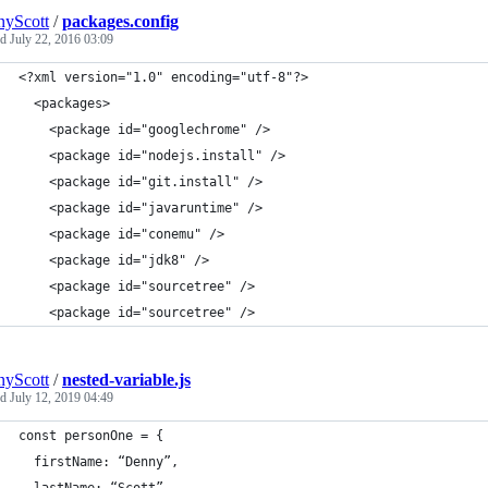
yScott
/
packages.config
ed
July 22, 2016 03:09
<?xml version="1.0" encoding="utf-8"?>
  <packages>
    <package id="googlechrome" />
    <package id="nodejs.install" />
    <package id="git.install" />
    <package id="javaruntime" />
    <package id="conemu" />
    <package id="jdk8" />
    <package id="sourcetree" />
    <package id="sourcetree" />
yScott
/
nested-variable.js
ed
July 12, 2019 04:49
const personOne = {
  firstName: “Denny”,