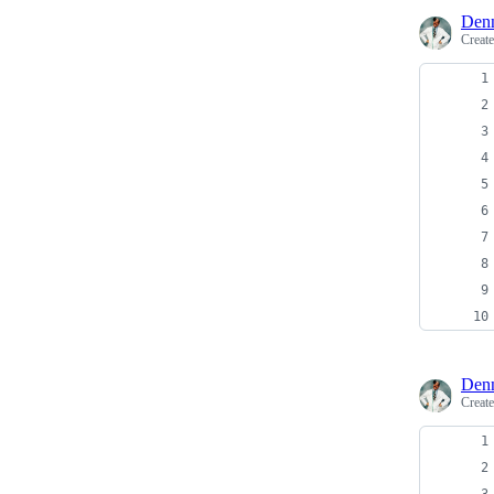
Denn
Creat
Denn
Creat