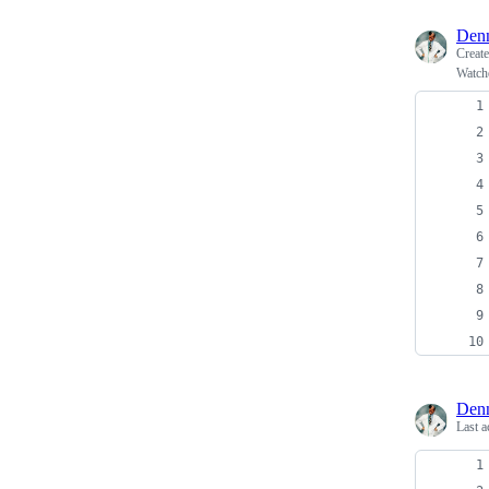
Denn
Creat
Watch
Denn
Last a