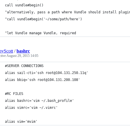
call vundle#begin()
"alternatively, pass a path where Vundle should install plugi
"call vundle#begin('~/some/path/here')
"let Vundle manage Vundle, required
yScott
/
bashrc
ctive
August 29, 2015 14:05
#SERVER CONNECTIONS
alias sail-cti='ssh root@104.131.250.11q'
alias bbiq='ssh root@104.131.200.108'
#RC FILES
alias bashrc='vim ~/.bash_profile'
alias vimrc='vim ~/.vimrc'
alias vim='mvim'