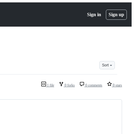
Sign in
Sign up
Sort
1 file
0 forks
0 comments
0 stars