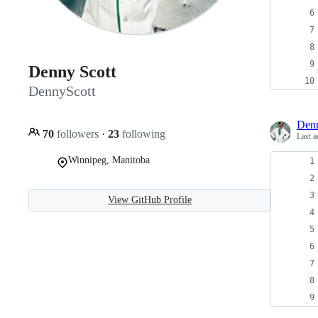
Denny Scott
DennyScott
Denn
70
followers
·
23
following
Last a
Winnipeg, Manitoba
View GitHub Profile