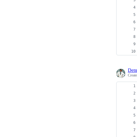
Denn
Creat