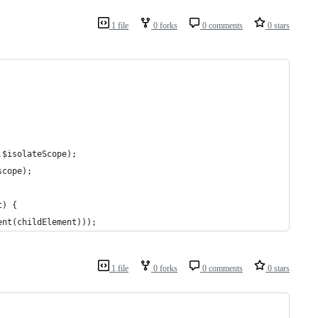
1 file
0 forks
0 comments
0 stars
.$isolateScope);
scope);
t) {
ent(childElement)));
1 file
0 forks
0 comments
0 stars