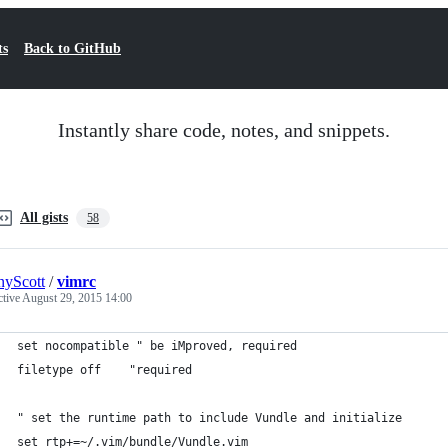
ts
Back to GitHub
Instantly share code, notes, and snippets.
All gists
58
yScott
/
vimrc
ctive
August 29, 2015 14:00
set nocompatible " be iMproved, required
filetype off    "required
" set the runtime path to include Vundle and initialize
set rtp+=~/.vim/bundle/Vundle.vim