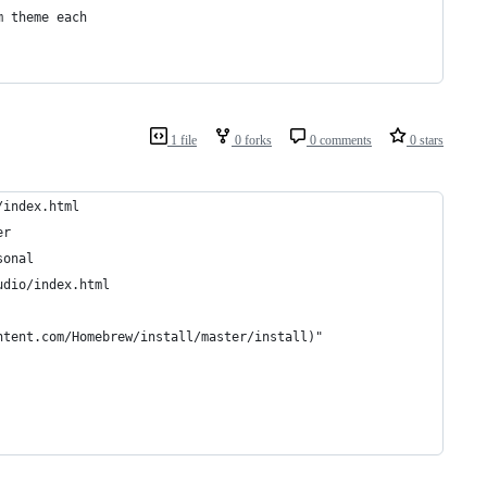
m theme each
1 file
0 forks
0 comments
0 stars
/index.html
er
sonal
udio/index.html
ntent.com/Homebrew/install/master/install)"