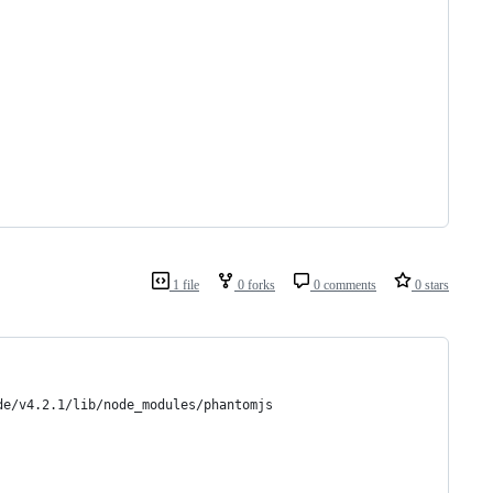
1 file
0 forks
0 comments
0 stars
de/v4.2.1/lib/node_modules/phantomjs