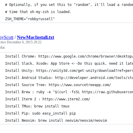
# Optionally, if you set this to "random", it'll load a rando
# time that oh-my-zsh is loaded.
ZSH_THEME="robbyrussell"
yScott
/
NewMacInstall.txt
ctive
December 6, 2015 20:22
Mac
Install Chrome: https://www.google.com/chrome/browser/desktop
Install Slack, Xcode: App Store <--Do this quick, need it lat
Install Unity: https://unity3d.com/get-unity/download?ref=per
Install Android Studio: http://developer.android.com/tools/st
Install Source Tree: https://www.sourcetreeapp.com/
Install Brew : ruby -e "$(curl -fsSL https://raw.githubuserco
Install Iterm 2 : https://www.iterm2.com/
Install TMux: brew install tmux
Install Pip: sudo easy_install pip
Install Neovim: brew install neovim/neovim/neovim