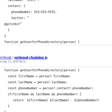
  lastName: “Scott”,
  contact: {
    phoneNumber: 555–555–5555,
    twitter: “
@gitinbit”
  }
}
function getUserForPhoneDirectory(person) {
yScott
/
optional-chaining.js
ed
July 12, 2019 04:51
function getUserForPhoneDirectory(person) {
  const firstName = person?.firstName;
  const lastName = person?.lastName;
  const phoneNumber = person?.contact?.phoneNumber;
  if(firstName && lastName && phoneNumber) {
     return `${firstName} ${lastName} - ${phoneNumber}`
  }