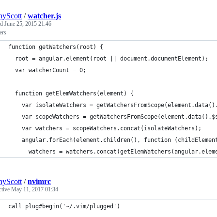
yScott
/
watcher.js
ed
June 25, 2015 21:46
ers
function getWatchers(root) {
  root = angular.element(root || document.documentElement);
  var watcherCount = 0;
  function getElemWatchers(element) {
    var isolateWatchers = getWatchersFromScope(element.data()
    var scopeWatchers = getWatchersFromScope(element.data().$
    var watchers = scopeWatchers.concat(isolateWatchers);
    angular.forEach(element.children(), function (childElemen
      watchers = watchers.concat(getElemWatchers(angular.elem
yScott
/
nvimrc
ctive
May 11, 2017 01:34
call plug#begin('~/.vim/plugged')