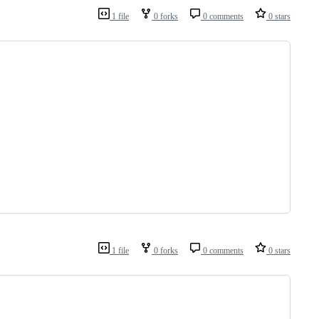
1 file
0 forks
0 comments
0 stars
1 file
0 forks
0 comments
0 stars