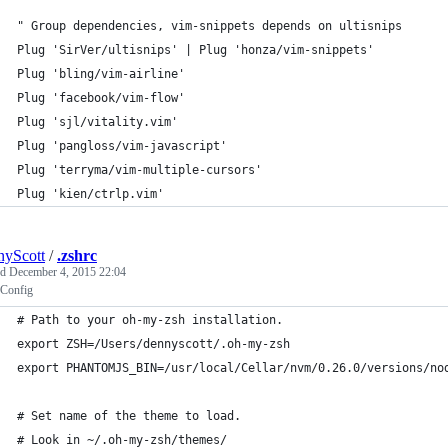
" Group dependencies, vim-snippets depends on ultisnips
Plug 'SirVer/ultisnips' | Plug 'honza/vim-snippets'
Plug 'bling/vim-airline'
Plug 'facebook/vim-flow'
Plug 'sjl/vitality.vim'
Plug 'pangloss/vim-javascript'
Plug 'terryma/vim-multiple-cursors'
Plug 'kien/ctrlp.vim'
yScott
/
.zshrc
ed
December 4, 2015 22:04
 Config
# Path to your oh-my-zsh installation.
export ZSH=/Users/dennyscott/.oh-my-zsh
export PHANTOMJS_BIN=/usr/local/Cellar/nvm/0.26.0/versions/no
# Set name of the theme to load.
# Look in ~/.oh-my-zsh/themes/