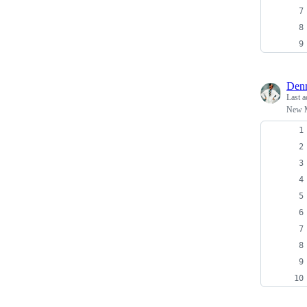
Denn
Last a
New 