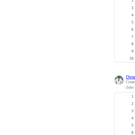
Denn
Creat
Zshrc