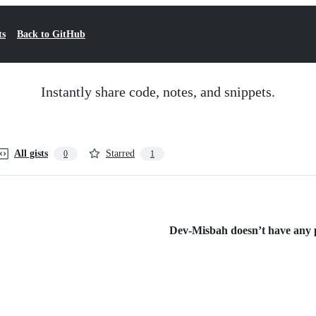
ts
Back to GitHub
Instantly share code, notes, and snippets.
All gists
Starred
0
1
Dev-Misbah doesn’t have any pu