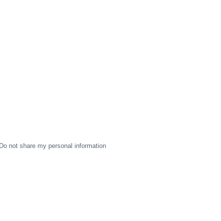
Do not share my personal information