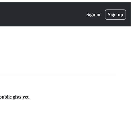
Sign in
Sign up
blic gists yet.