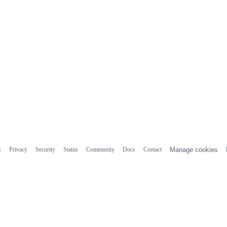
s
Privacy
Security
Status
Community
Docs
Contact
Manage cookies