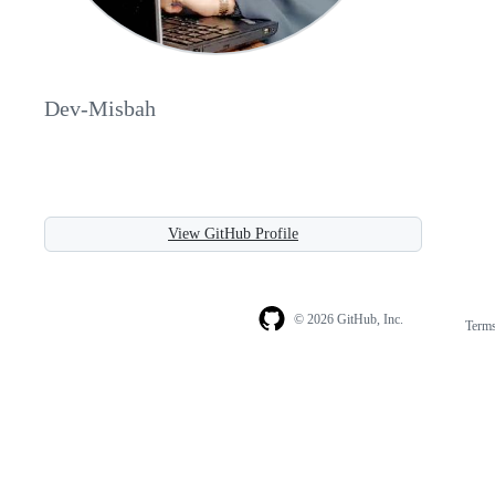
Dev-Misbah
View GitHub Profile
© 2026 GitHub, Inc.
Term
Footer
Footer
navigation