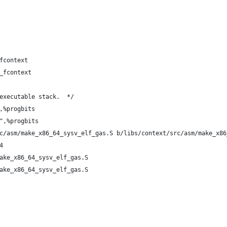
fcontext
_fcontext
executable stack.  */
,%progbits
",%progbits
c/asm/make_x86_64_sysv_elf_gas.S b/libs/context/src/asm/make_x86
4
ake_x86_64_sysv_elf_gas.S
ake_x86_64_sysv_elf_gas.S