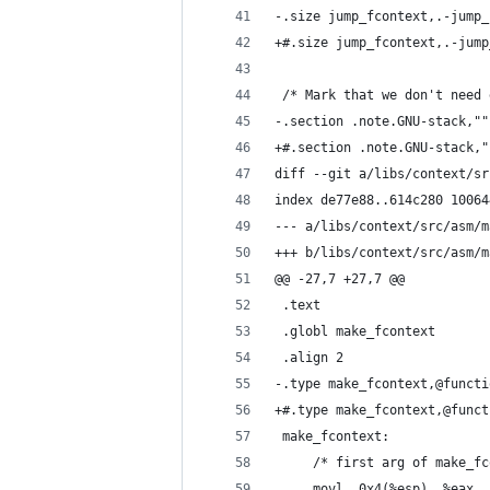
-.size jump_fcontext,.-jump_
+#.size jump_fcontext,.-jump
 /* Mark that we don't need 
-.section .note.GNU-stack,""
+#.section .note.GNU-stack,"
diff --git a/libs/context/sr
index de77e88..614c280 10064
--- a/libs/context/src/asm/m
+++ b/libs/context/src/asm/m
@@ -27,7 +27,7 @@
 .text
 .globl make_fcontext
 .align 2
-.type make_fcontext,@functi
+#.type make_fcontext,@funct
 make_fcontext:
     /* first arg of make_fc
     movl  0x4(%esp), %eax