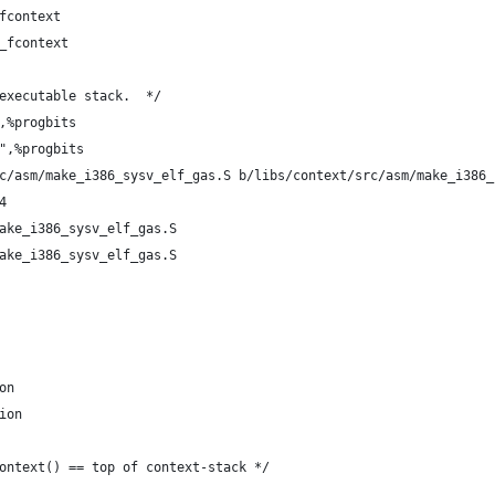
fcontext
_fcontext
executable stack.  */
,%progbits
",%progbits
c/asm/make_i386_sysv_elf_gas.S b/libs/context/src/asm/make_i386_
4
ake_i386_sysv_elf_gas.S
ake_i386_sysv_elf_gas.S
on
ion
ontext() == top of context-stack */