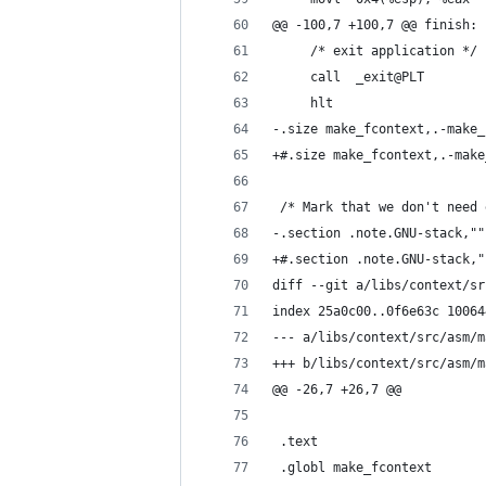
@@ -100,7 +100,7 @@ finish:
     /* exit application */
     call  _exit@PLT
     hlt
-.size make_fcontext,.-make_
+#.size make_fcontext,.-make
 /* Mark that we don't need 
-.section .note.GNU-stack,""
+#.section .note.GNU-stack,"
diff --git a/libs/context/sr
index 25a0c00..0f6e63c 10064
--- a/libs/context/src/asm/m
+++ b/libs/context/src/asm/m
@@ -26,7 +26,7 @@
 .text
 .globl make_fcontext