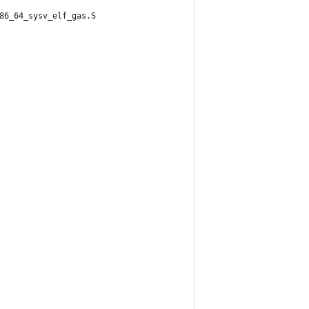
86_64_sysv_elf_gas.S