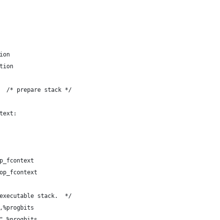
ion
tion
  /* prepare stack */
text:
p_fcontext
op_fcontext
executable stack.  */
,%progbits
",%progbits