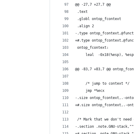
@@ -27,7 +27,7 @@
 .text
 .globl ontop_fcontext
 .align 2
-.type ontop_fcontext,@funct
+#.type ontop_fcontext,@func
 ontop_fcontext:
     leal  -0x18(%esp), %esp
@@ -83,7 +83,7 @@ ontop_fcon
     /* jump to context */
     jmp *%ecx
-.size ontop_fcontext,.-onto
+#.size ontop_fcontext,.-ont
 /* Mark that we don't need 
-.section .note.GNU-stack,""
+#.section .note.GNU-stack,"