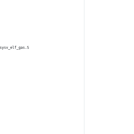
sysv_elf_gas.S