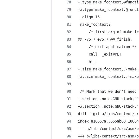
-.type make_fcontext,@functi
+#.type make_fcontext,@funct
 .align 16
 make_fcontext:
     /* first arg of make_fc
@@ -75,7 +75,7 @@ finish:
     /* exit application */
     call  _exit@PLT
     hlt
-.size make_fcontext,.-make_
+#.size make_fcontext,.-make
 /* Mark that we don't need 
-.section .note.GNU-stack,""
+#.section .note.GNU-stack,"
diff --git a/libs/context/sr
index 816657a..655ab00 10064
--- a/libs/context/src/asm/o
+++ b/libs/context/src/asm/o