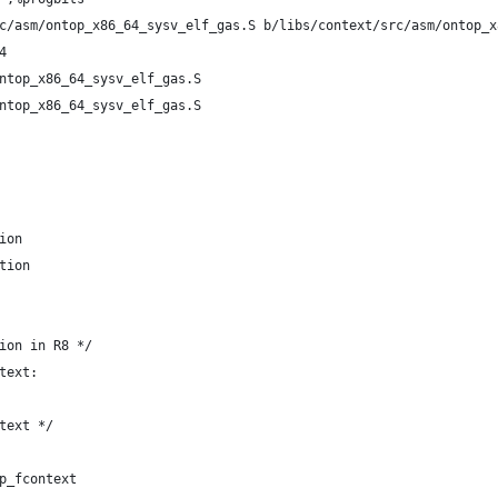
c/asm/ontop_x86_64_sysv_elf_gas.S b/libs/context/src/asm/ontop_x
4
ntop_x86_64_sysv_elf_gas.S
ntop_x86_64_sysv_elf_gas.S
ion
tion
ion in R8 */
text:
text */
p_fcontext