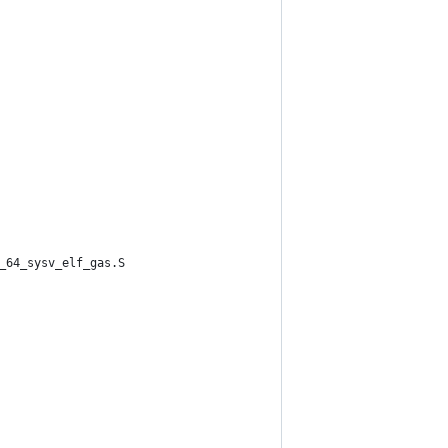
_64_sysv_elf_gas.S