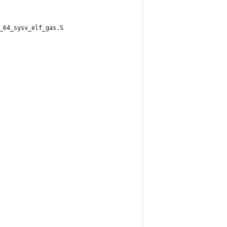
_64_sysv_elf_gas.S