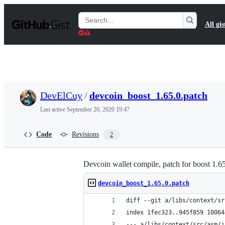
S
k
Search
All gis
i
Gists
p
t
o
c
o
n
t
DevElCuy
/
devcoin_boost_1.65.0.patch
e
n
Last active
September 20, 2020 19:47
t
Code
Revisions
2
Devcoin wallet compile, patch for boost 1.6
devcoin_boost_1.65.0.patch
diff --git a/libs/context/sr
index 1fec323..945f859 10064
--- a/libs/context/src/asm/j