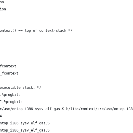
on
ion
ontext() == top of context-stack */
fcontext
_fcontext
executable stack. */
,%progbits
",%progbits
c/asm/ontop_i386_sysv_elf_gas.S b/libs/context/src/asm/ontop_i38
4
ntop_i386_sysv_elf_gas.S
ntop_i386_sysv_elf_gas.S