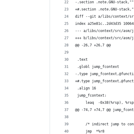
-.section .note.GNU-stack,""
+#.section .note.GNU-stack,"
diff --git a/libs/context/sr
index a25e81c..2d43d35 10064
--- a/libs/context/src/asm/j
+++ b/libs/context/src/asm/j
@@ -26,7 +26,7 @@
 .text
 .globl jump_fcontext
-.type jump_fcontext,@functi
+#.type jump_fcontext,@funct
 .align 16
 jump_fcontext:
     leaq  -0x38(%rsp), %rsp
@@ -74,7 +74,7 @@ jump_fcont
     /* indirect jump to con
     jmp  *%r8