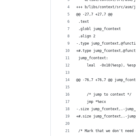
+++ b/libs/context/src/asm/j
@@ -27,7 +27,7 @@
 .text
 .globl jump_fcontext
 .align 2
-.type jump_fcontext,@functi
+#.type jump_fcontext,@funct
 jump_fcontext:
     leal  -0x18(%esp), %esp
@@ -76,7 +76,7 @@ jump_fcont
     /* jump to context */
     jmp *%ecx
-.size jump_fcontext,.-jump_
+#.size jump_fcontext,.-jump
 /* Mark that we don't need 