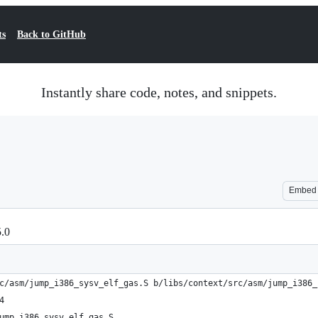
ts
Back to GitHub
Instantly share code, notes, and snippets.
Embed
5.0
c/asm/jump_i386_sysv_elf_gas.S b/libs/context/src/asm/jump_i386_
4
ump_i386_sysv_elf_gas.S