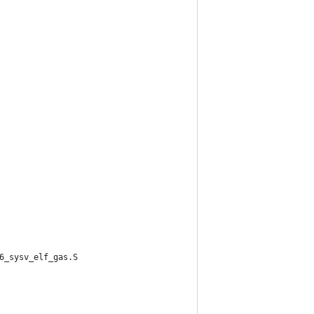
6_sysv_elf_gas.S