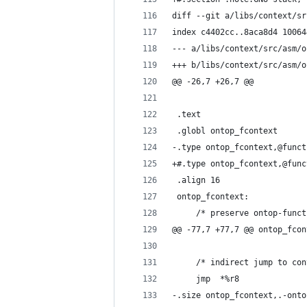
diff --git a/libs/context/sr
index c4402cc..8aca8d4 10064
--- a/libs/context/src/asm/o
+++ b/libs/context/src/asm/o
@@ -26,7 +26,7 @@
 .text
 .globl ontop_fcontext
-.type ontop_fcontext,@funct
+#.type ontop_fcontext,@func
 .align 16
 ontop_fcontext:
     /* preserve ontop-funct
@@ -77,7 +77,7 @@ ontop_fcon
     /* indirect jump to con
     jmp  *%r8
-.size ontop_fcontext,.-onto