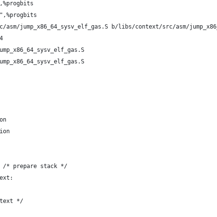
,%progbits
",%progbits
c/asm/jump_x86_64_sysv_elf_gas.S b/libs/context/src/asm/jump_x86
4
ump_x86_64_sysv_elf_gas.S
ump_x86_64_sysv_elf_gas.S
on
ion
 /* prepare stack */
ext:
text */