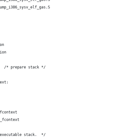
ump_i386_sysv_elf_gas.S
on
ion
  /* prepare stack */
ext:
fcontext
_fcontext
executable stack.  */