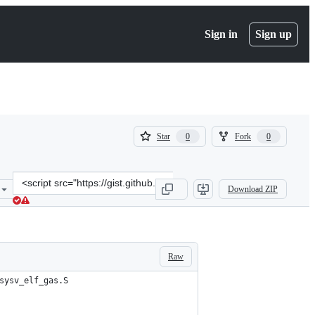
Sign in
Sign up
(
(
Star
Fork
0
0
0
0
)
)
Clone
Download ZIP
this
repository
at
&lt;script
src=&quot;https://gist.github.com/DevElCuy/311475bf4d34013f1b4ba
Raw
sysv_elf_gas.S