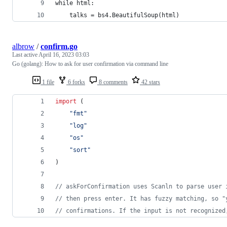
while html:
    talks = bs4.BeautifulSoup(html)
albrow
/
confirm.go
Last active
April 16, 2023 03:03
Go (golang): How to ask for user confirmation via command line
1 file
6 forks
8 comments
42 stars
import
 (
"fmt"
"log"
"os"
"sort"
)
// askForConfirmation uses Scanln to parse user 
// then press enter. It has fuzzy matching, so "
// confirmations. If the input is not recognized