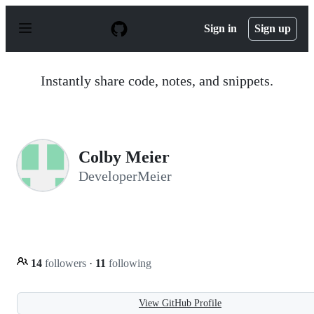
S
k
Sign in
Sign up
i
p
t
o
Instantly share code, notes, and snippets.
c
o
n
t
e
n
Colby Meier
t
DeveloperMeier
14
followers
·
11
following
View GitHub Profile