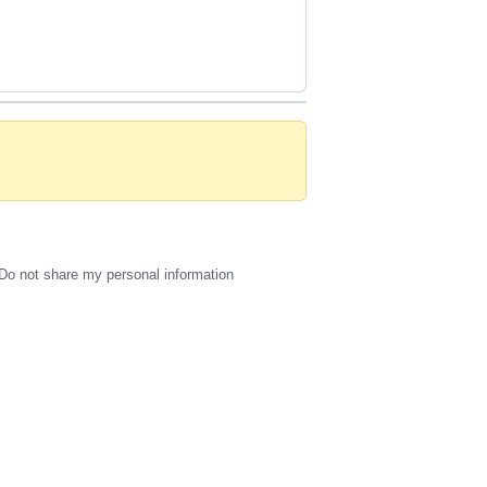
Do not share my personal information