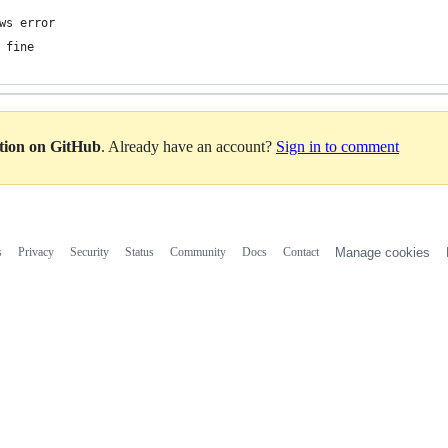
ws error 
 fine
ation on GitHub
. Already have an account?
Sign in to comment
s
Privacy
Security
Status
Community
Docs
Contact
Manage cookies