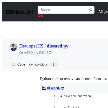
S
k
Search
All gis
i
Gists
p
t
o
c
o
n
t
DevloperHS
/
discard.py
e
n
Created
July 14, 2023 16:05
t
Code
Revisions
1
Python code to remove an element form a se
discard.py
# discard function 
s = {1,2,3}