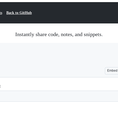
ts
Back to GitHub
Instantly share code, notes, and snippets.
Embed
t