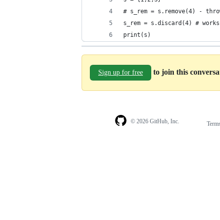
# s_rem = s.remove(4) - thro
s_rem = s.discard(4) # works
print(s)
to join this convers
Sign up for free
© 2026 GitHub, Inc.
Term
Footer
Footer
navigation