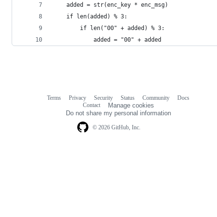
    added = str(enc_key * enc_msg)              
    if len(added) % 3:                          
        if len("00" + added) % 3:
            added = "00" + added
Terms
Privacy
Security
Status
Community
Docs
Footer
Footer
Contact
Manage cookies
navigation
Do not share my personal information
© 2026 GitHub, Inc.