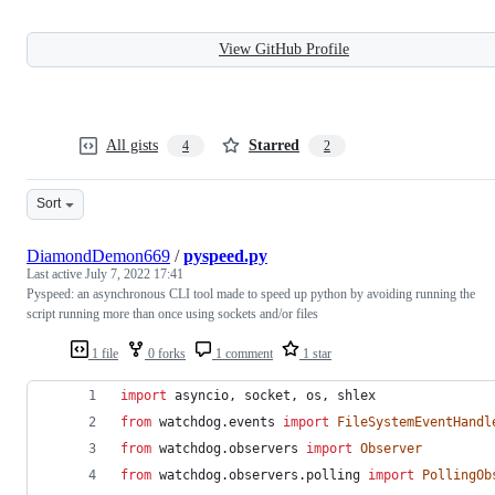
View GitHub Profile
All gists
Starred
4
2
Sort
DiamondDemon669
/
pyspeed.py
Last active
July 7, 2022 17:41
Pyspeed: an asynchronous CLI tool made to speed up python by avoiding running the
script running more than once using sockets and/or files
1 file
0 forks
1 comment
1 star
import
asyncio
, 
socket
, 
os
, 
shlex
from
watchdog
.
events
import
FileSystemEventHandl
from
watchdog
.
observers
import
Observer
from
watchdog
.
observers
.
polling
import
PollingOb