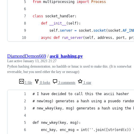
from
multiprocessing
import
Process
class
socket_handler
:
def
__init__
(
self
):
self
.
server
=
socket
.
socket
(
socket
.
AF_IN
async
def
run_server
(
self
, 
address
, 
port
, 
pr
DiamondDemon669
/
ascii_hashing.py
Last active
January 13, 2021 21:27
Python hashing demonstration. no hashlib or hmac is used to make this. (It is somewhat
reversable, but you need either the key or message)
1 file
0 forks
3 comments
1 star
# I have decided to call this the ascii hasher
# new(msg) generates a hash using a psuedo rando
# new_wkey(key, msg) generates a hash using the 
def new_wkey(key, msg):
    enc_key, enc_msg = int(''.join([str(ord(c)) 