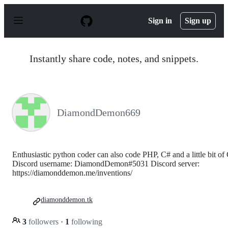
S
k
Sign in
Sign up
i
p
t
o
Instantly share code, notes, and snippets.
c
o
n
t
e
n
DiamondDemon669
t
Enthusiastic python coder can also code PHP, C# and a little bit of
Discord username: DiamondDemon#5031 Discord server:
https://diamonddemon.me/inventions/
diamonddemon.tk
3
followers
·
1
following