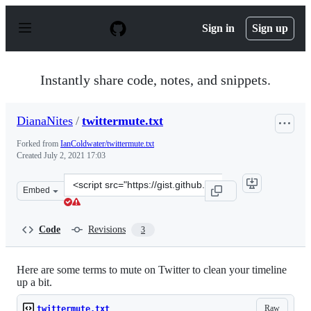
S
k
Sign in
Sign up
i
p
t
o
Instantly share code, notes, and snippets.
c
o
n
DianaNites
/
twittermute.txt
t
e
Forked from
IanColdwater/twittermute.txt
n
Created
July 2, 2021 17:03
t
Clone
Embed
this
repository
at
Code
Revisions
3
&lt;script
src=&quot;https://gist.github.com/DianaNites/c4a3286b5
Here are some terms to mute on Twitter to clean your timeline
up a bit.
Raw
twittermute.txt