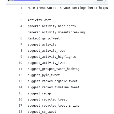
Mute these words in your settings here: https://
ActivityTweet
generic_activity_highlights
generic_activity_momentsbreaking
RankedOrganicTweet
suggest_activity
suggest_activity_feed
suggest_activity_highlights
suggest_activity_tweet
suggest_grouped_tweet_hashtag
suggest_pyle_tweet
suggest_ranked_organic_tweet
suggest_ranked_timeline_tweet
suggest_recap
suggest_recycled_tweet
suggest_recycled_tweet_inline
suggest_sc_tweet