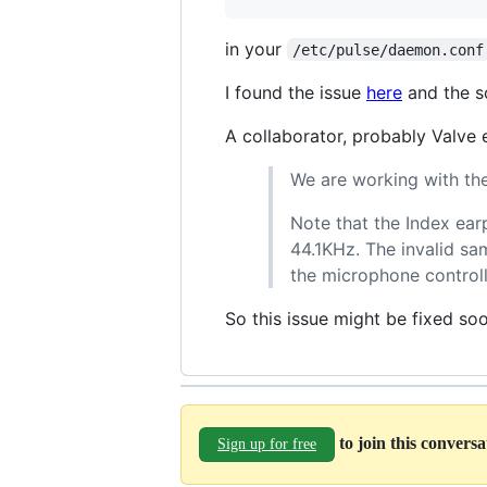
in your
/etc/pulse/daemon.conf
I found the issue
here
and the s
A collaborator, probably Valve
We are working with the
Note that the Index ear
44.1KHz. The invalid sa
the microphone controll
So this issue might be fixed so
to join this convers
Sign up for free