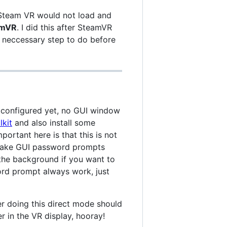
 Steam VR would not load and
eamVR
. I did this after SteamVR
a neccessary step to do before
 configured yet, no GUI window
lkit
and also install some
mportant here is that this is not
o make GUI password prompts
 the background if you want to
ord prompt always work, just
r doing this direct mode should
 in the VR display, hooray!