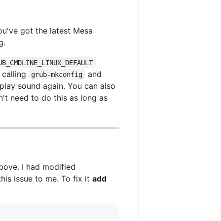
ou've got the latest Mesa
g.
UB_CMDLINE_LINUX_DEFAULT
, calling
and
grub-mkconfig
play sound again. You can also
n't need to do this as long as
bove. I had modified
is issue to me. To fix it
add