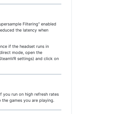
persample Filtering" enabled
 reduced the latency when
nce if the headset runs in
 direct mode, open the
teamVR settings) and click on
f you run on high refresh rates
e the games you are playing.