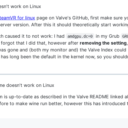
sn't work on Linux
teamVR for linux
page on Valve's GitHub, first make sure y
rver version. After this it should theoretically start workin
h caused it to not work: I had
in my Grub
amdgpu.dc=0
GR
d forgot that I did that, however after
removing the setting
as gone and (both my monitor and) the Valve Index could 
 has long been the default in the kernel now, so you should
ne doesn't work on Linux
 is up-to-date as described in the Valve README linked a
ore to make wine run better, however this has introduced th