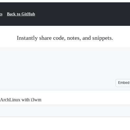
ts
Back to GitHub
Instantly share code, notes, and snippets.
Embed
on ArchLinux with i3wm