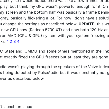
latency, so I would notice there was like a few frames of de
splay, but I think my GPU wasn't powerful enough for it. On
f my screen and the bottom half was basically a frame behin
gray, basically flickering a lot. For now I don't have a solu
ou change the settings as described below.
UPDATE:
this w
 a new GPU now (Radeon 5700 XT) and now both 120 Hz and 
 on an AMD (CPU & GPU) system with your system freezing 
nks:
1
2
3
4
or C-State and IOMMU and some others mentioned in the li
 exactly fixed the GPU freezes but at least they are gone
udio wasn't playing through the speakers of the Valve Inde
s being detected by PulseAudio but it was constantly not 
ever as described below.
t launch on Linux