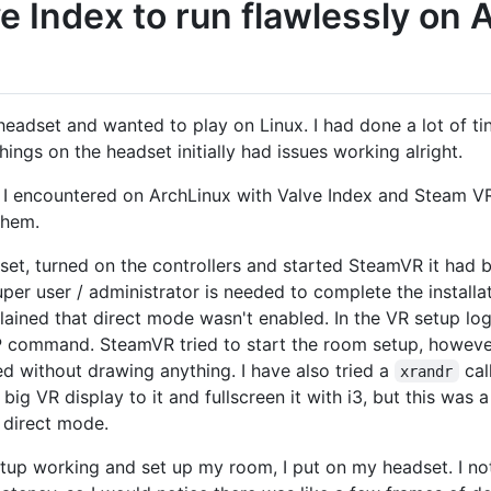
e Index to run flawlessly on 
headset and wanted to play on Linux. I had done a lot of t
hings on the headset initially had issues working alright.
ms I encountered on ArchLinux with Valve Index and Steam VR
them.
et, turned on the controllers and started SteamVR it had be
er user / administrator is needed to complete the install
lained that direct mode wasn't enabled. In the VR setup lo
 command. SteamVR tried to start the room setup, howev
ed without drawing anything. I have also tried a
cal
xrandr
g VR display to it and fullscreen it with i3, but this was a
 direct mode.
etup working and set up my room, I put on my headset. I 