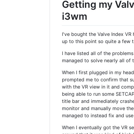
Getting my Valv
i3wm
I've bought the Valve Index VR 
up to this point so quite a few t
I have listed all of the proble
managed to solve nearly all of 
When I first plugged in my heads
prompted me to confirm that sup
with the VR view in it and comp
being able to run some SETCAP
title bar and immediately crash
monitor and manually move the bi
managed to instead fix and use
When I eventually got the VR s