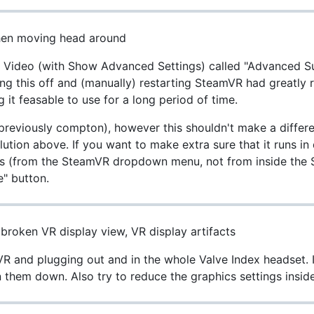
hen moving head around
n Video (with Show Advanced Settings) called "Advanced Su
ing this off and (manually) restarting SteamVR had greatly
t feasable to use for a long period of time.
(previously compton), however this shouldn't make a differe
lution above. If you want to make extra sure that it runs in
s (from the SteamVR dropdown menu, not from inside the S
e" button.
 broken VR display view, VR display artifacts
R and plugging out and in the whole Valve Index headset. I
 them down. Also try to reduce the graphics settings insid