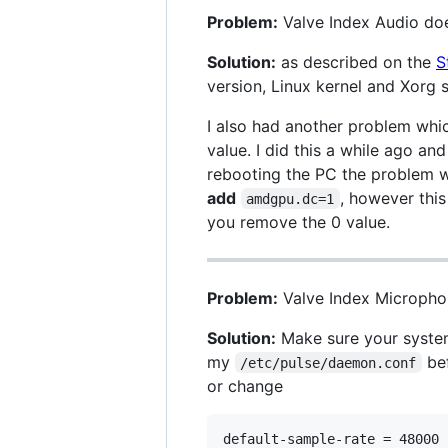
Problem:
Valve Index Audio doe
Solution:
as described on the
S
version, Linux kernel and Xorg se
I also had another problem whic
value. I did this a while ago an
rebooting the PC the problem w
add
, however this
amdgpu.dc=1
you remove the 0 value.
Problem:
Valve Index Micropho
Solution:
Make sure your system
my
bef
/etc/pulse/daemon.conf
or change