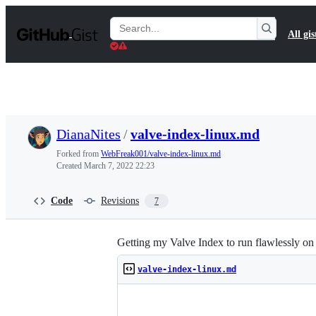
S
k
Search
All gis
i
Gists
p
t
o
c
o
n
t
DianaNites
/
valve-index-linux.md
e
n
Forked from
WebFreak001/valve-index-linux.md
t
Created
March 7, 2022 22:23
Code
Revisions
7
Getting my Valve Index to run flawlessly 
valve-index-linux.md