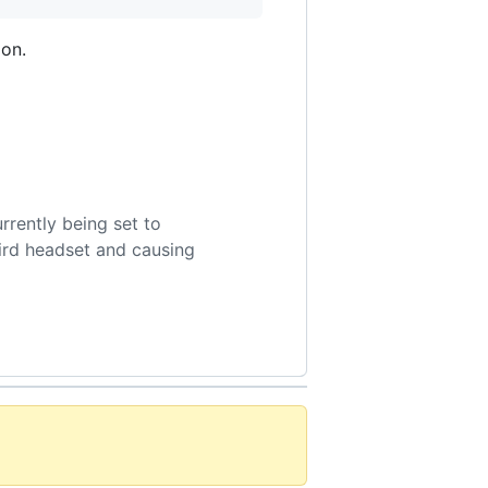
ion.
rrently being set to
bird headset and causing