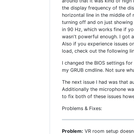
around that it was kind of high 
the display frequency of the di
horizontal line in the middle o
turning off and on just showing 
in 90 Hz, which works fine if y
wasn't powerful enough. I got
Also if you experience issues
load, check out the following li
I changed the BIOS settings f
my GRUB cmdline. Not sure what
The next issue I had was that a
Additionally the microphone wa
to fix both of these issues how
Problems & Fixes:
Problem:
VR room setup doesn'