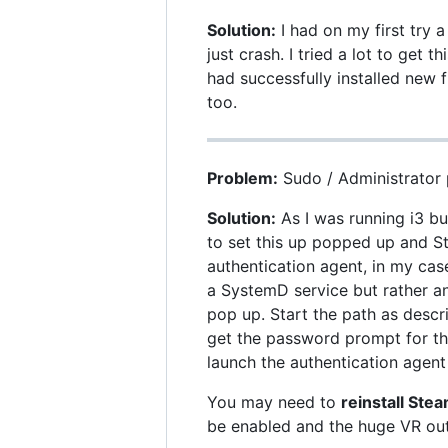
Solution:
I had on my first try
just crash. I tried a lot to get 
had successfully installed new 
too.
Problem:
Sudo / Administrator 
Solution:
As I was running i3 b
to set this up popped up and S
authentication agent, in my cas
a SystemD service but rather a
pop up. Start the path as descr
get the password prompt for thi
launch the authentication agent 
You may need to
reinstall Ste
be enabled and the huge VR out