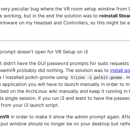
 a very peculiar bug where the VR room setup window from
this working, but in the end the solution was to
reinstall St
firmware on my Headset and Controllers, so this might be 
prompt doesn't open for VR Setup on i3
ut didn't have the GUI password prompts for sudo requests
teamVR probably did nothing. The solution was to
install po
e I installed polkit-gnome using
. I
trizen -S polkit-gnome
n application you will have to launch manually in order t
ibed on the ArchLinux wiki manually and keep it running in
s single session. If you run i3 and want to have the passw
from your i3 launch script.
amVR
in order to make it show the admin prompt again. Afte
put window should no longer be on your desktop but rather