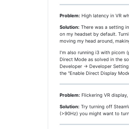
Problem:
High latency in VR w
Solution:
There was a setting i
on my headset by default. Turn
moving my head around, making i
I'm also running i3 with picom 
Direct Mode as solved in the so
Developer -> Developer Setting
the "Enable Direct Display Mod
Problem:
Flickering VR display,
Solution:
Try turning off SteamV
(>90Hz) you might want to turn