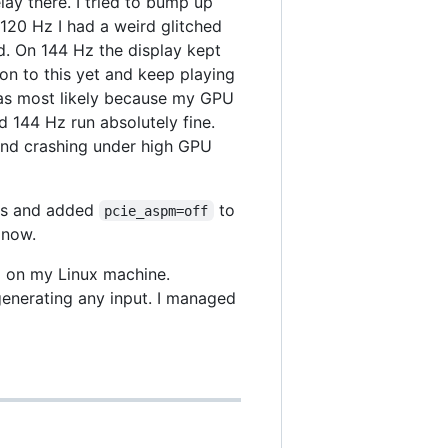
lay there. I tried to bump up
 120 Hz I had a weird glitched
d. On 144 Hz the display kept
tion to this yet and keep playing
as most likely because my GPU
144 Hz run absolutely fine.
and crashing under high GPU
nks and added
to
pcie_aspm=off
 now.
x on my Linux machine.
generating any input. I managed