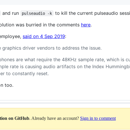
and run
to kill the current pulseaudio sess
pulseaudio -k
olution was burried in the comments
here
.
 employee,
said on 4 Sep 2019
:
 graphics driver vendors to address the issue.
phones are what require the 48KHz sample rate, which is cu
mple rate is causing audio artifacts on the Index Humming
er to constantly reset.
on too.
ation on GitHub
. Already have an account?
Sign in to comment