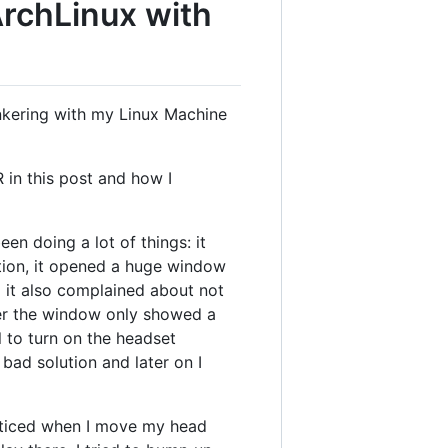
ArchLinux with
inkering with my Linux Machine
 in this post and how I
en doing a lot of things: it
ation, it opened a huge window
g it also complained about not
er the window only showed a
l to turn on the headset
 bad solution and later on I
noticed when I move my head