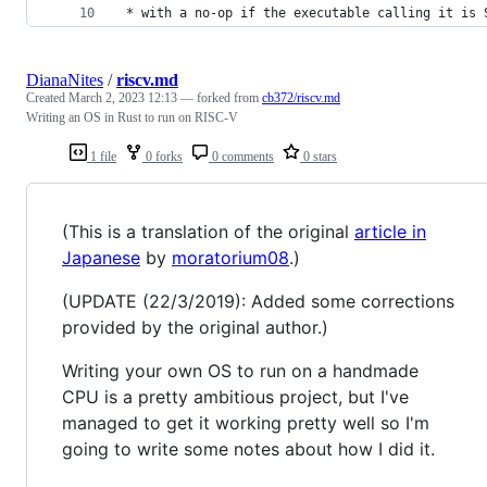
 * with a no-op if the executable calling it is 
DianaNites
/
riscv.md
Created
March 2, 2023 12:13
— forked from
cb372/riscv.md
Writing an OS in Rust to run on RISC-V
1 file
0 forks
0 comments
0 stars
(This is a translation of the original
article in
Japanese
by
moratorium08
.)
(UPDATE (22/3/2019): Added some corrections
provided by the original author.)
Writing your own OS to run on a handmade
CPU is a pretty ambitious project, but I've
managed to get it working pretty well so I'm
going to write some notes about how I did it.