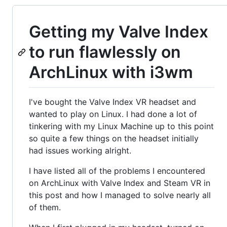
Getting my Valve Index
to run flawlessly on
ArchLinux with i3wm
I've bought the Valve Index VR headset and
wanted to play on Linux. I had done a lot of
tinkering with my Linux Machine up to this point
so quite a few things on the headset initially
had issues working alright.
I have listed all of the problems I encountered
on ArchLinux with Valve Index and Steam VR in
this post and how I managed to solve nearly all
of them.