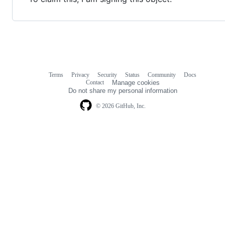
Terms
Privacy
Security
Status
Community
Docs
Footer
Footer
Contact
Manage cookies
navigation
Do not share my personal information
© 2026 GitHub, Inc.