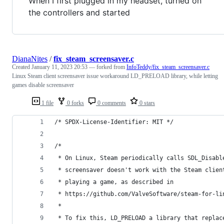
When I first plugged in my headset, turned on
the controllers and started
DianaNites
/
fix_steam_screensaver.c
Created
January 11, 2023 20:53
— forked from
InfoTeddy/fix_steam_screensaver.c
Linux Steam client screensaver issue workaround LD_PRELOAD library, while letting
games disable screensaver
1 file
0 forks
0 comments
0 stars
/* SPDX-License-Identifier: MIT */
/*
 * On Linux, Steam periodically calls SDL_Disabl
 * screensaver doesn't work with the Steam clien
 * playing a game, as described in
 * https://github.com/ValveSoftware/steam-for-li
 *
 * To fix this, LD_PRELOAD a library that replac