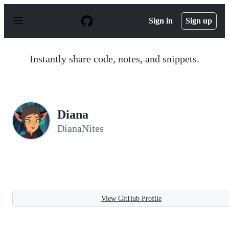
S
k
Sign in
Sign up
i
p
t
o
Instantly share code, notes, and snippets.
c
o
n
t
e
n
Diana
t
DianaNites
View GitHub Profile