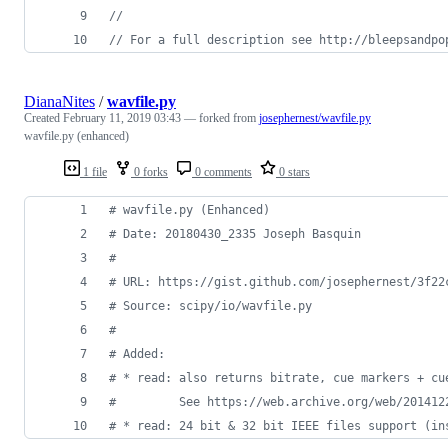
//
// For a full description see http://bleepsandpo
DianaNites
/
wavfile.py
Created
February 11, 2019 03:43
— forked from
josephernest/wavfile.py
wavfile.py (enhanced)
1 file
0 forks
0 comments
0 stars
# wavfile.py (Enhanced)
# Date: 20180430_2335 Joseph Basquin
#
# URL: https://gist.github.com/josephernest/3f22
# Source: scipy/io/wavfile.py
#
# Added:
# * read: also returns bitrate, cue markers + cu
#         See https://web.archive.org/web/201412
# * read: 24 bit & 32 bit IEEE files support (in