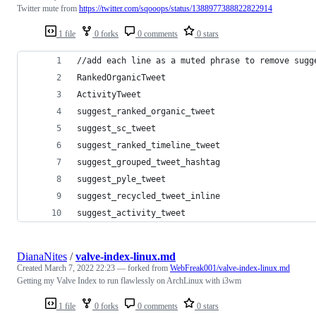
Twitter mute from
https://twitter.com/sqooops/status/1388977388822822914
1 file
0 forks
0 comments
0 stars
//add each line as a muted phrase to remove sugg
RankedOrganicTweet
ActivityTweet
suggest_ranked_organic_tweet
suggest_sc_tweet
suggest_ranked_timeline_tweet
suggest_grouped_tweet_hashtag
suggest_pyle_tweet
suggest_recycled_tweet_inline
suggest_activity_tweet
DianaNites
/
valve-index-linux.md
Created
March 7, 2022 22:23
— forked from
WebFreak001/valve-index-linux.md
Getting my Valve Index to run flawlessly on ArchLinux with i3wm
1 file
0 forks
0 comments
0 stars