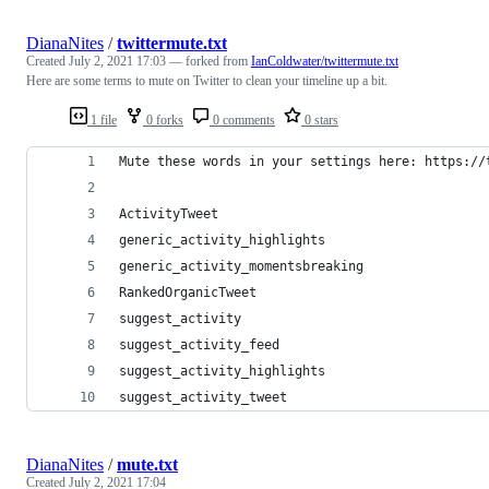
DianaNites
/
twittermute.txt
Created
July 2, 2021 17:03
— forked from
IanColdwater/twittermute.txt
Here are some terms to mute on Twitter to clean your timeline up a bit.
1 file
0 forks
0 comments
0 stars
Mute these words in your settings here: https://
ActivityTweet
generic_activity_highlights
generic_activity_momentsbreaking
RankedOrganicTweet
suggest_activity
suggest_activity_feed
suggest_activity_highlights
suggest_activity_tweet
DianaNites
/
mute.txt
Created
July 2, 2021 17:04