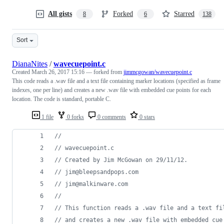
All gists
Forked
Starred
8
6
138
Sort
DianaNites
/
wavecuepoint.c
Created
March 26, 2017 15:16
— forked from
jimmcgowan/wavecuepoint.c
This code reads a .wav file and a text file containing marker locations (specified as frame
indexes, one per line) and creates a new .wav file with embedded cue points for each
location. The code is standard, portable C.
1 file
0 forks
0 comments
0 stars
//
// wavecuepoint.c
// Created by Jim McGowan on 29/11/12.
// jim@bleepsandpops.com
// jim@malkinware.com
//
// This function reads a .wav file and a text fi
// and creates a new .wav file with embedded cue