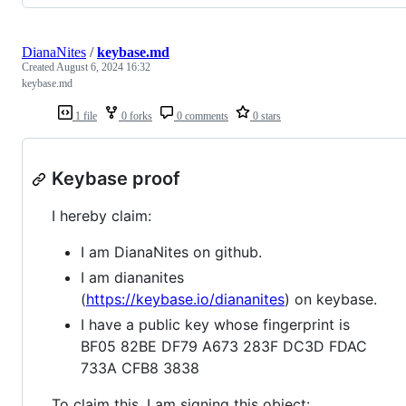
DianaNites
/
keybase.md
Created
August 6, 2024 16:32
keybase.md
1 file
0 forks
0 comments
0 stars
Keybase proof
I hereby claim:
I am DianaNites on github.
I am diananites
(
https://keybase.io/diananites
) on keybase.
I have a public key whose fingerprint is
BF05 82BE DF79 A673 283F DC3D FDAC
733A CFB8 3838
To claim this, I am signing this object: