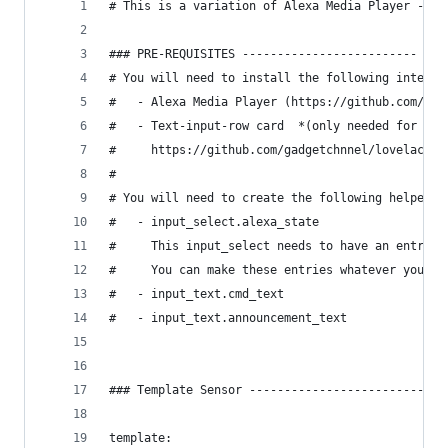
# This is a variation of Alexa Media Player - Br
### PRE-REQUISITES -------------------------
# You will need to install the following integra
#   - Alexa Media Player (https://github.com/cus
#   - Text-input-row card  *(only needed for the
#     https://github.com/gadgetchnnel/lovelace-t
#
# You will need to create the following helpers:
#   - input_select.alexa_state
#     This input_select needs to have an entry f
#     You can make these entries whatever you wa
#   - input_text.cmd_text
#   - input_text.announcement_text
### Template Sensor ----------------------------
template: