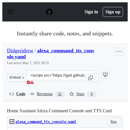
S
k
Sign in
Sign up
i
p
t
o
Instantly share code, notes, and snippets.
c
o
n
Didgeridrew
/
alexa_command_tts_cons
t
ole.yaml
e
n
Last active
May 7, 2025 18:55
t
Clone
Embed
this
repository
at
Code
Revisions
Stars
21
6
&lt;script
src=&quot;https://gist.github.com/Didgeridrew/1c6741a6
Home Assistant Alexa Command Console and TTS Card
Raw
alexa_command_tts_console.yaml