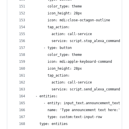
        color_type: theme
        icon_height: 28px
        icon: mdi:close-octagon-outline
        tap_action:
          action: call-service
          service: script.stop_alexa_command
      - type: button
        color_type: theme
        icon: mdi:apple-keyboard-command
        icon_height: 28px
        tap_action:
          action: call-service
          service: script.send_alexa_command
  - entities:
      - entity: input_text.announcement_text
        name: 'Type announcement text here:'
        type: custom:text-input-row
    type: entities