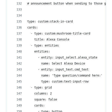
# announcement button when sending to those grou
type: custom:stack-in-card
cards:
  - type: custom:mushroom-title-card
    title: Alexa Console
  - type: entities
    entities:
      - entity: input_select.alexa_state
        name: Select Alexa Device
      - entity: input_text.cmd_text
        name: 'Type question/command here:'
        type: custom:text-input-row
  - type: grid
    columns: 2
    square: false
    cards:
      - type: button