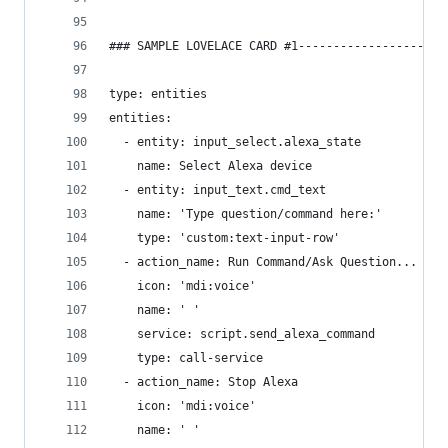
### SAMPLE LOVELACE CARD #1---------------------
type: entities
entities:
  - entity: input_select.alexa_state
    name: Select Alexa device
  - entity: input_text.cmd_text
    name: 'Type question/command here:'
    type: 'custom:text-input-row'
  - action_name: Run Command/Ask Question...
    icon: 'mdi:voice'
    name: ' '
    service: script.send_alexa_command
    type: call-service
  - action_name: Stop Alexa
    icon: 'mdi:voice'
    name: ' '