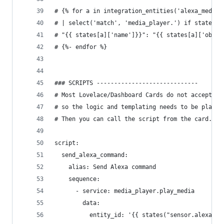
# {% for a in integration_entities('alexa_media'
# | select('match', 'media_player.') if states[a
# "{{ states[a]['name']}}": "{{ states[a]['objec
# {%- endfor %}
### SCRIPTS -----------------------------
# Most Lovelace/Dashboard Cards do not accept te
# so the logic and templating needs to be placed
# Then you can call the script from the card.
script:
  send_alexa_command:
    alias: Send Alexa command
    sequence:
      - service: media_player.play_media
        data:
          entity_id: '{{ states("sensor.alexa_se