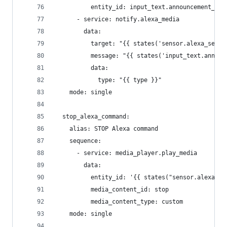
          entity_id: input_text.announcement_tex
      - service: notify.alexa_media
        data:
          target: "{{ states('sensor.alexa_selec
          message: "{{ states('input_text.announ
          data:
            type: "{{ type }}"
    mode: single
  stop_alexa_command:
    alias: STOP Alexa command
    sequence:
      - service: media_player.play_media
        data:
          entity_id: '{{ states("sensor.alexa_se
          media_content_id: stop
          media_content_type: custom
    mode: single