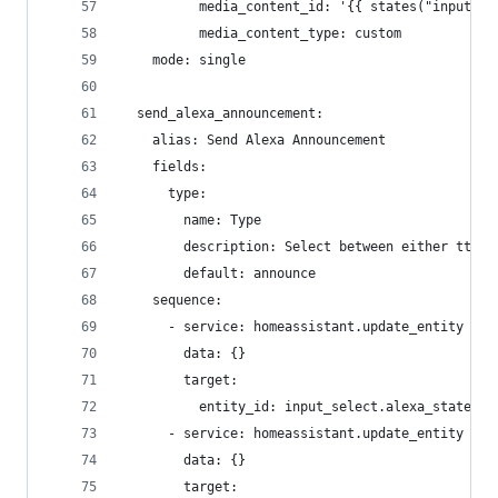
          media_content_id: '{{ states("input_te
          media_content_type: custom
    mode: single
  send_alexa_announcement:
    alias: Send Alexa Announcement
    fields:
      type:
        name: Type
        description: Select between either tts o
        default: announce
    sequence:
      - service: homeassistant.update_entity
        data: {}
        target:
          entity_id: input_select.alexa_state
      - service: homeassistant.update_entity
        data: {}
        target: