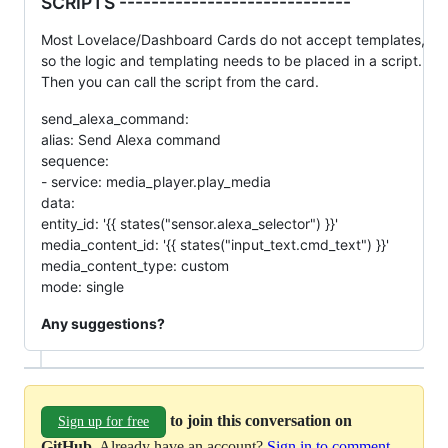
SCRIPTS -----------------------------
Most Lovelace/Dashboard Cards do not accept templates,
so the logic and templating needs to be placed in a script.
Then you can call the script from the card.
send_alexa_command:
alias: Send Alexa command
sequence:
- service: media_player.play_media
data:
entity_id: '{{ states("sensor.alexa_selector") }}'
media_content_id: '{{ states("input_text.cmd_text") }}'
media_content_type: custom
mode: single
Any suggestions?
to join this conversation on
Sign up for free
GitHub
. Already have an account?
Sign in to comment