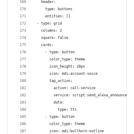
    header:
      type: buttons
      entities: []
  - type: grid
    columns: 2
    square: false
    cards:
      - type: button
        color_type: theme
        icon_height: 28px
        icon: mdi:account-voice
        tap_action:
          action: call-service
          service: script.send_alexa_announcemen
          data:
            type: tts
      - type: button
        color_type: theme
        icon: mdi:bullhorn-outline