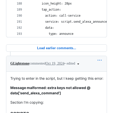
        icon_height: 28px
        tap_action:
          action: call-service
          service: script.send_alexa_announcemen
          data:
            type: announce
Load earlier comments...
•
edited
GLightstone
commented
Oct 19, 2024
Trying to enter in the script, but I keep getting this error:
Message malformed: extra keys not allowed @
data['send_alexa_command']
Section I'm copying: