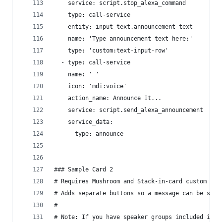
    service: script.stop_alexa_command
    type: call-service
  - entity: input_text.announcement_text
    name: 'Type announcement text here:'
    type: 'custom:text-input-row'
  - type: call-service
    name: ' '
    icon: 'mdi:voice'
    action_name: Announce It...
    service: script.send_alexa_announcement
    service_data:
      type: announce
### Sample Card 2
# Requires Mushroom and Stack-in-card custom car
# Adds separate buttons so a message can be sent
#
# Note: If you have speaker groups included in y