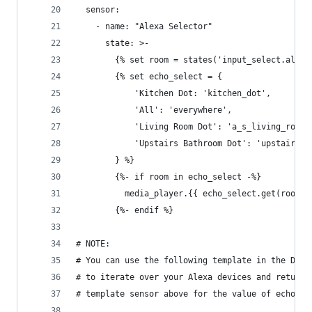
  sensor:
    - name: "Alexa Selector"
      state: >-
        {% set room = states('input_select.alexa
        {% set echo_select = {
            'Kitchen Dot: 'kitchen_dot',
            'All': 'everywhere',
            'Living Room Dot': 'a_s_living_room_
            'Upstairs Bathroom Dot': 'upstairs_b
        } %}
        {%- if room in echo_select -%}
          media_player.{{ echo_select.get(room) 
        {%- endif %}
# NOTE:
# You can use the following template in the Deve
# to iterate over your Alexa devices and return 
# template sensor above for the value of echo_se