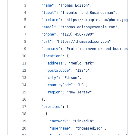
"name"
: 
"
Thomas Edison
"
,
"label"
: 
"
Inventor and Businessman
"
,
"picture"
: 
"
https://example.com/photo.jpg
"
,
"email"
: 
"
thomas.edison@example.com
"
,
"phone"
: 
"
(123) 456-7890
"
,
"url"
: 
"
https://thomasedison.com
"
,
"summary"
: 
"
Prolific inventor and businessma
"location"
: {
"address"
: 
"
Menlo Park
"
,
"postalCode"
: 
"
12345
"
,
"city"
: 
"
Edison
"
,
"countryCode"
: 
"
US
"
,
"region"
: 
"
New Jersey
"
    },
"profiles"
: [
      {
"network"
: 
"
LinkedIn
"
,
"username"
: 
"
thomasedison
"
,