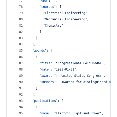
"gpa"
: 
"
"
,
"courses"
: [
"
Electrical Engineering
"
,
"
Mechanical Engineering
"
,
"
Chemistry
"
      ]
    }
  ],
"awards"
: [
    {
"title"
: 
"
Congressional Gold Medal
"
,
"date"
: 
"
1928-01-01
"
,
"awarder"
: 
"
United States Congress
"
,
"summary"
: 
"
Awarded for distinguished achi
    }
  ],
"publications"
: [
    {
"name"
: 
"
Electric Light and Power
"
,