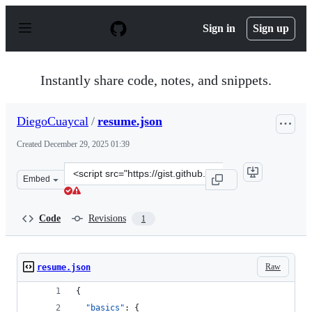
S
k
Sign in
Sign up
i
p
t
o
Instantly share code, notes, and snippets.
c
o
n
DiegoCuaycal
/
resume.json
t
e
Created
December 29, 2025 01:39
n
t
Clone
Embed
this
repository
at
Code
Revisions
1
&lt;script
src=&quot;https://gist.github.com/DiegoCuaycal/46ccefb
Raw
resume.json
{
"basics"
: {