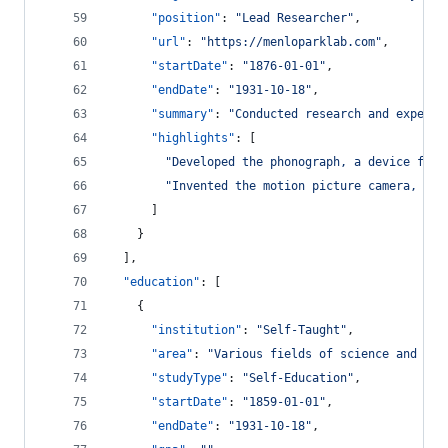
"position"
: 
"
Lead Researcher
"
,
"url"
: 
"
https://menloparklab.com
"
,
"startDate"
: 
"
1876-01-01
"
,
"endDate"
: 
"
1931-10-18
"
,
"summary"
: 
"
Conducted research and experim
"highlights"
: [
"
Developed the phonograph, a device for 
"
Invented the motion picture camera, con
      ]
    }
  ],
"education"
: [
    {
"institution"
: 
"
Self-Taught
"
,
"area"
: 
"
Various fields of science and tec
"studyType"
: 
"
Self-Education
"
,
"startDate"
: 
"
1859-01-01
"
,
"endDate"
: 
"
1931-10-18
"
,