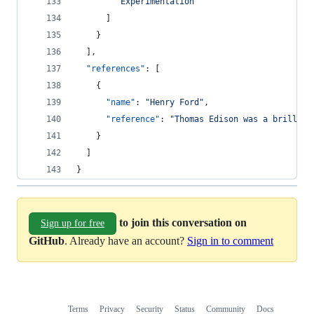
"
Experimentation
"
      ]
    }
  ],
"references"
: [
    {
"name"
: 
"
Henry Ford
"
,
"reference"
: 
"
Thomas Edison was a brillian
    }
  ]
}
to join this conversation on
Sign up for free
GitHub
. Already have an account?
Sign in to comment
Terms
Privacy
Security
Status
Community
Docs
Footer
Footer