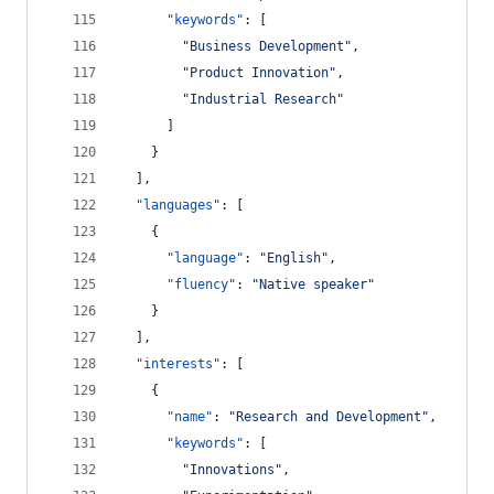
"keywords"
: [
"
Business Development
"
,
"
Product Innovation
"
,
"
Industrial Research
"
      ]
    }
  ],
"languages"
: [
    {
"language"
: 
"
English
"
,
"fluency"
: 
"
Native speaker
"
    }
  ],
"interests"
: [
    {
"name"
: 
"
Research and Development
"
,
"keywords"
: [
"
Innovations
"
,