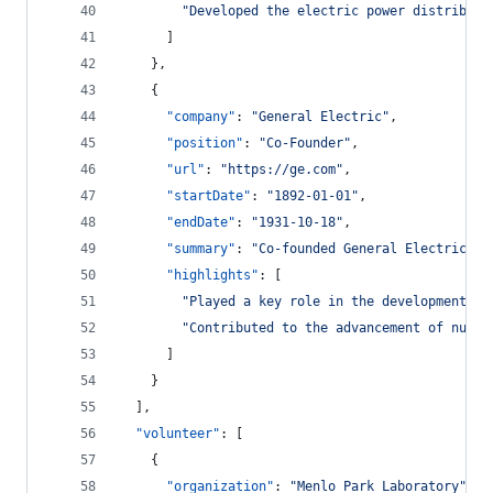
"
Developed the electric power distributi
      ]
    },
    {
"company"
: 
"
General Electric
"
,
"position"
: 
"
Co-Founder
"
,
"url"
: 
"
https://ge.com
"
,
"startDate"
: 
"
1892-01-01
"
,
"endDate"
: 
"
1931-10-18
"
,
"summary"
: 
"
Co-founded General Electric, o
"highlights"
: [
"
Played a key role in the development of
"
Contributed to the advancement of numer
      ]
    }
  ],
"volunteer"
: [
    {
"organization"
: 
"
Menlo Park Laboratory
"
,