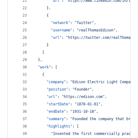
"url"
: 
"
https://www.linkedin.com/in/thom
      },
      {
"network"
: 
"
Twitter
"
,
"username"
: 
"
realThomasEdison
"
,
"url"
: 
"
https://twitter.com/realThomasEd
      }
    ]
  },
"work"
: [
    {
"company"
: 
"
Edison Electric Light Company
"
"position"
: 
"
Founder
"
,
"url"
: 
"
https://edison.com
"
,
"startDate"
: 
"
1878-01-01
"
,
"endDate"
: 
"
1931-10-18
"
,
"summary"
: 
"
Founded the company that broug
"highlights"
: [
"
Invented the first commercially practic