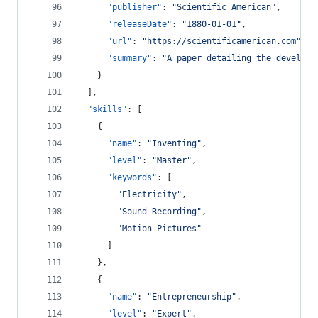
"publisher"
: 
"
Scientific American
"
,
"releaseDate"
: 
"
1880-01-01
"
,
"url"
: 
"
https://scientificamerican.com
"
,
"summary"
: 
"
A paper detailing the developm
    }
  ],
"skills"
: [
    {
"name"
: 
"
Inventing
"
,
"level"
: 
"
Master
"
,
"keywords"
: [
"
Electricity
"
,
"
Sound Recording
"
,
"
Motion Pictures
"
      ]
    },
    {
"name"
: 
"
Entrepreneurship
"
,
"level"
: 
"
Expert
"
,