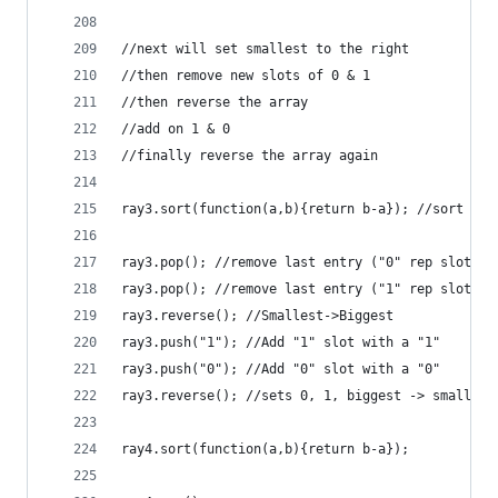
//next will set smallest to the right
//then remove new slots of 0 & 1
//then reverse the array
//add on 1 & 0 
//finally reverse the array again
ray3.sort(function(a,b){return b-a}); //sort Big
ray3.pop(); //remove last entry ("0" rep slot)
ray3.pop(); //remove last entry ("1" rep slot)
ray3.reverse(); //Smallest->Biggest 
ray3.push("1"); //Add "1" slot with a "1"
ray3.push("0"); //Add "0" slot with a "0"
ray3.reverse(); //sets 0, 1, biggest -> smallest
ray4.sort(function(a,b){return b-a});