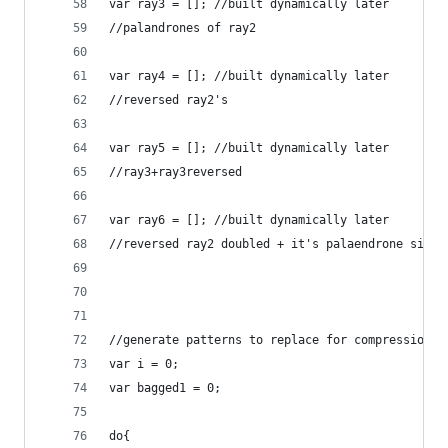
var ray3 = []; //built dynamically later
//palandrones of ray2
var ray4 = []; //built dynamically later
//reversed ray2's
var ray5 = []; //built dynamically later
//ray3+ray3reversed
var ray6 = []; //built dynamically later
//reversed ray2 doubled + it's palaendrone side
//generate patterns to replace for compression
var i = 0;
var bagged1 = 0;
do{