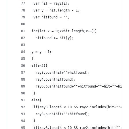
 var hit = ray2[i];
 var y = hit.length - 1;
 var hitfound = '';
for(let x = 0;x<hit.length;x++){
  hitfound += hit[y];
y = y - 1;
}
if(i<2){
  ray3.push(hit+""+hitfound);
  ray4.push(hitfound);
  ray6.push(hitfound+""+hitfound+""+hit+""+hit);
 }
else{
 if(ray3.length < 10 && ray2.includes(hit+""+hit
  ray3.push(hit+""+hitfound);
 }
 if(ray6.length < 10 && ray2.includes(hit+""+hit