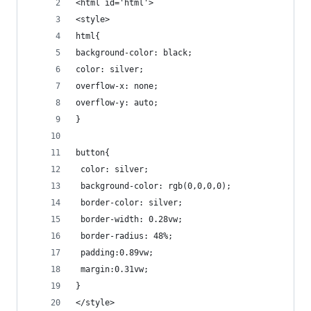
<html id='html'>
<style>
html{
background-color: black;
color: silver;
overflow-x: none;
overflow-y: auto;
}
button{
 color: silver;
 background-color: rgb(0,0,0,0);
 border-color: silver;
 border-width: 0.28vw;
 border-radius: 48%;
 padding:0.89vw;
 margin:0.31vw;
}
</style>