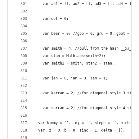
    var	ad1 = [], ad2 = [], ad3 = [], ad4
	var oof = 0;
    var bear = 0; //goo = 0, gru = 0, goot = 0, 
	var smith = 4; //pull from the hash __x#_# <
    var	stan = Math.abs(smith*2);
    var	smith2 = smith, stan2 = stan;
	var jen = 0, jan = 3, sam = 1;
	var karran = 2; //for diagonal style 3 start
	var sarran = 2; //for diagonal style 4 start
  var kimmy = '',  dj = '', steph = '', michelle
  var  z = 0, b = 0, zinc = 1, delta = [];