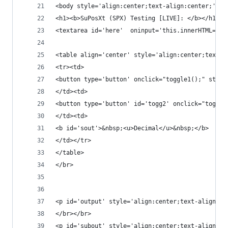
<body style='align:center;text-align:center;'>
<h1><b>SuPosXt (SPX) Testing [LIVE]: </b></h1>
<textarea id='here'  oninput='this.innerHTML=thi
<table align='center' style='align:center;text-a
<tr><td>
<button type='button' onclick="toggle1();" style
</td><td>
<button type='button' id='togg2' onclick="toggle
</td><td>
<b id='sout'>&nbsp;<u>Decimal</u>&nbsp;</b>
</td></tr>
</table>
</br>
<p id='output' style='align:center;text-align:ce
</br></br>
<p id='subout' style='align:center;text-align:ce