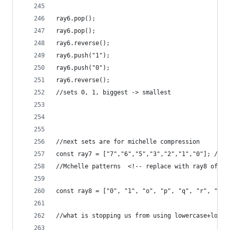
ray6.pop();
ray6.pop();
ray6.reverse();
ray6.push("1");
ray6.push("0");
ray6.reverse();
//sets 0, 1, biggest -> smallest
//next sets are for michelle compression
const ray7 = ["7","6","5","3","2","1","0"]; //us
//Mchelle patterns  <!-- replace with ray8 of eq
const ray8 = ["0", "1", "o", "p", "q", "r", "s"]
//what is stopping us from using lowercase+lower