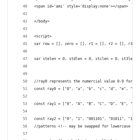
<span id='ami' style='display:none'></span>
</body>
<script>
var row = [], zero = [], r1 = [], r2 = [], r3 = 
var stelen = 0, stdlen = 0, stclen = 0, st3len =
//ray0 represents the numercial value 0-9 for 0|
const ray0 = ["0", "a", "b", "c", "d", "e", "f",
const ray1 = ["0", "A", "B", "C", "D", "E", "F",
const ray2 = ["0", "1", "001101", "01011", "1010
//patterns <!-- may be swapped for lowercase num