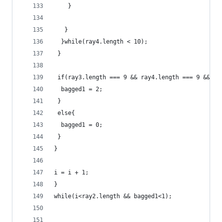
	}
   }
  }while(ray4.length < 10);
 }
 if(ray3.length === 9 && ray4.length === 9 && ra
  bagged1 = 2;
 }
 else{
  bagged1 = 0;
 }
}
i = i + 1;
}
while(i<ray2.length && bagged1<1);