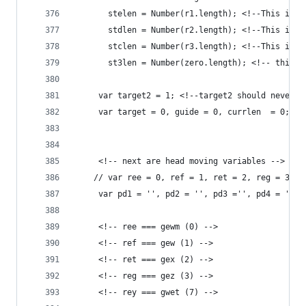
	   stelen = Number(r1.length); <!--This is t
	   stdlen = Number(r2.length); <!--This is t
	   stclen = Number(r3.length); <!--This is t
	   st3len = Number(zero.length); <!-- this i
	 var target2 = 1; <!--target2 should never b
	 var target = 0, guide = 0, currlen  = 0; 
	 <!-- next are head moving variables -->
	// var ree = 0, ref = 1, ret = 2, reg = 3, r
	 var pd1 = '', pd2 = '', pd3 ='', pd4 = '',
	 <!-- ree === gewm (0) -->
	 <!-- ref === gew (1) -->
	 <!-- ret === gex (2) -->
	 <!-- reg === gez (3) -->
	 <!-- rey === gwet (7) -->