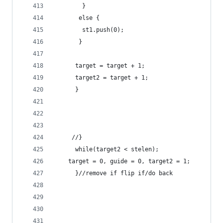
		}
	   else {
	    st1.push(0);
       }
	  target = target + 1;
	  target2 = target + 1;
	  }
	 //}
	  while(target2 < stelen); 
	target = 0, guide = 0, target2 = 1;
	  }//remove if flip if/do back 