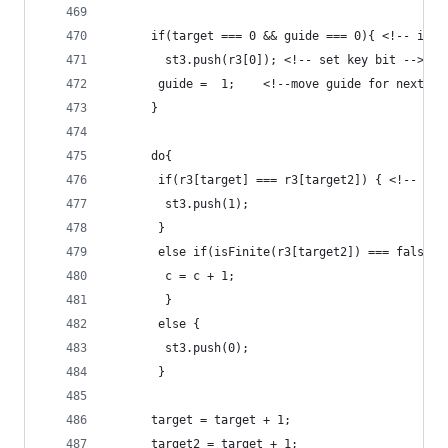
	  if(target === 0 && guide === 0){ <!-- if i
	    st3.push(r3[0]); <!-- set key bit -->
	   guide =  1;    <!--move guide for next op
	  }
	  do{
	   if(r3[target] === r3[target2]) { <!-- is
	    st3.push(1);
	   }
	   else if(isFinite(r3[target2]) === false |
	    c = c + 1;
		}
       else {
	    st3.push(0);
       }  	 
	  target = target + 1;
	  target2 = target + 1;