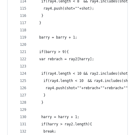
    if(ray4.length < 8  && ray4.includes(shot+""
     ray4.push(shot+""+shot);
	}
   }
   barry = barry + 1;
   if(barry > 9){
   var rebrach = ray2[harry];
    if(ray4.length < 10 && ray2.includes(shot+""
     if(ray4.length < 10  && ray4.includes(shot+
      ray4.push(shot+""+rebrach+""+rebrach+""+sh
	 }
    }
    harry = harry + 1;
	if(harry > ray2.length){
	 break;