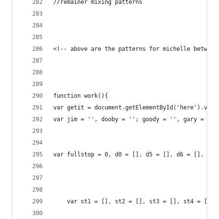
//remainer mixing patterns
<!-- above are the patterns for michelle between
function work(){
var getit = document.getElementById('here').valu
var jim = '', dooby = ''; goody = '', gary = 0, 
var fullstop = 0, d0 = [], d5 = [], d6 = [], d7 
	var st1 = [], st2 = [], st3 = [], st4 = [],