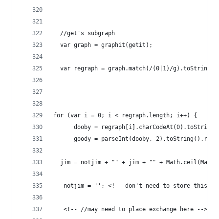
  //get's subgraph
  var graph = graphit(getit); 
  var regraph = graph.match(/(0|1)/g).toString()
for (var i = 0; i < regraph.length; i++) {   //p
      dooby = regraph[i].charCodeAt(0).toString(
      goody = parseInt(dooby, 2).toString().repl
  jim = notjim + "" + jim + "" + Math.ceil(Math.
   notjim = ''; <!-- don't need to store this da
   <!-- //may need to place exchange here -->