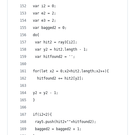
var i2 = 0;
var e2 = 2;
var e3 = 2;
var bagged2 = 0;
do{
 var hit2 = ray3[i2];
 var y2 = hit2.length - 1;
 var hitfound2 = '';
for(let x2 = 0;x2<hit2.length;x2++){
  hitfound2 += hit2[y2];
y2 = y2 - 1;
}
if(i2<2){
 ray5.push(hit2+""+hitfound2);
 bagged2 = bagged2 + 1;