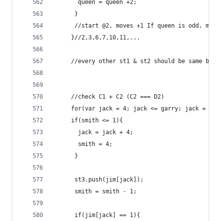
	   queen = queen +2;
	  }
	  //start @2, moves +1 If queen is odd, move
	 }//2,3,6,7,10,11,...
	 //every other st1 & st2 should be same bits
	 //check C1 + C2 (C2 === D2)
	 for(var jack = 4; jack <= garry; jack = jac
	 if(smith <= 1){
	   jack = jack + 4;
	   smith = 4;
	  }
	  st3.push(jim[jack]);
	  smith = smith - 1;
	  if(jim[jack] == 1){