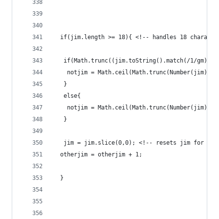
  if(jim.length >= 18){ <!-- handles 18 characte
   if(Math.trunc((jim.toString().match(/1/gm))%2
    notjim = Math.ceil(Math.trunc(Number(jim) * 
   }
   else{
    notjim = Math.ceil(Math.trunc(Number(jim) * 
   }
   jim = jim.slice(0,0); <!-- resets jim for nex
  otherjim = otherjim + 1;
  }