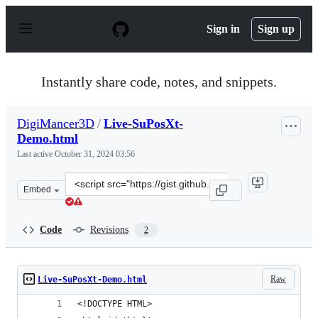
S
k
Sign in
Sign up
i
p
t
o
Instantly share code, notes, and snippets.
c
o
n
DigiMancer3D
/
Live-SuPosXt-
t
Demo.html
e
n
Last active
October 31, 2024 03:56
t
Clone
Embed
this
repository
at
Code
Revisions
2
&lt;script
src=&quot;https://gist.github.com/DigiMancer3D/2397fe2
Raw
Live-SuPosXt-Demo.html
<!DOCTYPE HTML>