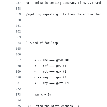
<!-- below is testing accuracy of my 7,4 haming 
//getting repeating bits from the active changin
} //end of for loop
	 <!-- ree === gewm (0)
	 <!-- ref === gew (1)
	 <!-- ret === gex (2)
	 <!-- reg === gez (3)
	 <!-- rey === gwet (7)
	 var c = 0;
 <!-- find the state changes -->