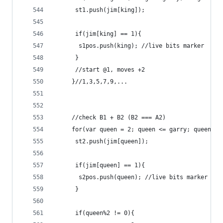
	  st1.push(jim[king]);
	  if(jim[king] == 1){
	   s1pos.push(king); //live bits marker
	  }
	  //start @1, moves +2
	 }//1,3,5,7,9,...
	 //check B1 + B2 (B2 === A2)
	 for(var queen = 2; queen <= garry; queen = 
	  st2.push(jim[queen]);
	  if(jim[queen] == 1){
	   s2pos.push(queen); //live bits marker
	  }
	  if(queen%2 != 0){