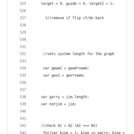
	target = 0, guide = 0, target2 = 1;
	  }//remove if flip if/do back 
     //sets system length for the graph
	 var gewm2 = gewm*xwem;
	 var gex2 = gex*xwem;
	var garry = jim.length;
	var notjim = jim;
	//check A1 + A2 (A2 === B2)
	 for(var king = 1; king <= garry; king = kin