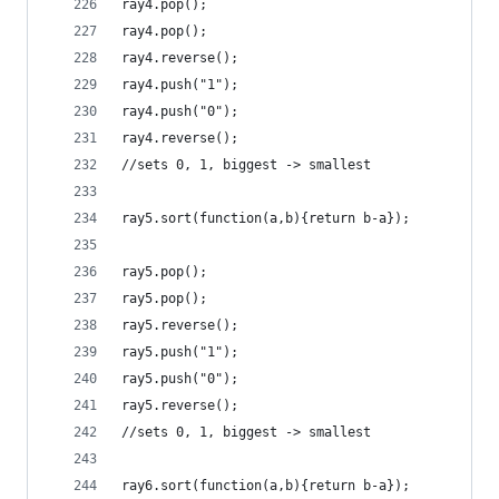
ray4.pop();
ray4.pop();
ray4.reverse();
ray4.push("1");
ray4.push("0");
ray4.reverse();
//sets 0, 1, biggest -> smallest
ray5.sort(function(a,b){return b-a});
ray5.pop();
ray5.pop();
ray5.reverse();
ray5.push("1");
ray5.push("0");
ray5.reverse();
//sets 0, 1, biggest -> smallest
ray6.sort(function(a,b){return b-a});