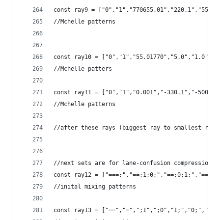
const ray9 = ["0","1","770655.01","220.1","55.01
//Mchelle patterns
const ray10 = ["0","1","55.01770","5.0","1.0","0
//Mchelle patters
const ray11 = ["0","1","0.001","-330.1","-500.1"
//Mchelle patterns
//after these rays (biggest ray to smallest ray 
//next sets are for lane-confusion compression
const ray12 = ["===;","==;1;0;","==;0;1;","==;2;
//inital mixing patterns
const ray13 = ["==","=",";1",";0","1;","0;",";."