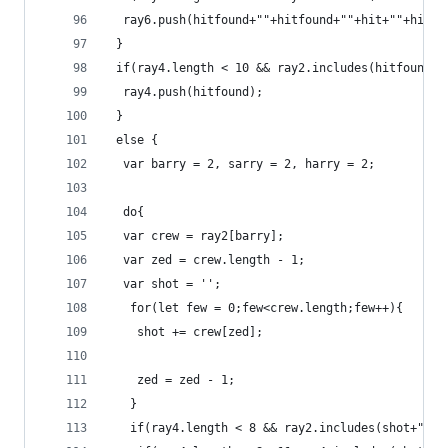
  ray6.push(hitfound+""+hitfound+""+hit+""+hit);
 }
 if(ray4.length < 10 && ray2.includes(hitfound) 
  ray4.push(hitfound);
 }
 else {
  var barry = 2, sarry = 2, harry = 2;
  do{
  var crew = ray2[barry];
  var zed = crew.length - 1;
  var shot = '';
   for(let few = 0;few<crew.length;few++){
    shot += crew[zed];
	zed = zed - 1;
   } 
   if(ray4.length < 8 && ray2.includes(shot+""+s