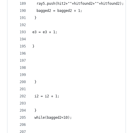
  ray5.push(hit2+""+hitfound2+""+hitfound2);
  bagged2 = bagged2 + 1;
 }
e3 = e3 + 1;
}
 }
 i2 = i2 + 1;
 }
 while(bagged2<10);