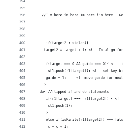
	 //I'm here im here Im here i'm here   Getti
	   if(target2 < stelen){
	  target2 = target + 1; <!-- To align for in
	  if(target === 0 && guide === 0){ <!-- if i
	    st1.push(r1[target]); <!-- set key bit -
	   guide = 1;     <!--move guide for next op
	  }
	do{ //flipped if and do statements
	   if(r1[target] ===  r1[target2]) { <!-- i
	    st1.push(1);
	   }
	   else if(isFinite(r1[target2]) === false |
	    c = c + 1;