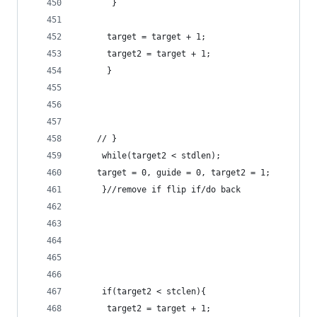
       }  	 
	  target = target + 1;
	  target2 = target + 1;
	  } 
	// }
	 while(target2 < stdlen);
	target = 0, guide = 0, target2 = 1;
	 }//remove if flip if/do back 
	 if(target2 < stclen){
	  target2 = target + 1;