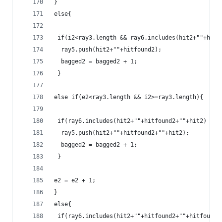
}
else{
 if(i2<ray3.length && ray6.includes(hit2+""+hitf
  ray5.push(hit2+""+hitfound2);
  bagged2 = bagged2 + 1;
 }
else if(e2<ray3.length && i2>=ray3.length){
 if(ray6.includes(hit2+""+hitfound2+""+hit2) ===
  ray5.push(hit2+""+hitfound2+""+hit2);
  bagged2 = bagged2 + 1;
 }
e2 = e2 + 1;
}
else{
 if(ray6.includes(hit2+""+hitfound2+""+hitfound2