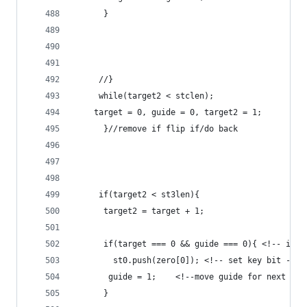
	  } 
	 //}
	 while(target2 < stclen);
	target = 0, guide = 0, target2 = 1;
	  }//remove if flip if/do back 
	 if(target2 < st3len){ 
	  target2 = target + 1;
	  if(target === 0 && guide === 0){ <!-- if i
	    st0.push(zero[0]); <!-- set key bit -->
	   guide = 1;    <!--move guide for next ope
	  }