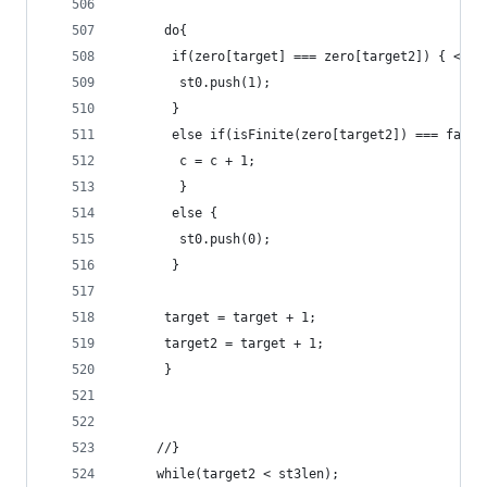
	  do{
	   if(zero[target] === zero[target2]) { <!-
	    st0.push(1);
	   }
	   else if(isFinite(zero[target2]) === fals
	    c = c + 1;
		}
       else {
	    st0.push(0);
       } 
	  target = target + 1;
	  target2 = target + 1;
	  }  	
	 //}
	 while(target2 < st3len);