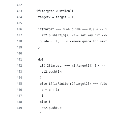
	 if(target2 < stdlen){
	  target2 = target + 1;
	  if(target === 0 && guide === 0){ <!-- if i
	    st2.push(r2[0]); <!-- set key bit -->
	   guide =  1;    <!--move guide for next op
	  }
	  do{
	   if(r2[target] === r2[target2]) { <!-- is
	    st2.push(1);
	   }
	   else if(isFinite(r2[target2]) === false |
	    c = c + 1;
		}
       else {
	    st2.push(0);