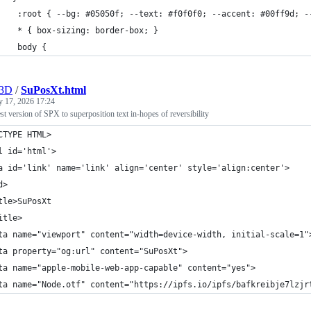
    :root { --bg: #05050f; --text: #f0f0f0; --accent: #00ff9d; -
    * { box-sizing: border-box; }
    body {
r3D
/
SuPosXt.html
y 17, 2026 17:24
test version of SPX to superposition text in-hopes of reversibility
CTYPE HTML>
l id='html'>
a id='link' name='link' align='center' style='align:center'>
d>
tle>SuPosXt
itle>
ta name="viewport" content="width=device-width, initial-scale=1"
ta property="og:url" content="SuPosXt">
ta name="apple-mobile-web-app-capable" content="yes">
ta name="Node.otf" content="https://ipfs.io/ipfs/bafkreibje7lzjr