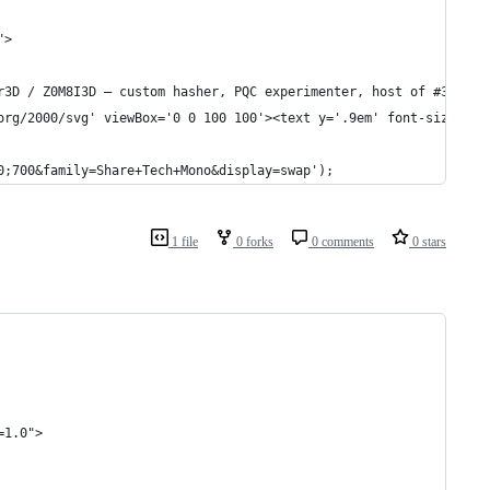
">
r3D / Z0M8I3D — custom hasher, PQC experimenter, host of #3DCP &
org/2000/svg' viewBox='0 0 100 100'><text y='.9em' font-size='90
0;700&family=Share+Tech+Mono&display=swap');
1 file
0 forks
0 comments
0 stars
=1.0">