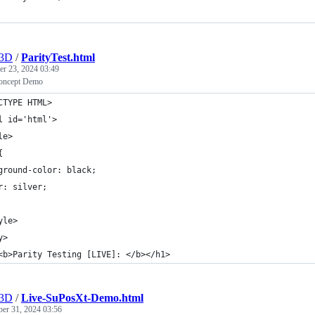
r3D
/
ParityTest.html
r 23, 2024 03:49
oncept Demo
CTYPE HTML>
l id='html'>
le>
{
ground-color: black;
r: silver;
yle>
y>
<b>Parity Testing [LIVE]: </b></h1>
r3D
/
Live-SuPosXt-Demo.html
ber 31, 2024 03:56