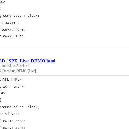
le>
{
ground-color: black;
r: silver;
flow-x: none;
flow-y: auto;
r3D
/
SPX_Live_DEMO.html
mber 23, 2024 04:06
& Decoding DEMO [Live]
CTYPE HTML>
l id='html'>
le>
{
ground-color: black;
r: silver;
flow-x: none;
flow-y: auto;