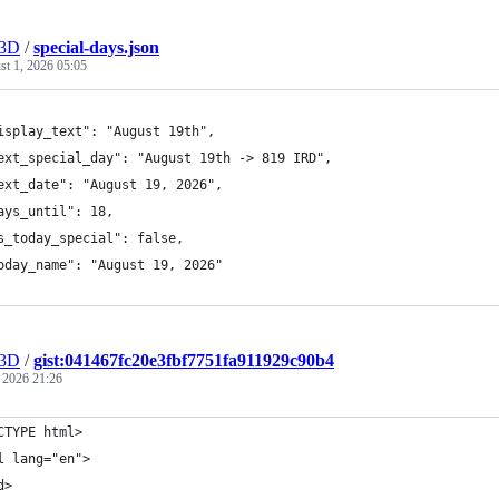
r3D
/
special-days.json
t 1, 2026 05:05
isplay_text": "August 19th",
ext_special_day": "August 19th -> 819 IRD",
ext_date": "August 19, 2026",
ays_until": 18,
s_today_special": false,
oday_name": "August 19, 2026"
r3D
/
gist:041467fc20e3fbf7751fa911929c90b4
, 2026 21:26
CTYPE html>
l lang="en">
d>