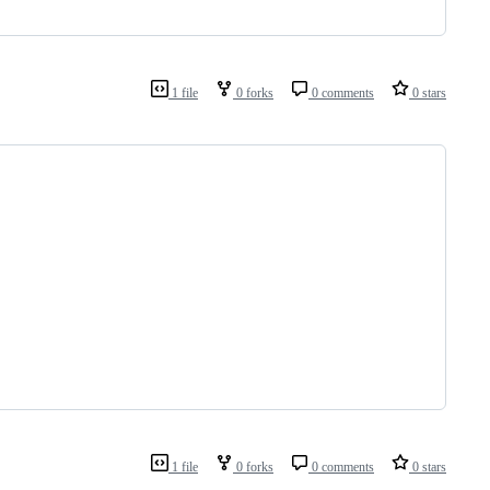
1 file
0 forks
0 comments
0 stars
1 file
0 forks
0 comments
0 stars