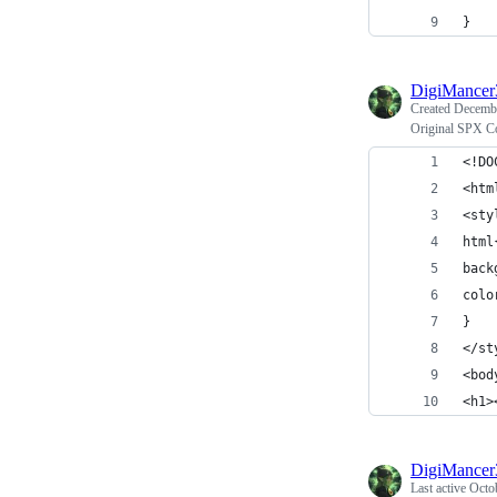
}
DigiMance
Created
Decembe
Original SPX C
<!DO
<htm
<sty
html
back
colo
}
</st
<bod
<h1>
DigiMance
Last active
Octo