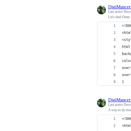
DigiMance
Last active
Dece
Let's find Omni
<!DO
<htm
<sty
html
back
colo
over
over
}
DigiMance
Last active
Dece
A way to do trust
<!DO
<htm