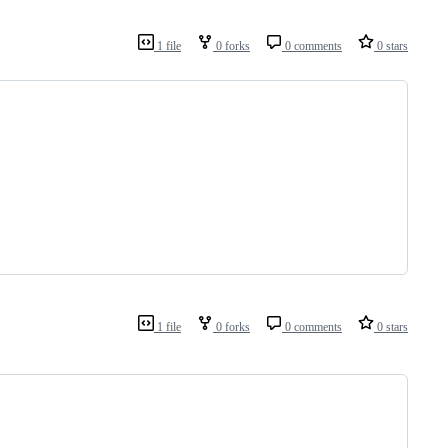
1 file
0 forks
0 comments
0 stars
1 file
0 forks
0 comments
0 stars