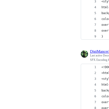
<sty
html
back
colo
over
over
}
DigiMance
Last active
Dece
SPX Encoding 
<!DO
<htm
<sty
html
back
colo
over
over