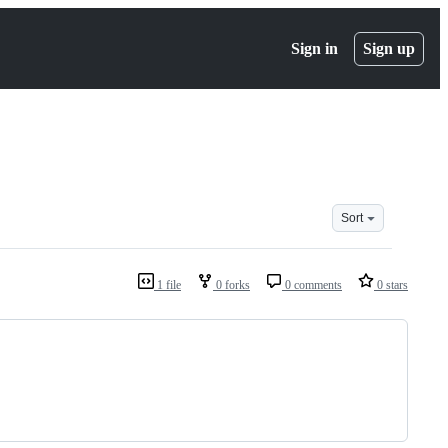
Sign in
Sign up
Sort
1 file
0 forks
0 comments
0 stars