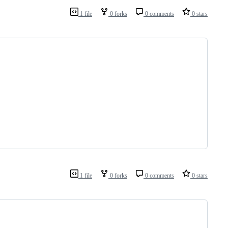
1 file
0 forks
0 comments
0 stars
1 file
0 forks
0 comments
0 stars