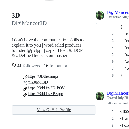
DigiMance
3D
Last active
Augus
DigiMancer3D
{
  "d
I don't have the communication skills to
  "n
explain it to you | word salad producer |
  "n
founder @pvtppr | #spx | Host: #3DCP
  "d
& #DefineThy | custom hasher
  "i
41
followers
·
16
following
  "t
}
https://3Dthe.ninja
@Z0M8I3D
https://3dd.in/3D-POV
DigiMance
https://3dd.in/SPXppr
Created
July 28
3dtheninja.html
View GitHub Profile
<!DO
<htm
<hea