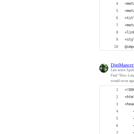
<met
<met
<tit
<met
<lin
<sty
@imp
DigiMance
Last active
April
Find "How Long 
would occur aga
<!DO
<htm
<hea
    
    
    
    