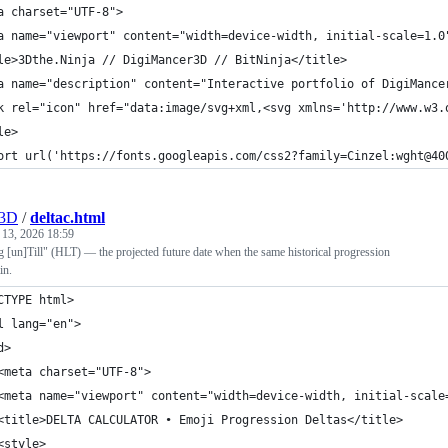
a charset="UTF-8">
a name="viewport" content="width=device-width, initial-scale=1.0
le>3Dthe.Ninja // DigiMancer3D // BitNinja</title>
a name="description" content="Interactive portfolio of DigiMance
k rel="icon" href="data:image/svg+xml,<svg xmlns='http://www.w3.
le>
ort url('https://fonts.googleapis.com/css2?family=Cinzel:wght@40
r3D
/
deltac.html
 13, 2026 18:59
[un]Till" (HLT) — the projected future date when the same historical progression
in.
CTYPE html>
l lang="en">
d>
<meta charset="UTF-8">
<meta name="viewport" content="width=device-width, initial-scale
<title>DELTA CALCULATOR • Emoji Progression Deltas</title>
<style>