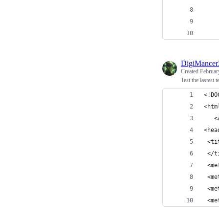
    
    
    
DigiMance
Created
Februar
Test the lastest 
<!DO
<htm
   <
<hea
 <ti
 </t
 <me
 <me
 <me
 <me