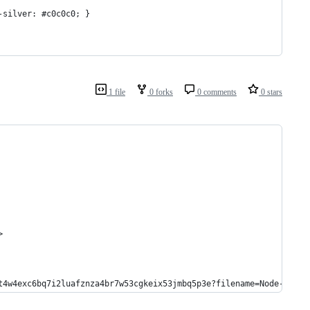
-silver: #c0c0c0; }
1 file
0 forks
0 comments
0 stars
>
t4w4exc6bq7i2luafznza4br7w53cgkeix53jmbq5p3e?filename=Node-Regul