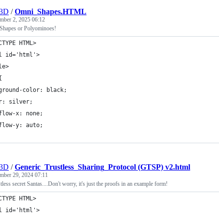
r3D
/
Omni_Shapes.HTML
mber 2, 2025 06:12
 Shapes or Polyominoes!
CTYPE HTML>
l id='html'>
le>
{
ground-color: black;
r: silver;
flow-x: none;
flow-y: auto;
r3D
/
Generic_Trustless_Sharing_Protocol (GTSP) v2.html
mber 29, 2024 07:11
less secret Santas....Don't worry, it's just the proofs in an example form!
CTYPE HTML>
l id='html'>