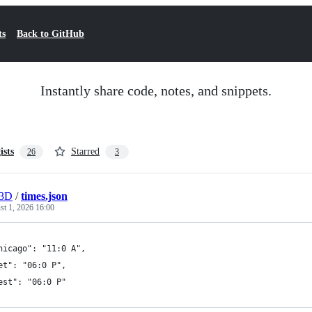
ts
Back to GitHub
Instantly share code, notes, and snippets.
ists
Starred
26
3
r3D
/
times.json
t 1, 2026 16:00
hicago": "11:0 A",
et": "06:0 P",
est": "06:0 P"