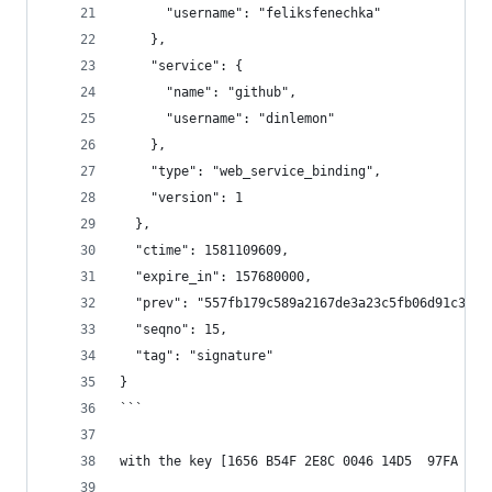
      "username": "feliksfenechka"
    },
    "service": {
      "name": "github",
      "username": "dinlemon"
    },
    "type": "web_service_binding",
    "version": 1
  },
  "ctime": 1581109609,
  "expire_in": 157680000,
  "prev": "557fb179c589a2167de3a23c5fb06d91c376a
  "seqno": 15,
  "tag": "signature"
}
```
with the key [1656 B54F 2E8C 0046 14D5  97FA E92