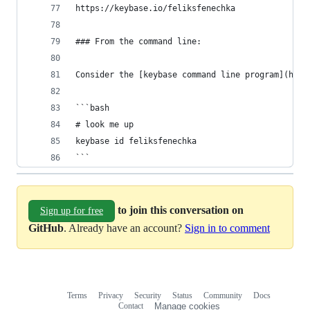
https://keybase.io/feliksfenechka
### From the command line:
Consider the [keybase command line program](http
```bash
# look me up
keybase id feliksfenechka
```
to join this conversation on
Sign up for free
GitHub
. Already have an account?
Sign in to comment
Terms
Privacy
Security
Status
Community
Docs
Footer
Footer
Contact
Manage cookies
navigation