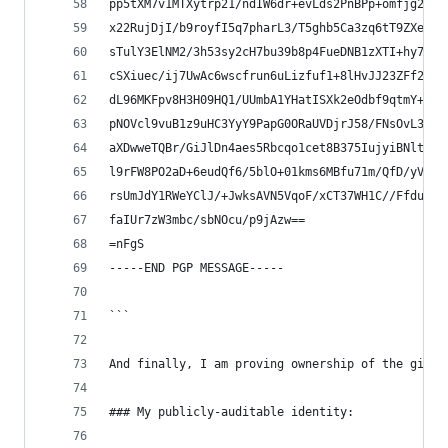
pp5tXM7v1MTXytrp21/ndIW6dr+evLds2PnBPp+omfjg2NnW
x22RujDjI/b9royfI5q7pharL3/T5ghb5Ca3zq6tT9ZXeMW+
sTulY3ElNM2/3h53sy2cH7bu39b8p4FueDNB1zXTI+hy7ibp
cSXiuec/ij7UwAc6wscfrun6uLizfuf1+8lHvJJ23ZFf2nP4
dL96MKFpv8H3H09HQ1/UUmbA1YHatISXk2eOdbf9qtmY+J3k
pNOVcl9vuB1z9uHC3YyY9PapG0ORaUVDjrJ58/FNsOvL3sbg
aXDwweTQBr/GiJlDn4aes5Rbcqo1cet8B375IujyiBNltTvY
l9rFW8PO2aD+6eudQf6/5blO+01kms6MBfu71m/QfD/yVY3v
rsUmJdY1RWeYClJ/+JwksAVN5VqoF/xCT37WH1C//FfduTrN
faIUr7zW3mbc/sbNOcu/p9jAzw==
=nFgS
-----END PGP MESSAGE-----
```
And finally, I am proving ownership of the githu
### My publicly-auditable identity: