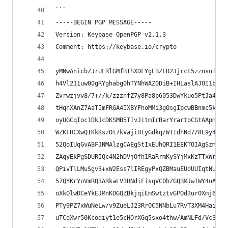
```
-----BEGIN PGP MESSAGE-----
Version: Keybase OpenPGP v2.1.3
Comment: https://keybase.io/crypto
yMNwAnicbZJrUFRlGMfBIhXDFYgEBZFD2Jjrct5zznsuTOTE
h4Vl211uw00gRYghabg0hTYNhWAZ0DiB+IHLaslAJOI1bJsa
Zvrwzjvv8/7+//k/zzznfZ7y8Pa8p6053DwYkuo5PtJa4JEV
tHqhXAnZ7AaTImFRGA4IXBYFhoMMi3gOsgIpcwBBnmc5kRBI
oyUGCqIoc1DkJcDKSMB5TIvJitmIrBarYrartoCGtAApmUCs
WZKFHCXwQIKkKszOt7kVajiBtyGdkq/W1IdhNd7/8E9y44Am
52QoIUqGvABFJNMAlzgCAEgStIxEUhQRI1EEKTOIAgSzmrtg
ZAqyEkPgSDURIQc4N2hDVjOfh1RaRrmKySYjMxKzTTxWrsXU
QPivTlLMuSgv3+xW2Ess7lIREgyPxQZBMauEUdUUIqtNUbko
57QYKrYoVmRQ3ARkaLV3HNdiFisqVC0hZGQBMJwIWY4nAM1I
oXkOlwDCeYkEJMnKOGQZBkjqiEmSwtztvGPOd3urOXmj6mlT
PTy9PZ7xWuNeLw/v9ZueLJ23RrOC5NNbLu7RvT3XM4HaiYWL
uTCqXwr50Kcodiyt1e5cHOrXGq5sxo4thw/AmNLFd/Vc3z1X