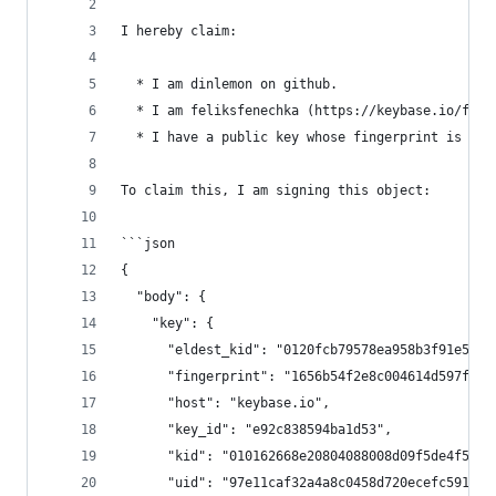
I hereby claim:
  * I am dinlemon on github.
  * I am feliksfenechka (https://keybase.io/feli
  * I have a public key whose fingerprint is 165
To claim this, I am signing this object:
```json
{
  "body": {
    "key": {
      "eldest_kid": "0120fcb79578ea958b3f91e5aa8
      "fingerprint": "1656b54f2e8c004614d597fae9
      "host": "keybase.io",
      "key_id": "e92c838594ba1d53",
      "kid": "010162668e20804088008d09f5de4f5ab5
      "uid": "97e11caf32a4a8c0458d720ecefc5919",