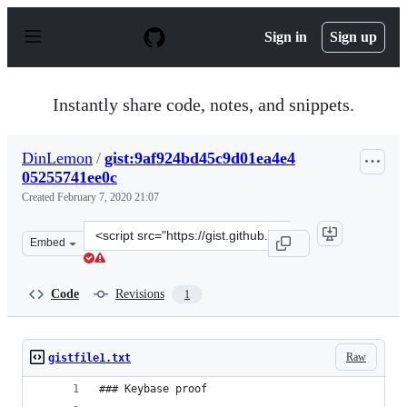
S
k
Sign in
Sign up
i
p
t
o
Instantly share code, notes, and snippets.
c
o
n
DinLemon
/
gist:9af924bd45c9d01ea4e4
t
05255741ee0c
e
n
Created
February 7, 2020 21:07
t
Clone
Embed
this
repository
at
Code
Revisions
1
&lt;script
src=&quot;https://gist.github.com/DinLemon/9af924bd45
Raw
gistfile1.txt
### Keybase proof