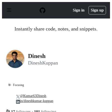
S
k
Sign in
Sign up
i
p
t
o
Instantly share code, notes, and snippets.
c
o
n
t
e
n
Dinesh
t
DineshKuppan
🎯
Focusing
@Kumar63Dinesh
in/dineshkumar-kuppan
17
followers
·
101
following