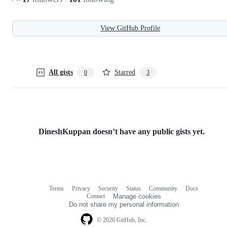
View GitHub Profile
All gists
Starred
0
3
DineshKuppan doesn’t have any public gists yet.
Terms
Privacy
Security
Status
Community
Docs
Footer
Footer
Contact
Manage cookies
navigation
Do not share my personal information
© 2026 GitHub, Inc.