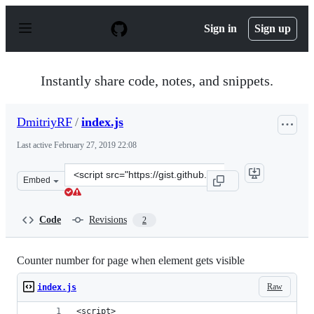
S
k
Sign in
Sign up
i
p
t
o
Instantly share code, notes, and snippets.
c
o
n
DmitriyRF
/
index.js
t
e
Last active
February 27, 2019 22:08
n
t
Clone
Embed
this
repository
at
Code
Revisions
2
&lt;script
src=&quot;https://gist.github.com/DmitriyRF/17942bc25
Counter number for page when element gets visible
Raw
index.js
<script>