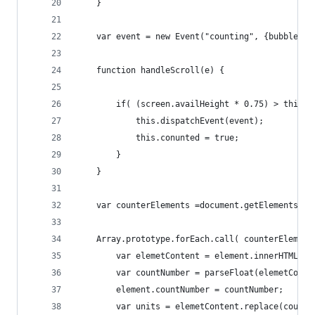
    }
    var event = new Event("counting", {bubbles: 
    function handleScroll(e) {
        if( (screen.availHeight * 0.75) > this.g
            this.dispatchEvent(event);
            this.conunted = true;
        }
    }
    var counterElements =document.getElementsByC
    Array.prototype.forEach.call( counterElement
        var elemetContent = element.innerHTML;
        var countNumber = parseFloat(elemetConte
        element.countNumber = countNumber;
        var units = elemetContent.replace(countN