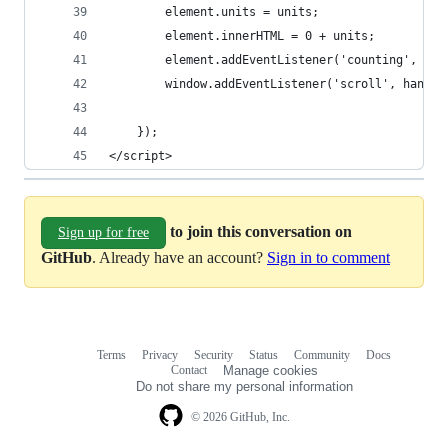
        element.units = units;
        element.innerHTML = 0 + units;
        element.addEventListener('counting', cou
        window.addEventListener('scroll', handle
    });
</script>
to join this conversation on
Sign up for free
GitHub
. Already have an account?
Sign in to comment
Terms
Privacy
Security
Status
Community
Docs
Footer
Footer
Contact
Manage cookies
navigation
Do not share my personal information
© 2026 GitHub, Inc.