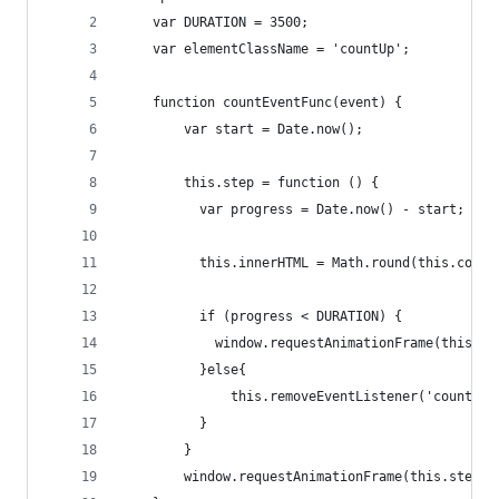
    var DURATION = 3500;
    var elementClassName = 'countUp';
    function countEventFunc(event) {
        var start = Date.now();
        this.step = function () {
          var progress = Date.now() - start;
          this.innerHTML = Math.round(this.count
          if (progress < DURATION) {
            window.requestAnimationFrame(this.st
          }else{
              this.removeEventListener('counting
          }
        }
        window.requestAnimationFrame(this.step.b